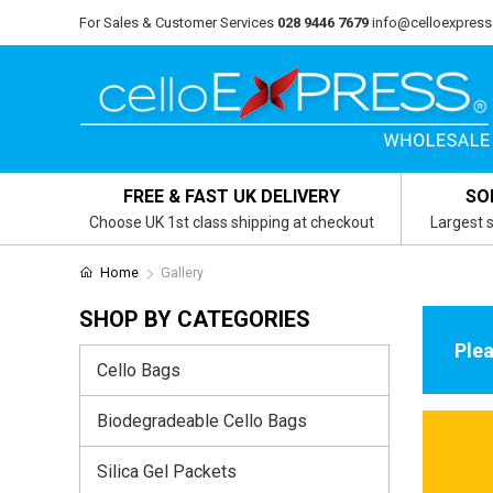
For Sales & Customer Services
028 9446 7679
info@celloexpress
FREE & FAST UK DELIVERY
SO
Choose UK 1st class shipping at checkout
Largest s
Home
Gallery
SHOP BY CATEGORIES
Plea
Cello Bags
Biodegradeable Cello Bags
Silica Gel Packets