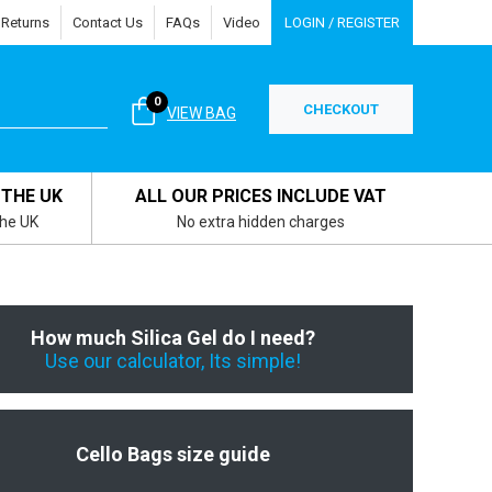
 Returns
Contact Us
FAQs
Video
LOGIN / REGISTER
0
CHECKOUT
VIEW BAG
 THE UK
ALL OUR PRICES INCLUDE VAT
the UK
No extra hidden charges
How much Silica Gel do I need?
Use our calculator, Its simple!
Cello Bags size guide