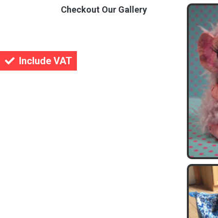
Checkout Our Gallery
Include VAT