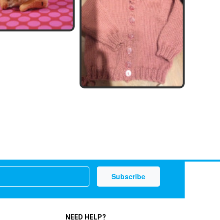
NEED HELP?