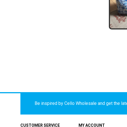
Be inspired by Cello Wholesale and get the late
CUSTOMER SERVICE
MY ACCOUNT