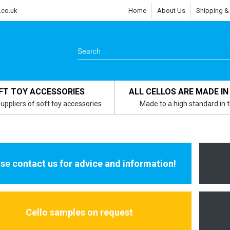
.co.uk
Home
About Us
Shipping &
FT TOY ACCESSORIES
ALL CELLOS ARE MADE IN
uppliers of soft toy accessories
Made to a high standard in 
se contact us for advice and information!
Cello samples on request