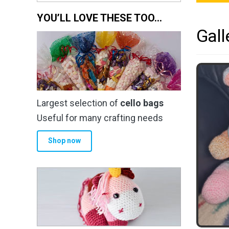
YOU’LL LOVE THESE TOO…
Gall
Largest selection of
cello bags
Useful for many crafting needs
Shop now