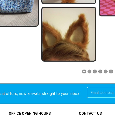
st offers, new arrivals straight to your inbox
OFFICE OPENING HOURS
CONTACT US