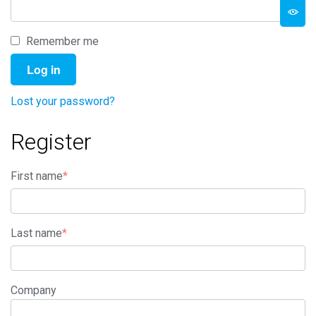
Remember me
Log in
Lost your password?
Register
First name
*
Last name
*
Company