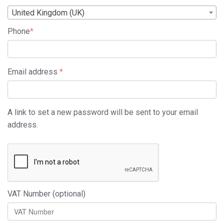
United Kingdom (UK)
Phone
*
Required
Email address
*
A link to set a new password will be sent to your email
address.
VAT Number
(optional)