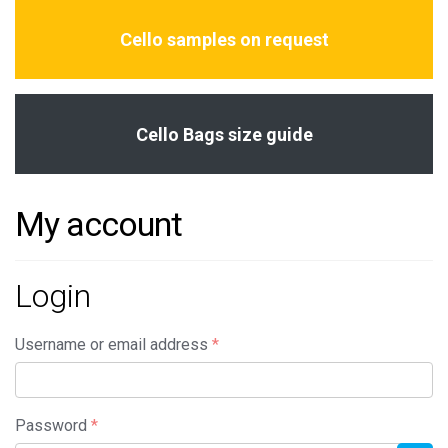
Cello samples on request
Cello Bags size guide
My account
Login
Required
Username or email address
*
Required
Password
*