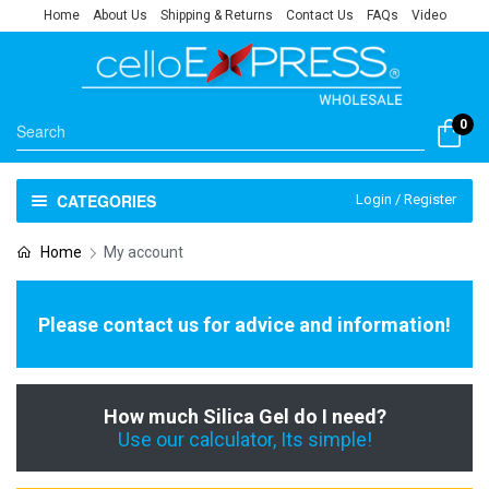
Home
About Us
Shipping & Returns
Contact Us
FAQs
Video
0
CATEGORIES
Login / Register
Home
My account
Please contact us for advice and information!
How much Silica Gel do I need?
Use our calculator, Its simple!