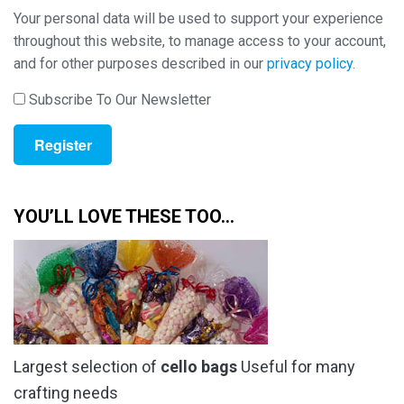
Your personal data will be used to support your experience
throughout this website, to manage access to your account,
and for other purposes described in our
privacy policy
.
Subscribe To Our Newsletter
Register
YOU’LL LOVE THESE TOO…
Largest selection of
cello bags
Useful for many
crafting needs