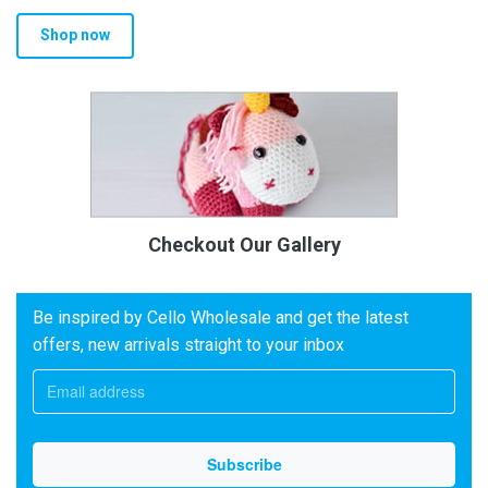
Shop now
Checkout Our Gallery
Be inspired by Cello Wholesale and get the latest
offers, new arrivals straight to your inbox