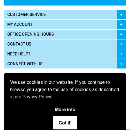
CUSTOMER SERVICE
MY ACCOUNT
OFFICE OPENING HOURS
CONTACT US
NEED HELP?
CONNECT WITH US
We use cookies in our website. If you continue to
browse you agree to the use of cookies as described
in our Privacy Policy.
Pay using
More info
Got It!
Terms of Use
|
Privacy Policy
|
Cookie Policy
Legal: