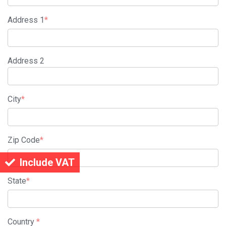
Address 1
*
Address 2
City
*
Zip Code
*
Include VAT
State
*
Country
*