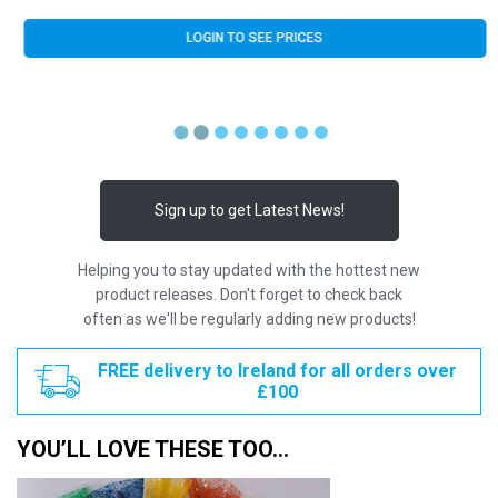
LOGIN TO SEE PRICES
Sign up to get Latest News!
Helping you to stay updated with the hottest new
product releases. Don't forget to check back
often as we'll be regularly adding new products!
FREE delivery to Ireland for all orders over
£100
YOU’LL LOVE THESE TOO…