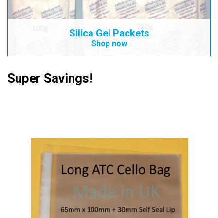
Silica Gel Packets
Shop now
Super Savings!