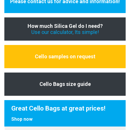
Please contact us for advice and information!
How much Silica Gel do I need?
Use our calculator, Its simple!
Cello samples on request
Cello Bags size guide
Great Cello Bags at great prices!
Shop now