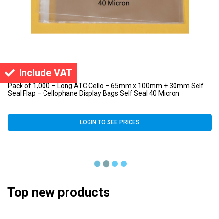
Include VAT
Pack of 1,000 – Long ATC Cello – 65mm x 100mm + 30mm Self
Seal Flap – Cellophane Display Bags Self Seal 40 Micron
LOGIN TO SEE PRICES
Top new products