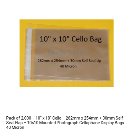
Pack of 2,000 – 10″ x 10″ Cello – 262mm x 254mm + 30mm Self
Seal Flap – 10×10 Mounted Photograph Cellophane Display Bags
40 Micron