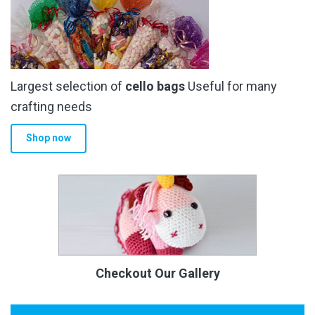
Largest selection of
cello bags
Useful for many
crafting needs
Shop now
Checkout Our Gallery