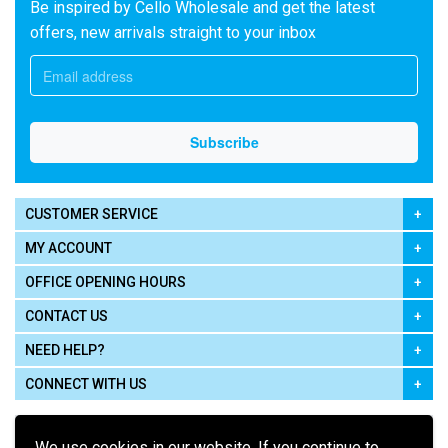
Be inspired by Cello Wholesale and get the latest
offers, new arrivals straight to your inbox
CUSTOMER SERVICE
MY ACCOUNT
OFFICE OPENING HOURS
CONTACT US
NEED HELP?
CONNECT WITH US
We use cookies in our website. If you continue to