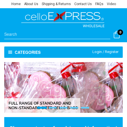
Home
About Us
Shipping & Returns
Contact Us
FAQs
Video
0
CATEGORIES
Login / Register