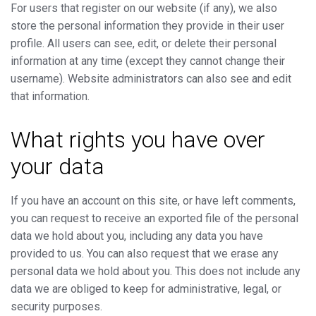
For users that register on our website (if any), we also
store the personal information they provide in their user
profile. All users can see, edit, or delete their personal
information at any time (except they cannot change their
username). Website administrators can also see and edit
that information.
What rights you have over
your data
If you have an account on this site, or have left comments,
you can request to receive an exported file of the personal
data we hold about you, including any data you have
provided to us. You can also request that we erase any
personal data we hold about you. This does not include any
data we are obliged to keep for administrative, legal, or
security purposes.