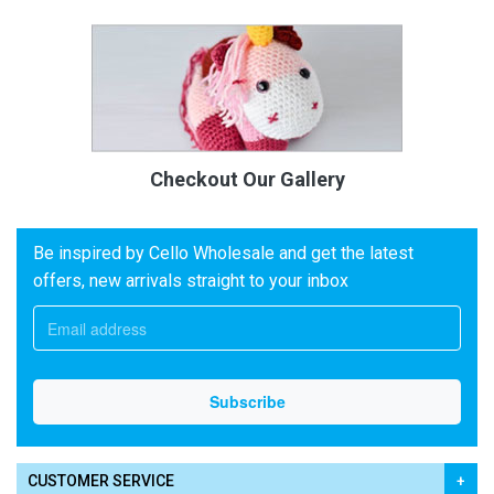
Checkout Our Gallery
Be inspired by Cello Wholesale and get the latest
offers, new arrivals straight to your inbox
CUSTOMER SERVICE