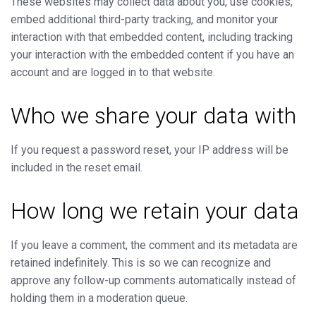
These websites may collect data about you, use cookies,
embed additional third-party tracking, and monitor your
interaction with that embedded content, including tracking
your interaction with the embedded content if you have an
account and are logged in to that website.
Who we share your data with
If you request a password reset, your IP address will be
included in the reset email.
How long we retain your data
If you leave a comment, the comment and its metadata are
retained indefinitely. This is so we can recognize and
approve any follow-up comments automatically instead of
holding them in a moderation queue.