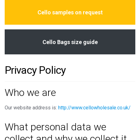
Cello samples on request
Cello Bags size guide
Privacy Policy
Who we are
Our website address is:
http://www.cellowholesale.co.uk/
What personal data we
collect and why we collect it