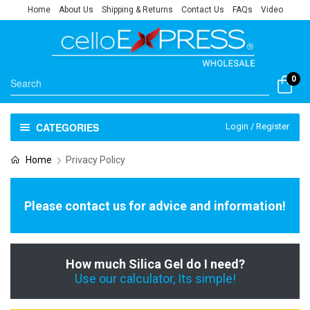
Home
About Us
Shipping & Returns
Contact Us
FAQs
Video
0
CATEGORIES
Login / Register
Home
Privacy Policy
Please contact us for advice and information!
How much Silica Gel do I need?
Use our calculator, Its simple!