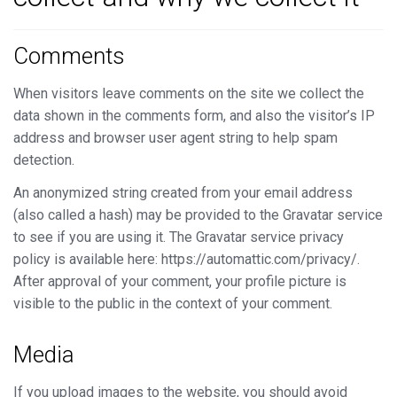
Comments
When visitors leave comments on the site we collect the
data shown in the comments form, and also the visitor’s IP
address and browser user agent string to help spam
detection.
An anonymized string created from your email address
(also called a hash) may be provided to the Gravatar service
to see if you are using it. The Gravatar service privacy
policy is available here: https://automattic.com/privacy/.
After approval of your comment, your profile picture is
visible to the public in the context of your comment.
Media
If you upload images to the website, you should avoid