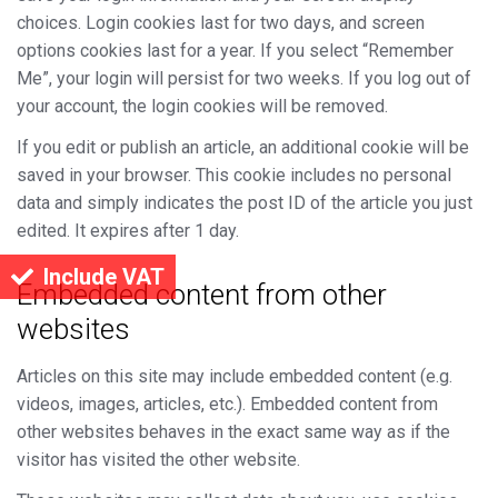
choices. Login cookies last for two days, and screen
options cookies last for a year. If you select “Remember
Me”, your login will persist for two weeks. If you log out of
your account, the login cookies will be removed.
If you edit or publish an article, an additional cookie will be
saved in your browser. This cookie includes no personal
data and simply indicates the post ID of the article you just
edited. It expires after 1 day.
Include VAT
Embedded content from other
websites
Articles on this site may include embedded content (e.g.
videos, images, articles, etc.). Embedded content from
other websites behaves in the exact same way as if the
visitor has visited the other website.