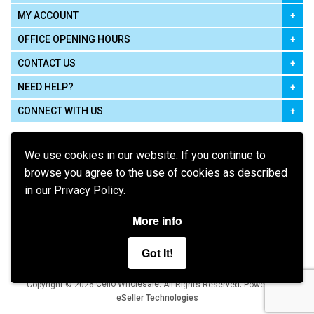
MY ACCOUNT
OFFICE OPENING HOURS
CONTACT US
NEED HELP?
CONNECT WITH US
We use cookies in our website. If you continue to
browse you agree to the use of cookies as described
in our Privacy Policy.
Pay using
More info
Got It!
Terms of Use
|
Privacy Policy
|
Cookie Policy
Legal:
Cello Wholesale.
.
Copyright © 2026
All Rights Reserved
Powered by
eSeller Technologies