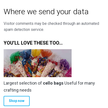
Where we send your data
Visitor comments may be checked through an automated
spam detection service.
YOU’LL LOVE THESE TOO…
Largest selection of
cello bags
Useful for many
crafting needs
Shop now