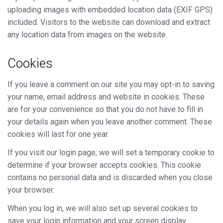
uploading images with embedded location data (EXIF GPS)
included. Visitors to the website can download and extract
any location data from images on the website.
Cookies
If you leave a comment on our site you may opt-in to saving
your name, email address and website in cookies. These
are for your convenience so that you do not have to fill in
your details again when you leave another comment. These
cookies will last for one year.
If you visit our login page, we will set a temporary cookie to
determine if your browser accepts cookies. This cookie
contains no personal data and is discarded when you close
your browser.
When you log in, we will also set up several cookies to
save your login information and your screen display