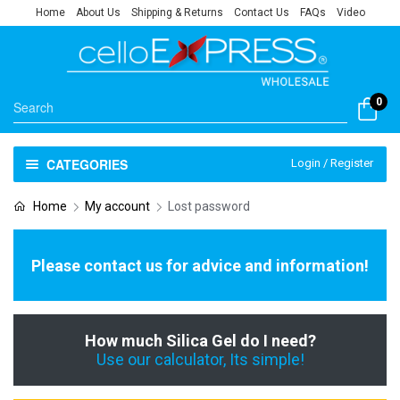
Home
About Us
Shipping & Returns
Contact Us
FAQs
Video
0
CATEGORIES
Login / Register
Home
My account
Lost password
Please contact us for advice and information!
How much Silica Gel do I need?
Use our calculator, Its simple!