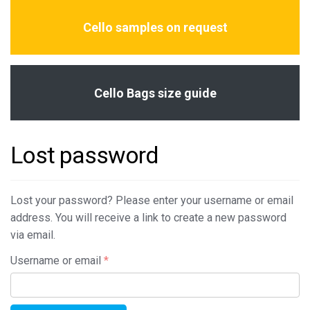
Cello samples on request
Cello Bags size guide
Lost password
Lost your password? Please enter your username or email
address. You will receive a link to create a new password
via email.
Required
Username or email
*