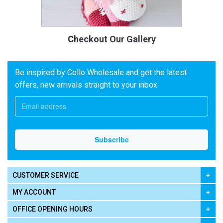
Checkout Our Gallery
Be inspired by Cello Wholesale and get the latest
offers, new arrivals straight to your inbox
CUSTOMER SERVICE
MY ACCOUNT
OFFICE OPENING HOURS