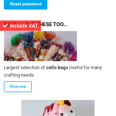
Reset password
YOU’LL LOVE THESE TOO…
Include VAT
Largest selection of
cello bags
Useful for many
crafting needs
Shop now