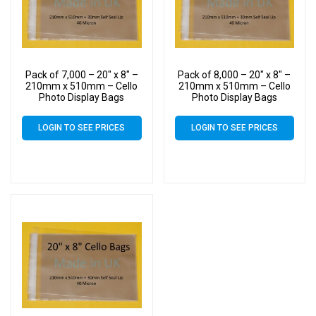
Pack of 7,000 – 20″ x 8″ –
Pack of 8,000 – 20″ x 8″ –
210mm x 510mm – Cello
210mm x 510mm – Cello
Photo Display Bags
Photo Display Bags
LOGIN TO SEE PRICES
LOGIN TO SEE PRICES