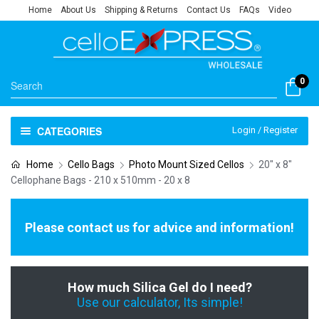
Home
About Us
Shipping & Returns
Contact Us
FAQs
Video
0
CATEGORIES
Login / Register
Home
Cello Bags
Photo Mount Sized Cellos
20" x 8"
Cellophane Bags - 210 x 510mm - 20 x 8
Please contact us for advice and information!
How much Silica Gel do I need?
Use our calculator, Its simple!