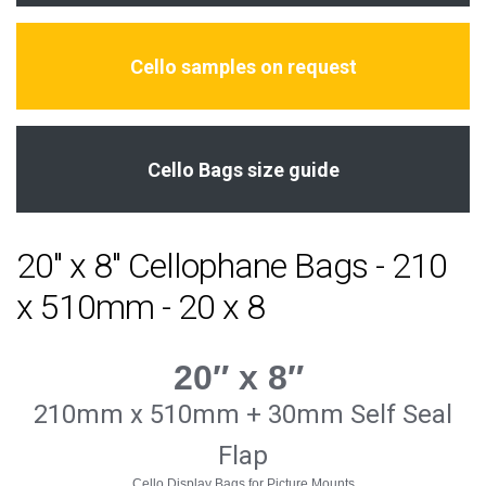
Cello samples on request
Cello Bags size guide
20" x 8" Cellophane Bags - 210
x 510mm - 20 x 8
20″ x 8″
210mm x 510mm + 30mm Self Seal
Flap
Cello Display Bags for Picture Mounts