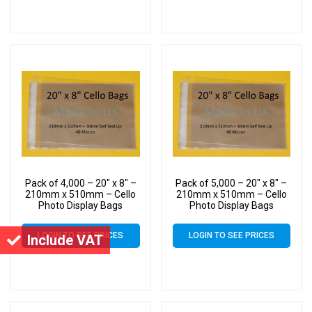
Pack of 4,000 – 20″ x 8″ –
Pack of 5,000 – 20″ x 8″ –
210mm x 510mm – Cello
210mm x 510mm – Cello
Photo Display Bags
Photo Display Bags
LOGIN TO SEE PRICES
LOGIN TO SEE PRICES
Include VAT