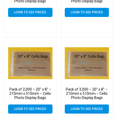
Photo Display Bags
Photo Display Bags
LOGIN TO SEE PRICES
LOGIN TO SEE PRICES
Pack of 2,000 – 20″ x 8″ –
Pack of 3,000 – 20″ x 8″ –
210mm x 510mm – Cello
210mm x 510mm – Cello
Photo Display Bags
Photo Display Bags
LOGIN TO SEE PRICES
LOGIN TO SEE PRICES