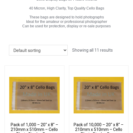
40 Micron, High Clarity, Top Quality Cello Bags
These bags are designed to hold photographs
Ideal for the amateur or professional photographer
Can be used for protection, display or re-sale purposes
Showing all 11 results
Pack of 1,000 – 20″ x 8″ –
Pack of 10,000 – 20″ x 8″ –
210mm x 510mm – Cello
210mm x 510mm – Cello