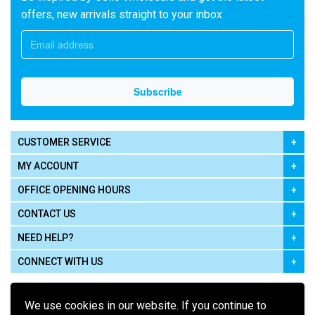
offers, new arrivals straight to your inbox
CUSTOMER SERVICE
MY ACCOUNT
OFFICE OPENING HOURS
CONTACT US
NEED HELP?
CONNECT WITH US
We use cookies in our website. If you continue to