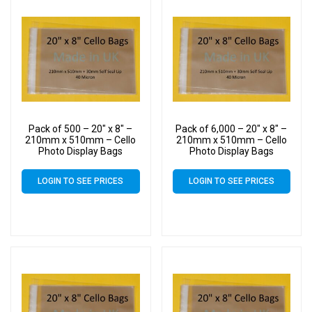
Pack of 500 – 20″ x 8″ –
Pack of 6,000 – 20″ x 8″ –
210mm x 510mm – Cello
210mm x 510mm – Cello
Photo Display Bags
Photo Display Bags
LOGIN TO SEE PRICES
LOGIN TO SEE PRICES