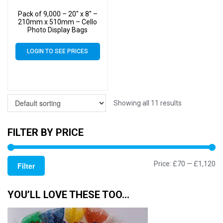
Pack of 9,000 – 20″ x 8″ –
210mm x 510mm – Cello
Photo Display Bags
LOGIN TO SEE PRICES
Showing all 11 results
FILTER BY PRICE
Mi
M
Price:
£70
—
£1,120
Filter
pr
pr
YOU’LL LOVE THESE TOO…