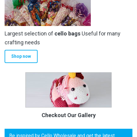
Largest selection of
cello bags
Useful for many
crafting needs
Shop now
Checkout Our Gallery
Be inspired by Cello Wholesale and get the latest