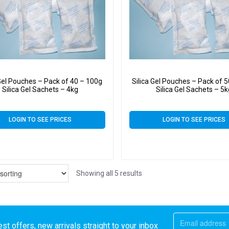
 Gel Pouches – Pack of 40 – 100g
Silica Gel Pouches – Pack of 
Silica Gel Sachets – 4kg
Silica Gel Sachets – 5
LOGIN TO SEE PRICES
LOGIN TO SEE PRICES
Showing all 5 results
st offers, new arrivals straight to your inbox