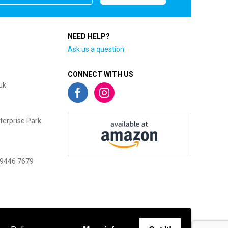
NEED HELP?
Ask us a question
CONNECT WITH US
uk
terprise Park
 9446 7679