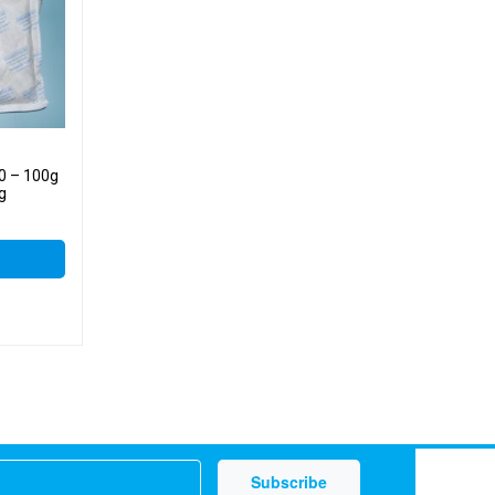
50 – 100g
kg