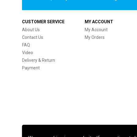
CUSTOMER SERVICE
MY ACCOUNT
About Us
My Account
Contact Us
My Orders
FAQ
Video
Delivery & Return
Payment