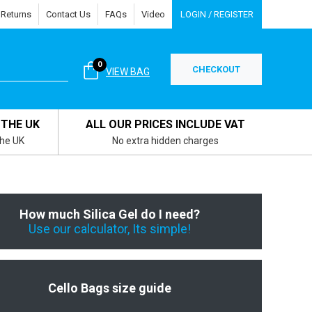
 Returns
Contact Us
FAQs
Video
LOGIN / REGISTER
0
CHECKOUT
VIEW BAG
 THE UK
ALL OUR PRICES INCLUDE VAT
the UK
No extra hidden charges
How much Silica Gel do I need?
Use our calculator, Its simple!
Cello Bags size guide