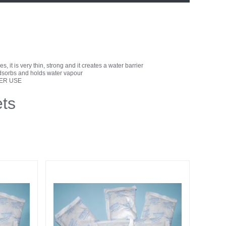
, it is very thin, strong and it creates a water barrier
 adsorbs and holds water vapour
TER USE
ts