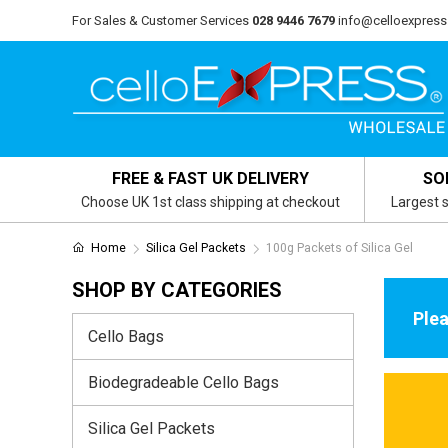
For Sales & Customer Services
028 9446 7679
info@celloexpress
FREE & FAST UK DELIVERY
SO
Choose UK 1st class shipping at checkout
Largest s
Home
Silica Gel Packets
100g Packets of Silica Gel
SHOP BY CATEGORIES
Plea
Cello Bags
Biodegradeable Cello Bags
Silica Gel Packets