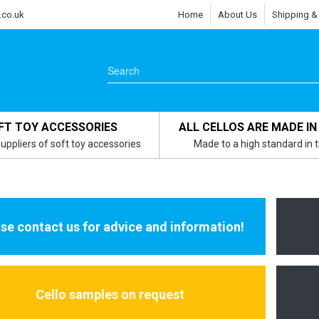
.co.uk
Home
About Us
Shipping &
FT TOY ACCESSORIES
ALL CELLOS ARE MADE IN
uppliers of soft toy accessories
Made to a high standard in 
se contact us for advice and information!
Cello samples on request