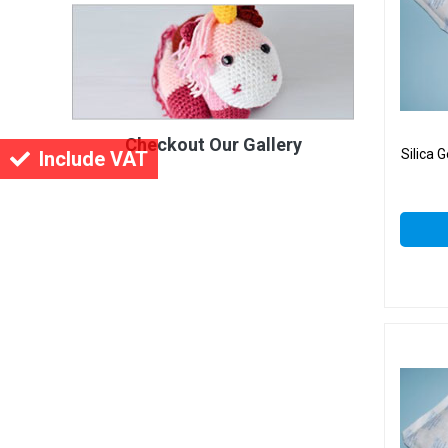
Checkout Our Gallery
Silica 
Include VAT