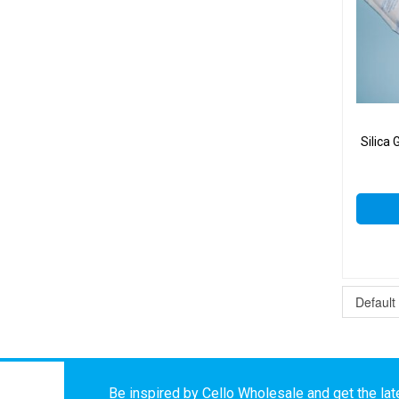
Silica
Be inspired by Cello Wholesale and get the late