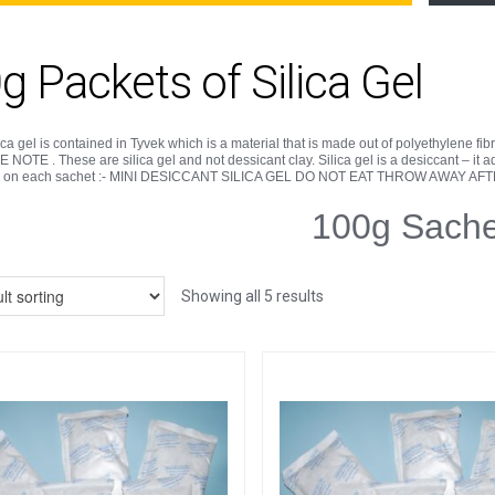
g Packets of Silica Gel
ica gel is contained in Tyvek which is a material that is made out of polyethylene fibres
NOTE . These are silica gel and not dessicant clay. Silica gel is a desiccant – it
d on each sachet :- MINI DESICCANT SILICA GEL DO NOT EAT THROW AWAY AF
100g Sache
Showing all 5 results