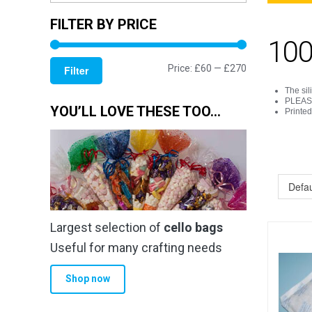
FILTER BY PRICE
100
Min
Max
Price:
£60
—
£270
Filter
price
price
The sil
PLEASE 
YOU’LL LOVE THESE TOO…
Printe
Largest selection of
cello bags
Useful for many crafting needs
Shop now