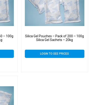
50 – 100g
Silica Gel Pouches – Pack of 200 – 100g
kg
Silica Gel Sachets – 20kg
LOGIN TO SEE PRICES