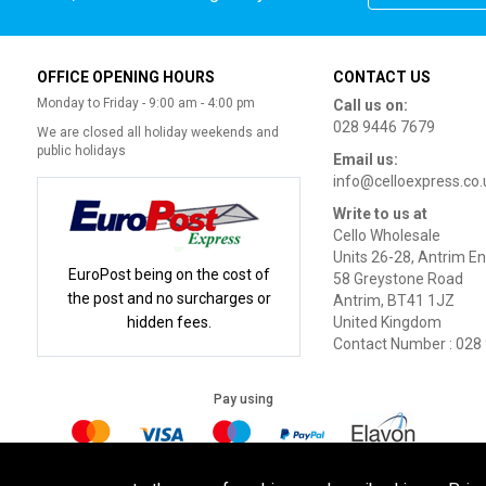
OFFICE OPENING HOURS
CONTACT US
Monday to Friday - 9:00 am - 4:00 pm
Call us on:
028 9446 7679
We are closed all holiday weekends and
public holidays
Email us:
info@celloexpress.co.
Write to us at
Cello Wholesale
Units 26-28, Antrim En
EuroPost being on the cost of
58 Greystone Road
the post and no surcharges or
Antrim, BT41 1JZ
hidden fees.
United Kingdom
Contact Number : 028
Pay using
Terms of Use
|
Privacy Policy
|
Cookie Policy
Legal: