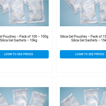
Gel Pouches – Pack of 100 – 100g
Silica Gel Pouches – Pack of 1
Silica Gel Sachets – 10kg
Silica Gel Sachets – 15
LOGIN TO SEE PRICES
LOGIN TO SEE PRICES