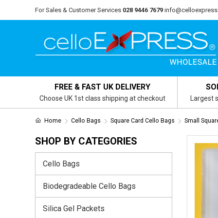
For Sales & Customer Services
028 9446 7679
info@celloexpress
FREE & FAST UK DELIVERY
SO
Choose UK 1st class shipping at checkout
Largest s
Home
Cello Bags
Square Card Cello Bags
Small Squa
SHOP BY CATEGORIES
Cello Bags
Biodegradeable Cello Bags
Silica Gel Packets