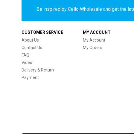
Be inspired by Cello Wholesale and get the late
CUSTOMER SERVICE
MY ACCOUNT
About Us
My Account
Contact Us
My Orders
FAQ
Video
Delivery & Return
Payment