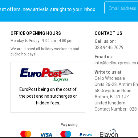
st offers, new arrivals straight to your inbox
OFFICE OPENING HOURS
CONTACT US
Monday to Friday - 9:00 am - 4:00 pm
Call us on:
028 9446 7679
We are closed all holiday weekends and
public holidays
Email us:
info@celloexpress.co.
Write to us at
Cello Wholesale
Units 26-28, Antrim En
EuroPost being on the cost of
58 Greystone Road
the post and no surcharges or
Antrim, BT41 1JZ
hidden fees.
United Kingdom
Contact Number : 028
Pay using