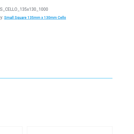
S_CELLO_135x130_1000
y:
Small Square 135mm x 130mm Cello