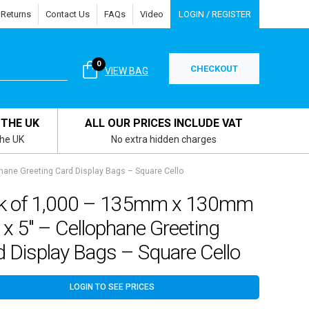
 Returns
Contact Us
FAQs
Video
LOGIN / REGISTER
0
CHECKOUT
VIEW BAG
 THE UK
ALL OUR PRICES INCLUDE VAT
the UK
No extra hidden charges
ane Greeting Card Display Bags – Square Cello
k of 1,000 – 135mm x 130mm
 x 5″ – Cellophane Greeting
 Display Bags – Square Cello
LOGIN TO SEE PRICES