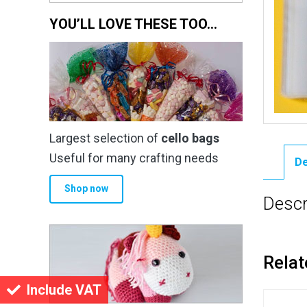
YOU’LL LOVE THESE TOO…
Largest selection of
cello bags
Useful for many crafting needs
De
Shop now
Descr
Relat
Include VAT