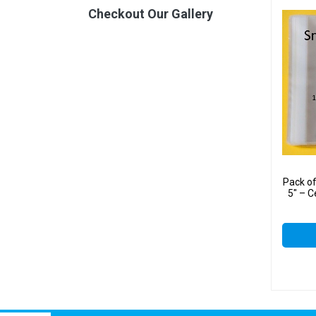
Checkout Our Gallery
Pack o
5″ – C