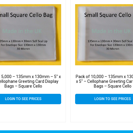
f 5,000 – 135mm x 130mm – 5″ x
Pack of 10,000 – 135mm x 13
ellophane Greeting Card Display
x 5″ – Cellophane Greeting Car
Bags – Square Cello
Bags – Square Cello
LOGIN TO SEE PRICES
LOGIN TO SEE PRICES