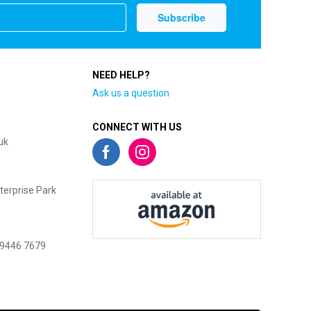
NEED HELP?
Ask us a question
CONNECT WITH US
uk
terprise Park
 9446 7679