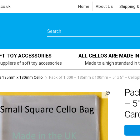
.co.uk
Home
About Us
Shipping &
FT TOY ACCESSORIES
ALL CELLOS ARE MADE IN
uppliers of soft toy accessories
Made to a high standard in 
re 135mm x 130mm Cello
Pack of 1,000 – 135mm x 130mm – 5″ x 5″ – Celloph
Pac
– 5″
Card