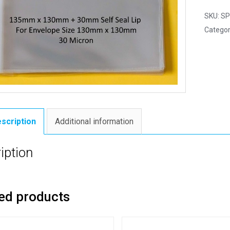
SKU:
SP
Categor
scription
Additional information
iption
ed products