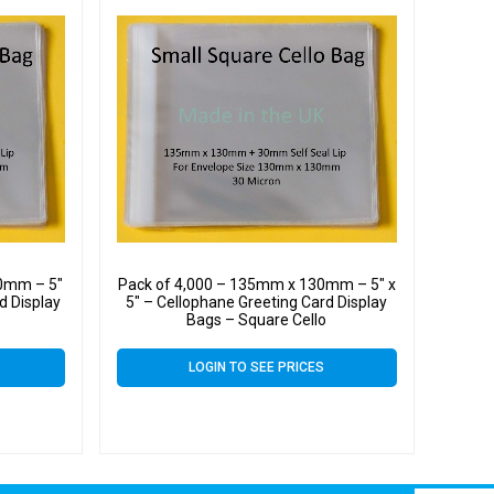
0mm – 5″
Pack of 4,000 – 135mm x 130mm – 5″ x
d Display
5″ – Cellophane Greeting Card Display
Bags – Square Cello
LOGIN TO SEE PRICES