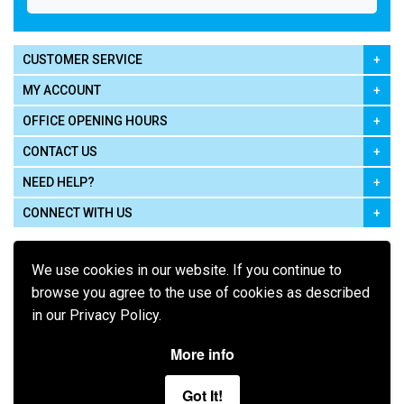
CUSTOMER SERVICE
MY ACCOUNT
OFFICE OPENING HOURS
CONTACT US
NEED HELP?
CONNECT WITH US
We use cookies in our website. If you continue to
browse you agree to the use of cookies as described
in our Privacy Policy.
Pay using
More info
Got It!