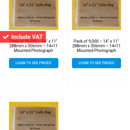
Include VAT
Pack of 10,000 – 14″ x 11″
Pack of 9,000 – 14″ x 11″
288mm x 356mm – 14×11
288mm x 356mm – 14×11
Mounted Photograph
Mounted Photograph
Cellophane Display Cello
Cellophane Display Cello
Bags
Bags
LOGIN TO SEE PRICES
LOGIN TO SEE PRICES