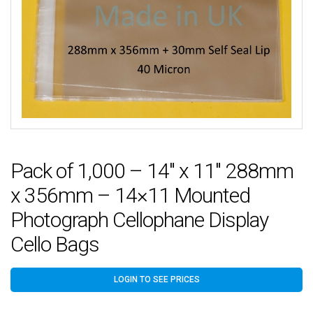
Pack of 1,000 – 14″ x 11″ 288mm
x 356mm – 14×11 Mounted
Photograph Cellophane Display
Cello Bags
LOGIN TO SEE PRICES