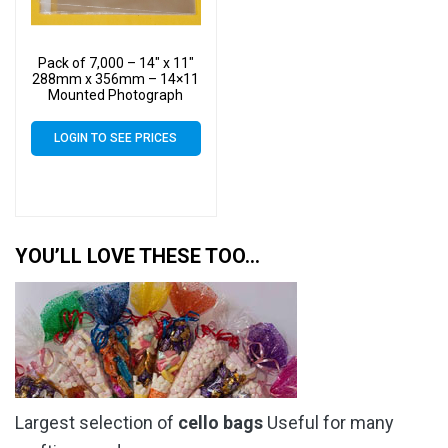
Pack of 7,000 – 14″ x 11″
288mm x 356mm – 14×11
Mounted Photograph
Cellophane Display Cello
Bags
LOGIN TO SEE PRICES
YOU’LL LOVE THESE TOO…
Largest selection of
cello bags
Useful for many