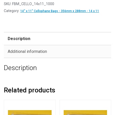
SKU:
FBM_CELLO_14x11_1000
Category:
14" x 11" Cellophane Bags - 356mm x 288mm - 14 x 11
Description
Additional information
Description
Related products