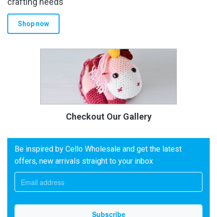
crafting needs
Shop now
Checkout Our Gallery
Be inspired by Cello Wholesale and get the latest
offers, new arrivals straight to your inbox