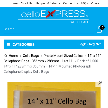
Home
About Us
Shipping & Returns
Contact Us
FAQs
Video
0
CATEGORIES
Login / Register
Home
Cello Bags
Photo Mount Sized Cellos
14" x 11"
Cellophane Bags - 356mm x 288mm - 14 x 11
Pack of 1,000 –
14″ x 11″ 288mm x 356mm – 14×11 Mounted Photograph
Cellophane Display Cello Bags