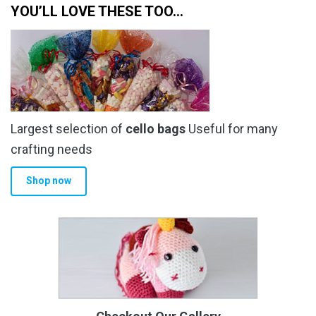
YOU’LL LOVE THESE TOO…
Largest selection of
cello bags
Useful for many
crafting needs
Shop now