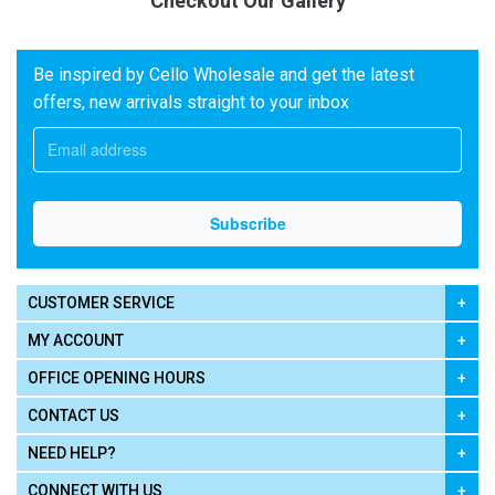
Checkout Our Gallery
Be inspired by Cello Wholesale and get the latest
offers, new arrivals straight to your inbox
CUSTOMER SERVICE
MY ACCOUNT
OFFICE OPENING HOURS
CONTACT US
NEED HELP?
CONNECT WITH US