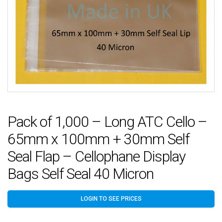
Pack of 1,000 – Long ATC Cello –
65mm x 100mm + 30mm Self
Seal Flap – Cellophane Display
Bags Self Seal 40 Micron
LOGIN TO SEE PRICES