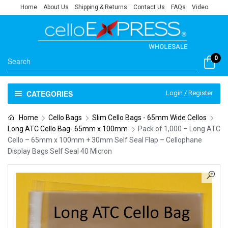
Home
About Us
Shipping & Returns
Contact Us
FAQs
Video
0
CATEGORIES
Login / Register
Home
Cello Bags
Slim Cello Bags - 65mm Wide Cellos
Long ATC Cello Bag- 65mm x 100mm
Pack of 1,000 – Long ATC
Cello – 65mm x 100mm + 30mm Self Seal Flap – Cellophane
Display Bags Self Seal 40 Micron