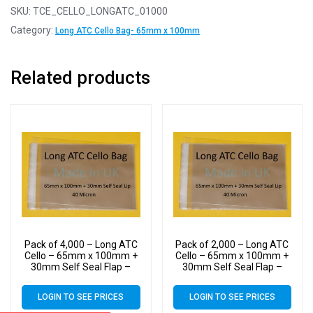
SKU:
TCE_CELLO_LONGATC_01000
Category:
Long ATC Cello Bag- 65mm x 100mm
Related products
Pack of 4,000 – Long ATC
Pack of 2,000 – Long ATC
Cello – 65mm x 100mm +
Cello – 65mm x 100mm +
30mm Self Seal Flap –
30mm Self Seal Flap –
Cellophane Display Bags
Cellophane Display Bags
Self Seal 40 Micron
Self Seal 40 Micron
LOGIN TO SEE PRICES
LOGIN TO SEE PRICES