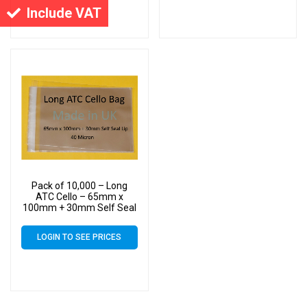
Include VAT
Pack of 10,000 – Long
ATC Cello – 65mm x
100mm + 30mm Self Seal
Flap – Cellophane Display
Bags Self Seal 40 Micron
LOGIN TO SEE PRICES