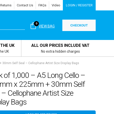
 Returns
Contact Us
FAQs
Video
LOGIN / REGISTER
0
CHECKOUT
VIEW BAG
 THE UK
ALL OUR PRICES INCLUDE VAT
the UK
No extra hidden charges
 30mm Self Seal – Cellophane Artist Size Display Bags
 of 1,000 – A5 Long Cello –
mm x 225mm + 30mm Self
 – Cellophane Artist Size
play Bags