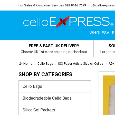
For Sales & Customer Services
028 9446 7679
info@celloexpress
FREE & FAST UK DELIVERY
SO
Choose UK 1st class shipping at checkout
Largest s
Home
Cello Bags
ISO Paper Artists Size of Cellos
A5+
SHOP BY CATEGORIES
Cello Bags
Biodegradeable Cello Bags
Silica Gel Packets