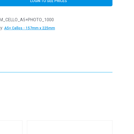
LOGIN TO SEE PRICES
M_CELLO_A5+PHOTO_1000
y:
A5+ Cellos - 157mm x 225mm