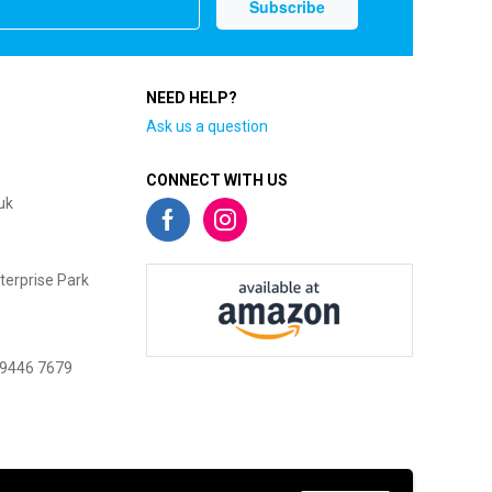
NEED HELP?
Ask us a question
CONNECT WITH US
uk
terprise Park
 9446 7679