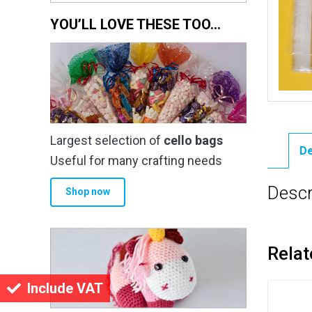
YOU’LL LOVE THESE TOO…
Largest selection of
cello bags
De
Useful for many crafting needs
Descr
Shop now
Relat
Include VAT