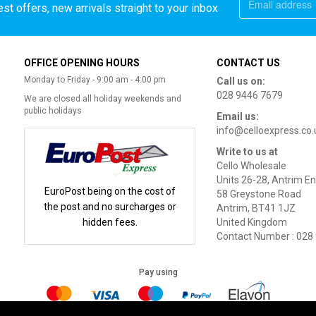
st offers, new arrivals straight to your inbox
OFFICE OPENING HOURS
CONTACT US
Monday to Friday - 9:00 am - 4:00 pm
Call us on:
028 9446 7679
We are closed all holiday weekends and
public holidays
Email us:
info@celloexpress.co.
Write to us at
Cello Wholesale
Units 26-28, Antrim En
EuroPost being on the cost of
58 Greystone Road
the post and no surcharges or
Antrim, BT41 1JZ
hidden fees.
United Kingdom
Contact Number : 028
Pay using