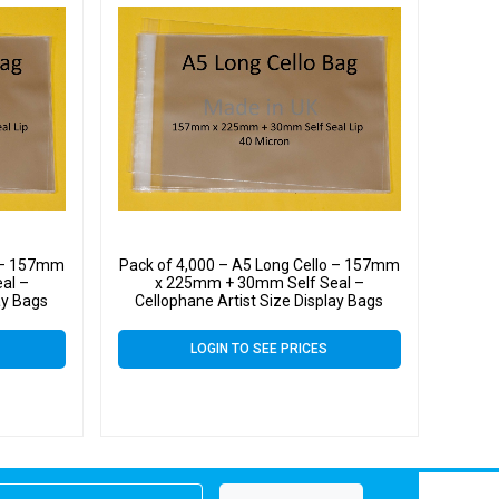
o – 157mm
Pack of 4,000 – A5 Long Cello – 157mm
al –
x 225mm + 30mm Self Seal –
ay Bags
Cellophane Artist Size Display Bags
LOGIN TO SEE PRICES