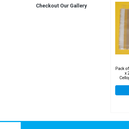
Checkout Our Gallery
Pack o
x 
Cello