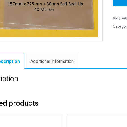
SKU:
FB
Categor
scription
Additional information
iption
ed products