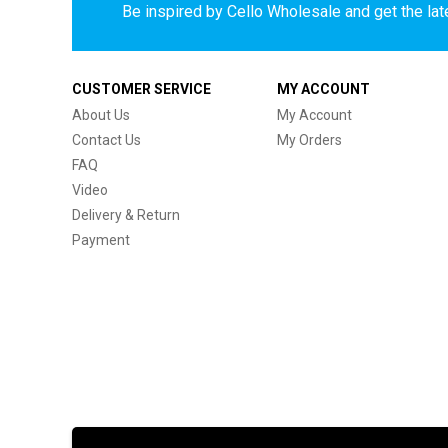
Be inspired by Cello Wholesale and get the late
CUSTOMER SERVICE
MY ACCOUNT
About Us
My Account
Contact Us
My Orders
FAQ
Video
Delivery & Return
Payment