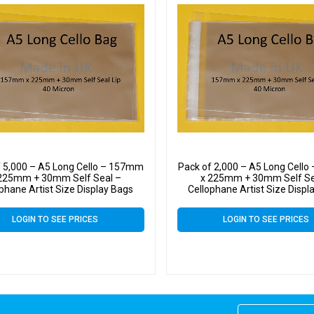
f 5,000 – A5 Long Cello – 157mm
Pack of 2,000 – A5 Long Cell
225mm + 30mm Self Seal –
x 225mm + 30mm Self Se
phane Artist Size Display Bags
Cellophane Artist Size Displ
LOGIN TO SEE PRICES
LOGIN TO SEE PRICES