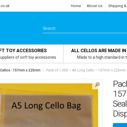
.co.uk
Home
About Us
Shipping &
FT TOY ACCESSORIES
ALL CELLOS ARE MADE IN
uppliers of soft toy accessories
Made to a high standard in 
 Cellos - 157mm x 225mm
Pack of 1,000 – A5 Long Cello – 157mm x 225mm +
Pack
157
Seal
Dis