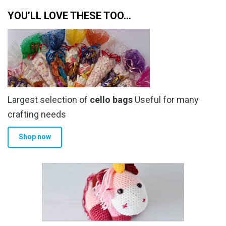
YOU’LL LOVE THESE TOO…
Largest selection of
cello bags
Useful for many
crafting needs
Shop now