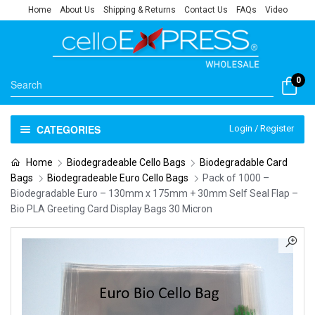
Home
About Us
Shipping & Returns
Contact Us
FAQs
Video
0
CATEGORIES
Login / Register
Home
Biodegradeable Cello Bags
Biodegradable Card
Bags
Biodegradeable Euro Cello Bags
Pack of 1000 –
Biodegradable Euro – 130mm x 175mm + 30mm Self Seal Flap –
Bio PLA Greeting Card Display Bags 30 Micron