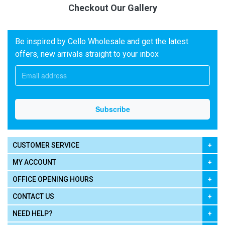
Checkout Our Gallery
Be inspired by Cello Wholesale and get the latest
offers, new arrivals straight to your inbox
CUSTOMER SERVICE
MY ACCOUNT
OFFICE OPENING HOURS
CONTACT US
NEED HELP?