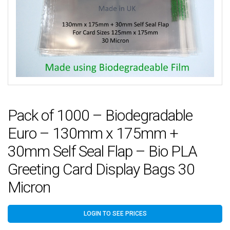
Pack of 1000 – Biodegradable
Euro – 130mm x 175mm +
30mm Self Seal Flap – Bio PLA
Greeting Card Display Bags 30
Micron
LOGIN TO SEE PRICES