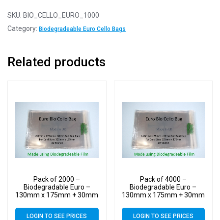
SKU:
BIO_CELLO_EURO_1000
Category:
Biodegradeable Euro Cello Bags
Related products
Pack of 2000 –
Pack of 4000 –
Biodegradable Euro –
Biodegradable Euro –
130mm x 175mm + 30mm
130mm x 175mm + 30mm
Self Seal Flap – Bio PLA
Self Seal Flap – Bio PLA
Greeting Card Display
Greeting Card Display
LOGIN TO SEE PRICES
LOGIN TO SEE PRICES
Bags 30 Micron
Bags 30 Micron