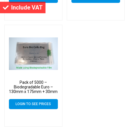
Include VAT
Pack of 5000 –
Biodegradable Euro –
130mm x 175mm + 30mm
Self Seal Flap – Bio PLA
Greeting Card Display
LOGIN TO SEE PRICES
Bags 30 Micron