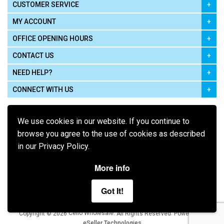
CUSTOMER SERVICE
MY ACCOUNT
OFFICE OPENING HOURS
CONTACT US
NEED HELP?
CONNECT WITH US
We use cookies in our website. If you continue to
browse you agree to the use of cookies as described
in our Privacy Policy.
Pay using
More info
Got It!
Terms of Use
|
Privacy Policy
|
Cookie Policy
Legal:
Cello Wholesale.
.
Copyright © 2026
All Rights Reserved
Powered by
eSeller Technologies