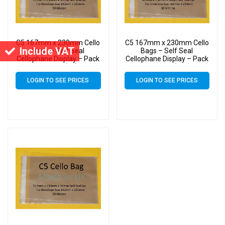
C5 167mm x 230mm Cello
C5 167mm x 230mm Cello
Include VAT
Bags – Self Seal
Bags – Self Seal
Cellophane Display – Pack
Cellophane Display – Pack
of 2000 (2k)
of 30000 (30k)
LOGIN TO SEE PRICES
LOGIN TO SEE PRICES