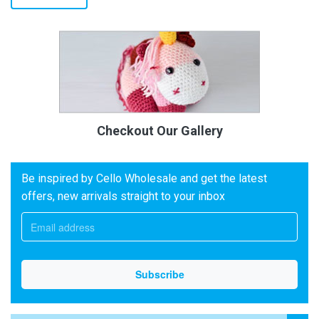
Checkout Our Gallery
Be inspired by Cello Wholesale and get the latest
offers, new arrivals straight to your inbox