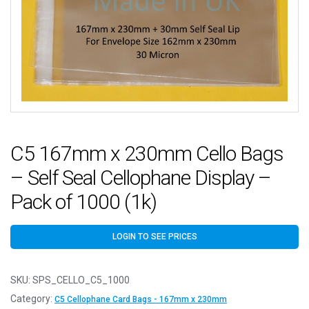
C5 167mm x 230mm Cello Bags
– Self Seal Cellophane Display –
Pack of 1000 (1k)
LOGIN TO SEE PRICES
SKU:
SPS_CELLO_C5_1000
Category:
C5 Cellophane Card Bags - 167mm x 230mm