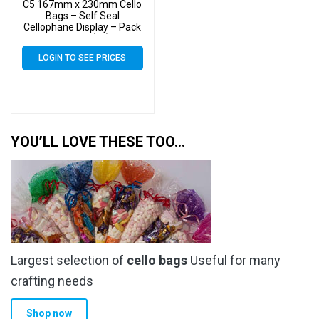
C5 167mm x 230mm Cello
Bags – Self Seal
Cellophane Display – Pack
of 4000 (4k)
LOGIN TO SEE PRICES
YOU’LL LOVE THESE TOO…
Largest selection of
cello bags
Useful for many
crafting needs
Shop now