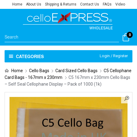
Home
About Us
Shipping & Returns
Contact Us
FAQs
Video
0
CATEGORIES
Login / Register
Home
Cello Bags
Card Sized Cello Bags
C5 Cellophane
Card Bags - 167mm x 230mm
C5 167mm x 230mm Cello Bags
– Self Seal Cellophane Display – Pack of 1000 (1k)