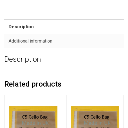
Description
Additional information
Description
Related products