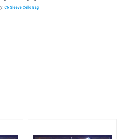
y:
C6 Sleeve Cello Bag