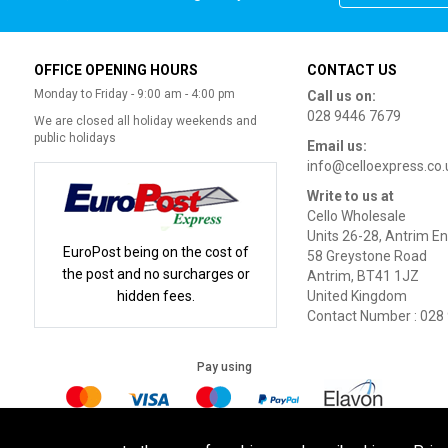
OFFICE OPENING HOURS
CONTACT US
Monday to Friday - 9:00 am - 4:00 pm
Call us on:
028 9446 7679
We are closed all holiday weekends and
public holidays
Email us:
info@celloexpress.co.
Write to us at
Cello Wholesale
Units 26-28, Antrim En
EuroPost being on the cost of
58 Greystone Road
the post and no surcharges or
Antrim, BT41 1JZ
hidden fees.
United Kingdom
Contact Number : 028
Pay using
Terms of Use
|
Privacy Policy
|
Cookie Policy
Legal: