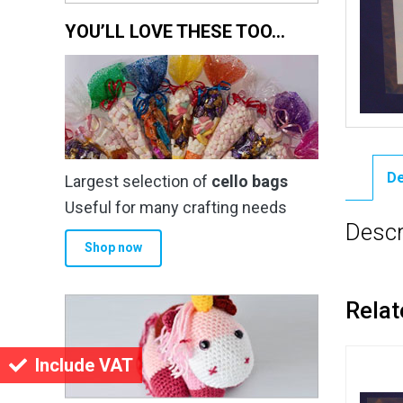
YOU’LL LOVE THESE TOO…
De
Largest selection of
cello bags
Useful for many crafting needs
Descr
Shop now
Relat
Include VAT