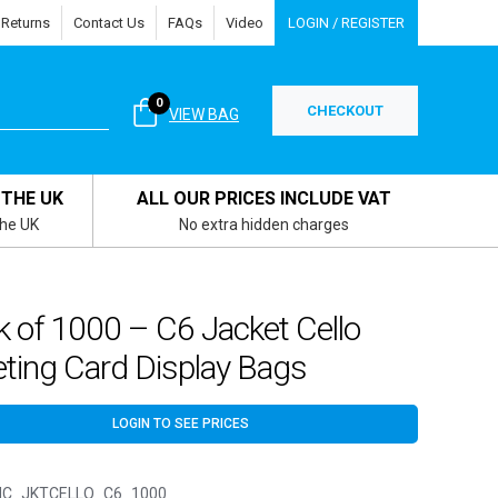
 Returns
Contact Us
FAQs
Video
LOGIN / REGISTER
0
CHECKOUT
VIEW BAG
 THE UK
ALL OUR PRICES INCLUDE VAT
the UK
No extra hidden charges
 of 1000 – C6 Jacket Cello
ting Card Display Bags
LOGIN TO SEE PRICES
C_JKTCELLO_C6_1000