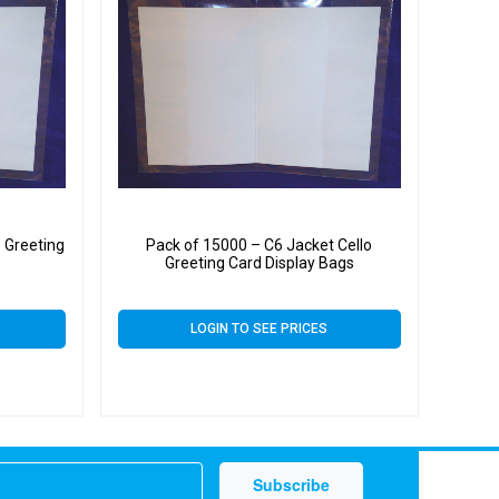
 Greeting
Pack of 15000 – C6 Jacket Cello
Greeting Card Display Bags
LOGIN TO SEE PRICES