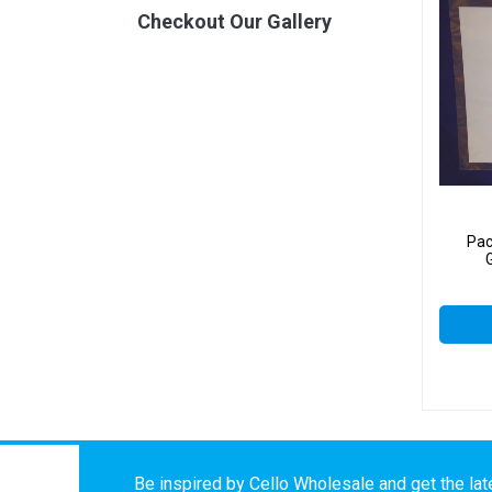
Checkout Our Gallery
Pac
Be inspired by Cello Wholesale and get the late