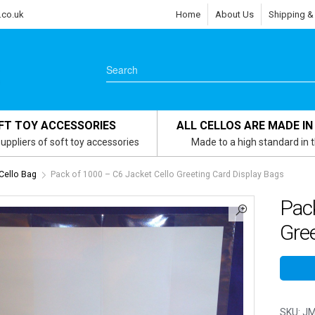
.co.uk
Home
About Us
Shipping &
FT TOY ACCESSORIES
ALL CELLOS ARE MADE IN
uppliers of soft toy accessories
Made to a high standard in 
Cello Bag
Pack of 1000 – C6 Jacket Cello Greeting Card Display Bags
Pack
Gree
SKU:
JM