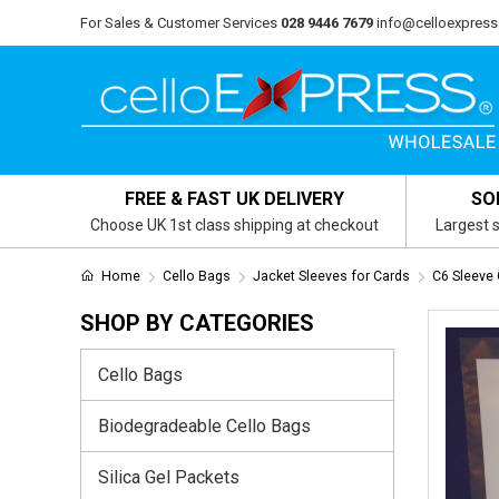
For Sales & Customer Services
028 9446 7679
info@celloexpress
FREE & FAST UK DELIVERY
SO
Choose UK 1st class shipping at checkout
Largest s
Home
Cello Bags
Jacket Sleeves for Cards
C6 Sleeve 
SHOP BY CATEGORIES
Cello Bags
Biodegradeable Cello Bags
Silica Gel Packets