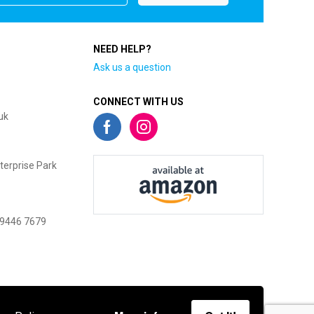
NEED HELP?
Ask us a question
CONNECT WITH US
uk
terprise Park
 9446 7679