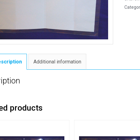
Categor
scription
Additional information
iption
ed products