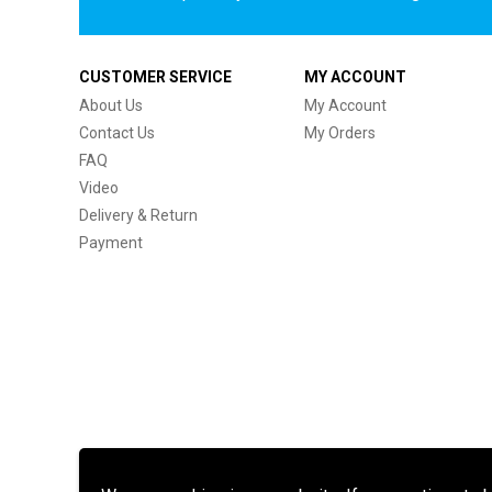
CUSTOMER SERVICE
MY ACCOUNT
About Us
My Account
Contact Us
My Orders
FAQ
Video
Delivery & Return
Payment