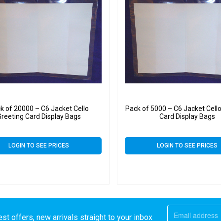
k of 20000 – C6 Jacket Cello
Pack of 5000 – C6 Jacket Cello
Greeting Card Display Bags
Card Display Bags
LOGIN TO SEE PRICES
LOGIN TO SEE PRICES
st offers, new arrivals straight to your inbox