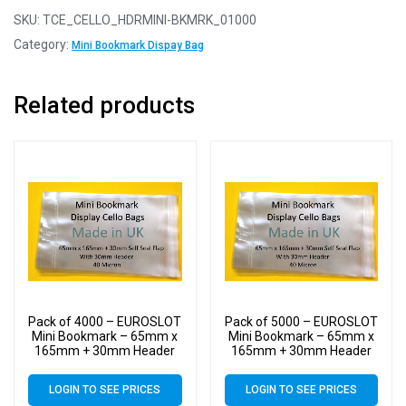
SKU:
TCE_CELLO_HDRMINI-BKMRK_01000
Category:
Mini Bookmark Dispay Bag
Related products
Pack of 4000 – EUROSLOT
Pack of 5000 – EUROSLOT
Mini Bookmark – 65mm x
Mini Bookmark – 65mm x
165mm + 30mm Header
165mm + 30mm Header
with Euroslot – 40 Micron
with Euroslot – 40 Micron
Cellophane Clear Display
Cellophane Clear Display
LOGIN TO SEE PRICES
LOGIN TO SEE PRICES
Bags Self Seal – Small
Bags Self Seal – Small