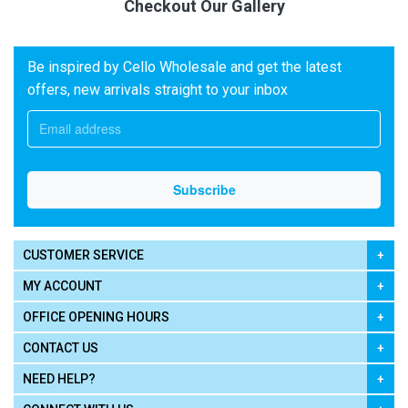
Checkout Our Gallery
Be inspired by Cello Wholesale and get the latest
offers, new arrivals straight to your inbox
CUSTOMER SERVICE
MY ACCOUNT
OFFICE OPENING HOURS
CONTACT US
NEED HELP?