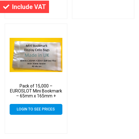
Cello
Cello
Include VAT
Pack of 15,000 –
EUROSLOT Mini Bookmark
– 65mm x 165mm +
30mm Header with
Euroslot – 40 Micron
LOGIN TO SEE PRICES
Cellophane Clear Display
Bags Self Seal – Small
Cello