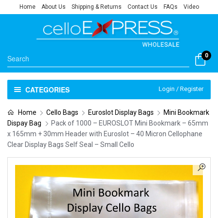
Home
About Us
Shipping & Returns
Contact Us
FAQs
Video
0
CATEGORIES
Login / Register
Home
Cello Bags
Euroslot Display Bags
Mini Bookmark
Dispay Bag
Pack of 1000 – EUROSLOT Mini Bookmark – 65mm
x 165mm + 30mm Header with Euroslot – 40 Micron Cellophane
Clear Display Bags Self Seal – Small Cello