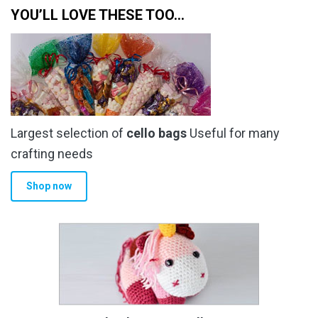
YOU’LL LOVE THESE TOO…
Largest selection of
cello bags
Useful for many
crafting needs
Shop now