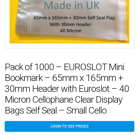
Pack of 1000 – EUROSLOT Mini
Bookmark – 65mm x 165mm +
30mm Header with Euroslot – 40
Micron Cellophane Clear Display
Bags Self Seal – Small Cello
LOGIN TO SEE PRICES