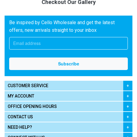
Checkout Our Gallery
Be inspired by Cello Wholesale and get the latest
offers, new arrivals straight to your inbox
CUSTOMER SERVICE
MY ACCOUNT
OFFICE OPENING HOURS
CONTACT US
NEED HELP?