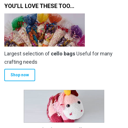
YOU’LL LOVE THESE TOO…
Largest selection of
cello bags
Useful for many
crafting needs
Shop now