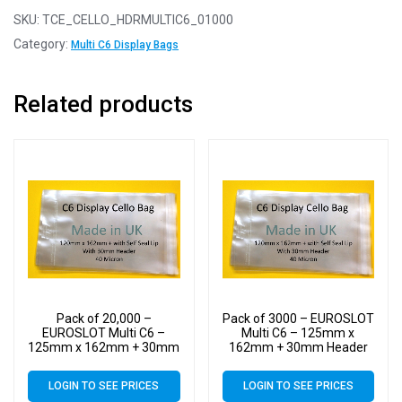
SKU:
TCE_CELLO_HDRMULTIC6_01000
Category:
Multi C6 Display Bags
Related products
Pack of 20,000 –
Pack of 3000 – EUROSLOT
EUROSLOT Multi C6 –
Multi C6 – 125mm x
125mm x 162mm + 30mm
162mm + 30mm Header
Header with Euroslot – 40
with Euroslot – 40 Micron
Micron Cellophane Clear
Cellophane Clear Display
LOGIN TO SEE PRICES
LOGIN TO SEE PRICES
Display Bags Self Seal
Bags Self Seal