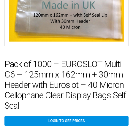
Pack of 1000 – EUROSLOT Multi
C6 – 125mm x 162mm + 30mm
Header with Euroslot – 40 Micron
Cellophane Clear Display Bags Self
Seal
LOGIN TO SEE PRICES