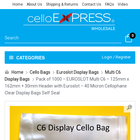
Home
About Us
Shipping & Returns
Contact Us
FAQs
Video
0
CATEGORIES
Login / Register
Home
Cello Bags
Euroslot Display Bags
Multi C6
Display Bags
Pack of 1000 – EUROSLOT Multi C6 – 125mm x
162mm + 30mm Header with Euroslot – 40 Micron Cellophane
Clear Display Bags Self Seal