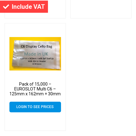
Include VAT
Pack of 15,000 –
EUROSLOT Multi C6 –
125mm x 162mm + 30mm
Header with Euroslot – 40
Micron Cellophane Clear
LOGIN TO SEE PRICES
Display Bags Self Seal