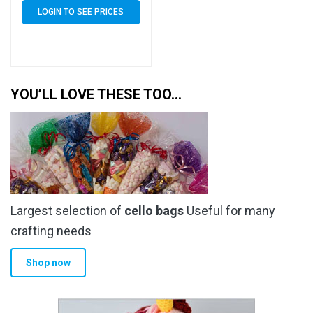
Euroslot – 40 Micron
LOGIN TO SEE PRICES
Cellophane Clear Display
Bags Self Seal – Small
Cello
YOU’LL LOVE THESE TOO…
Largest selection of
cello bags
Useful for many
crafting needs
Shop now