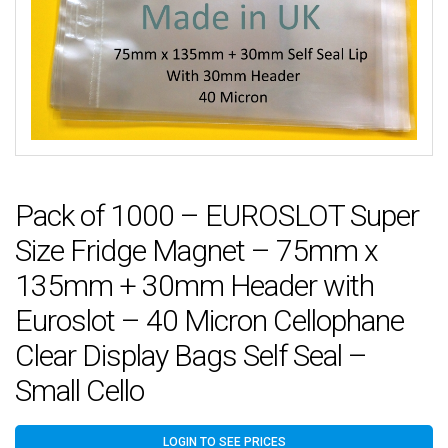
Pack of 1000 – EUROSLOT Super
Size Fridge Magnet – 75mm x
135mm + 30mm Header with
Euroslot – 40 Micron Cellophane
Clear Display Bags Self Seal –
Small Cello
LOGIN TO SEE PRICES