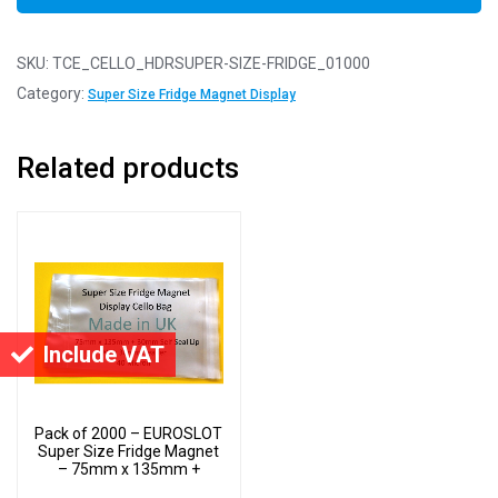
SKU:
TCE_CELLO_HDRSUPER-SIZE-FRIDGE_01000
Category:
Super Size Fridge Magnet Display
Related products
Include VAT
Pack of 2000 – EUROSLOT
Super Size Fridge Magnet
– 75mm x 135mm +
30mm Header with