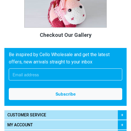
Checkout Our Gallery
Be inspired by Cello Wholesale and get the latest
offers, new arrivals straight to your inbox
CUSTOMER SERVICE
MY ACCOUNT