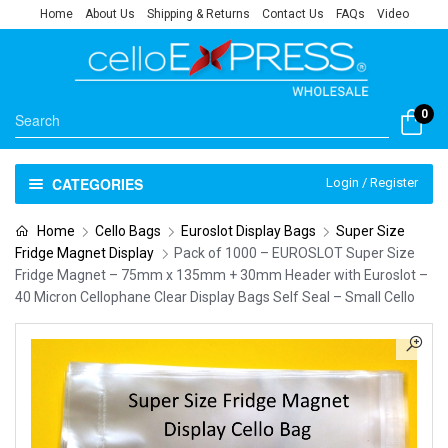
Home
About Us
Shipping & Returns
Contact Us
FAQs
Video
0
CATEGORIES
Login / Register
Home
Cello Bags
Euroslot Display Bags
Super Size
Fridge Magnet Display
Pack of 1000 – EUROSLOT Super Size
Fridge Magnet – 75mm x 135mm + 30mm Header with Euroslot –
40 Micron Cellophane Clear Display Bags Self Seal – Small Cello