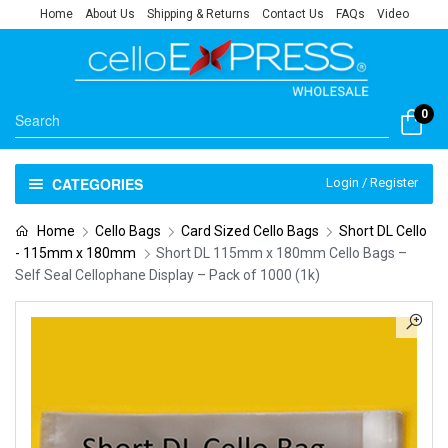
Home
About Us
Shipping & Returns
Contact Us
FAQs
Video
0
CATEGORIES
Login / Register
Home
Cello Bags
Card Sized Cello Bags
Short DL Cello
- 115mm x 180mm
Short DL 115mm x 180mm Cello Bags –
Self Seal Cellophane Display – Pack of 1000 (1k)