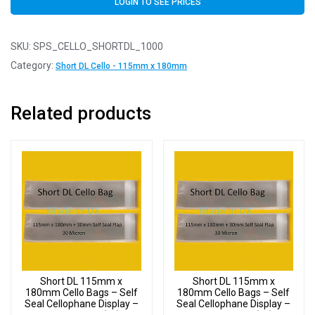
LOGIN TO SEE PRICES
SKU:
SPS_CELLO_SHORTDL_1000
Category:
Short DL Cello - 115mm x 180mm
Related products
Short DL 115mm x
Short DL 115mm x
180mm Cello Bags – Self
180mm Cello Bags – Self
Seal Cellophane Display –
Seal Cellophane Display –
Pack of 4000 (4k)
Pack of 3000 (3k)