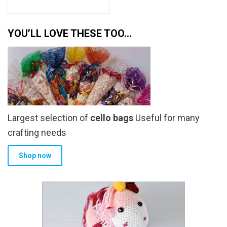
YOU’LL LOVE THESE TOO…
Largest selection of
cello bags
Useful for many
crafting needs
Shop now