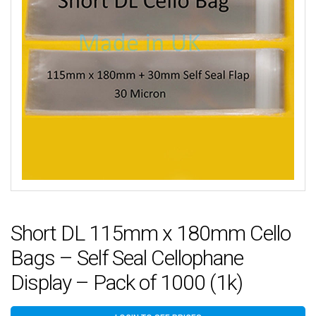
Short DL 115mm x 180mm Cello
Bags – Self Seal Cellophane
Display – Pack of 1000 (1k)