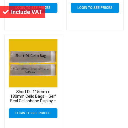
LOGIN TO SEE PRICES
LOGIN TO SEE PRICES
Include VAT
Short DL 115mm x
180mm Cello Bags – Self
Seal Cellophane Display –
Pack of 10000 (10k)
LOGIN TO SEE PRICES