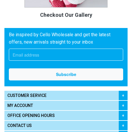
Checkout Our Gallery
Be inspired by Cello Wholesale and get the latest
offers, new arrivals straight to your inbox
CUSTOMER SERVICE
MY ACCOUNT
OFFICE OPENING HOURS
CONTACT US