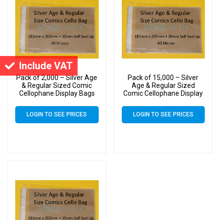
Include VAT
Pack of 2,000 – Silver Age
Pack of 15,000 – Silver
& Regular Sized Comic
Age & Regular Sized
Cellophane Display Bags
Comic Cellophane Display
Self Seal – Medium Cello
Bags Self Seal – Medium
Size 183mm x 265mm +
Cello Size 183mm x
LOGIN TO SEE PRICES
LOGIN TO SEE PRICES
30mm Flap 40 Micron
265mm + 30mm Flap 40
Micron