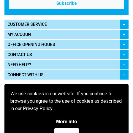
CUSTOMER SERVICE
MY ACCOUNT
OFFICE OPENING HOURS
CONTACT US
NEED HELP?
CONNECT WITH US
We use cookies in our website. If you continue to
browse you agree to the use of cookies as described
in our Privacy Policy.
Pay using
More info