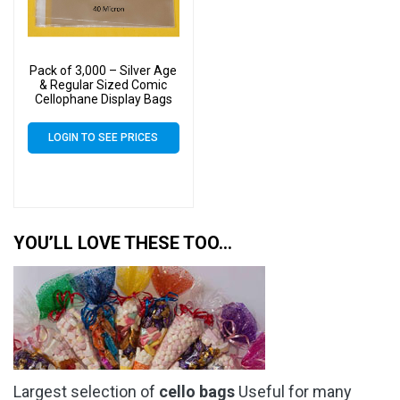
Pack of 3,000 – Silver Age
& Regular Sized Comic
Cellophane Display Bags
Self Seal – Medium Cello
Size 183mm x 265mm +
LOGIN TO SEE PRICES
30mm Flap 40 Micron
YOU’LL LOVE THESE TOO…
Largest selection of
cello bags
Useful for many