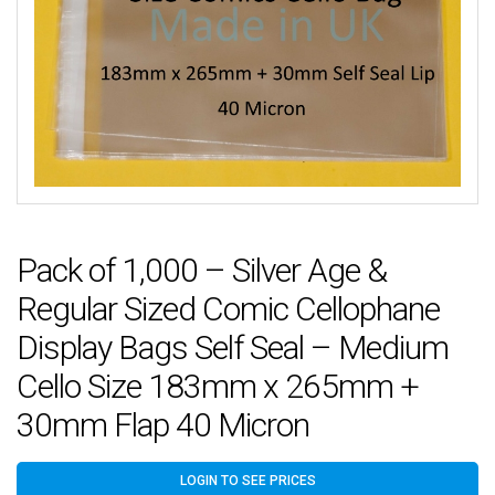
Pack of 1,000 – Silver Age &
Regular Sized Comic Cellophane
Display Bags Self Seal – Medium
Cello Size 183mm x 265mm +
30mm Flap 40 Micron
LOGIN TO SEE PRICES