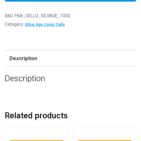
SKU:
FBA_CELLO_SILVAGE_1000
Category:
Silver Age Comic Cello
Description
Description
Related products