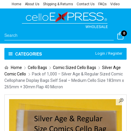
Home
About Us
Shipping & Returns
Contact Us
FAQs
Video
0
CATEGORIES
Login / Register
Home
Cello Bags
Comic Sized Cello Bags
Silver Age
Comic Cello
Pack of 1,000 – Silver Age & Regular Sized Comic
Cellophane Display Bags Self Seal – Medium Cello Size 183mm x
265mm + 30mm Flap 40 Micron