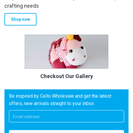
crafting needs
Shop now
Checkout Our Gallery
Be inspired by Cello Wholesale and get the latest
offers, new arrivals straight to your inbox