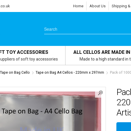
.co.uk
Home
About Us
Shipping &
FT TOY ACCESSORIES
ALL CELLOS ARE MADE IN
uppliers of soft toy accessories
Made to a high standard in 
s Tape on Bag Cello
Tape on Bag A4 Cellos - 220mm x 297mm
Pack of 100
Pac
220
Arti