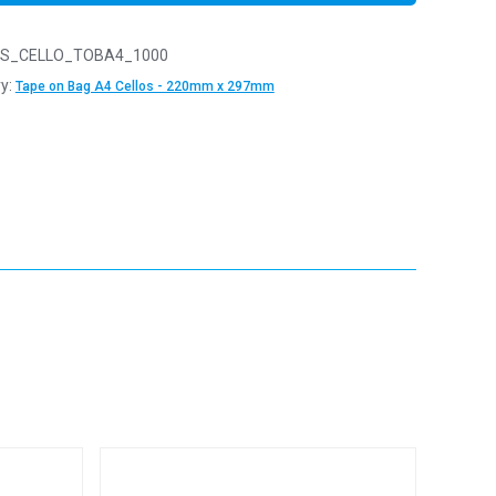
S_CELLO_TOBA4_1000
y:
Tape on Bag A4 Cellos - 220mm x 297mm