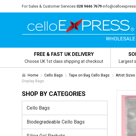
For Sales & Customer Services
028 9446 7679
info@celloexpress
FREE & FAST UK DELIVERY
SO
Choose UK 1st class shipping at checkout
Largest s
Home
Cello Bags
Tape on Bag Cello Bags
Artist Size
Display Bags
SHOP BY CATEGORIES
Cello Bags
Biodegradeable Cello Bags
Silica Gel Packets