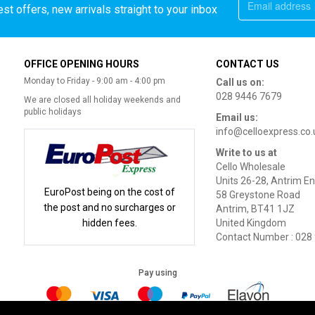
st offers, new arrivals straight to your inbox
OFFICE OPENING HOURS
CONTACT US
Monday to Friday - 9:00 am - 4:00 pm
Call us on:
028 9446 7679
We are closed all holiday weekends and
public holidays
Email us:
info@celloexpress.co.
Write to us at
Cello Wholesale
Units 26-28, Antrim En
EuroPost being on the cost of
58 Greystone Road
the post and no surcharges or
Antrim, BT41 1JZ
hidden fees.
United Kingdom
Contact Number : 028
Pay using