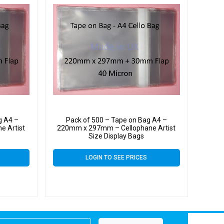
g A4 –
Pack of 500 – Tape on Bag A4 –
e Artist
220mm x 297mm – Cellophane Artist
Size Display Bags
LOGIN TO SEE PRICES