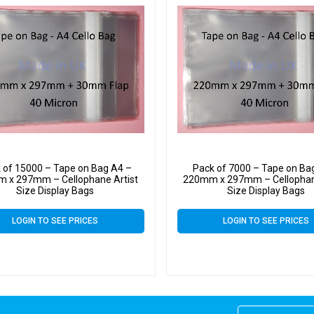
 of 15000 – Tape on Bag A4 –
Pack of 7000 – Tape on Ba
 x 297mm – Cellophane Artist
220mm x 297mm – Cellophan
Size Display Bags
Size Display Bags
LOGIN TO SEE PRICES
LOGIN TO SEE PRICES