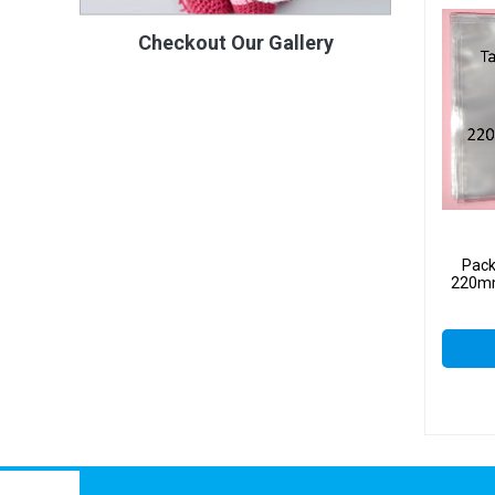
Checkout Our Gallery
Pack
220mm