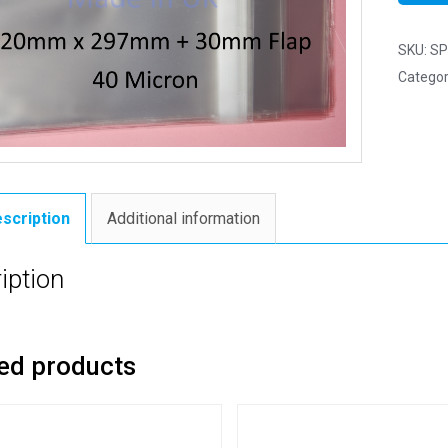
SKU:
SP
Categor
scription
Additional information
iption
ed products