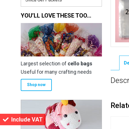
YOU’LL LOVE THESE TOO…
De
Largest selection of
cello bags
Useful for many crafting needs
Descr
Shop now
Relat
Include VAT