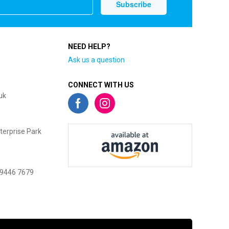
NEED HELP?
Ask us a question
CONNECT WITH US
uk
terprise Park
 9446 7679