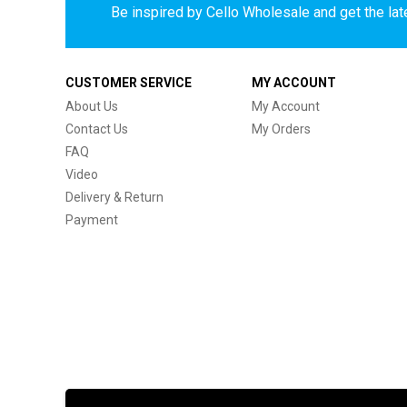
Be inspired by Cello Wholesale and get the late
CUSTOMER SERVICE
MY ACCOUNT
About Us
My Account
Contact Us
My Orders
FAQ
Video
Delivery & Return
Payment