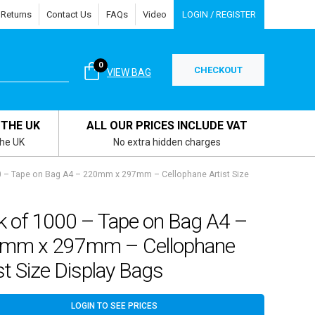
 Returns
Contact Us
FAQs
Video
LOGIN / REGISTER
0
CHECKOUT
VIEW BAG
 THE UK
ALL OUR PRICES INCLUDE VAT
the UK
No extra hidden charges
0 – Tape on Bag A4 – 220mm x 297mm – Cellophane Artist Size
k of 1000 – Tape on Bag A4 –
mm x 297mm – Cellophane
st Size Display Bags
LOGIN TO SEE PRICES