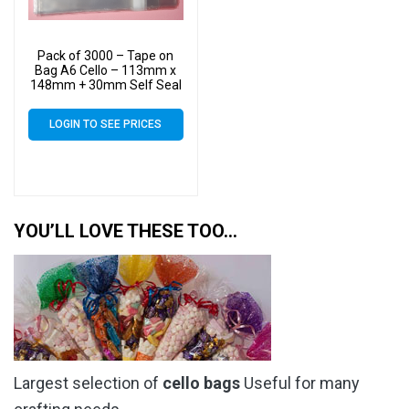
Pack of 3000 – Tape on
Bag A6 Cello – 113mm x
148mm + 30mm Self Seal
Flap – Cellophane Artist
Size Display Bags
LOGIN TO SEE PRICES
YOU’LL LOVE THESE TOO…
Largest selection of
cello bags
Useful for many