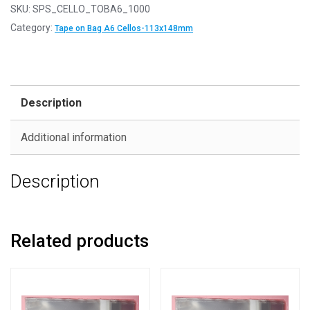
SKU:
SPS_CELLO_TOBA6_1000
Category:
Tape on Bag A6 Cellos-113x148mm
Description
Additional information
Description
Related products