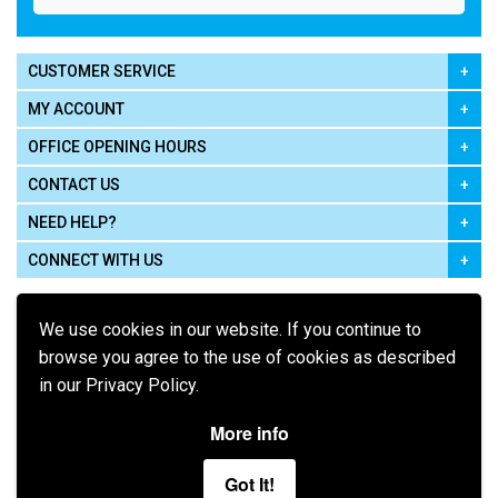
CUSTOMER SERVICE
MY ACCOUNT
OFFICE OPENING HOURS
CONTACT US
NEED HELP?
CONNECT WITH US
We use cookies in our website. If you continue to
browse you agree to the use of cookies as described
in our Privacy Policy.
Pay using
More info
Got It!