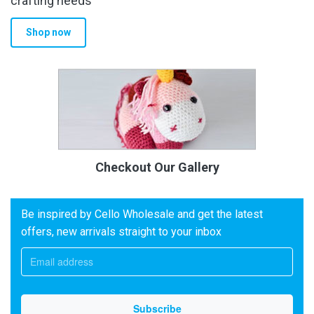
crafting needs
Shop now
Checkout Our Gallery
Be inspired by Cello Wholesale and get the latest
offers, new arrivals straight to your inbox