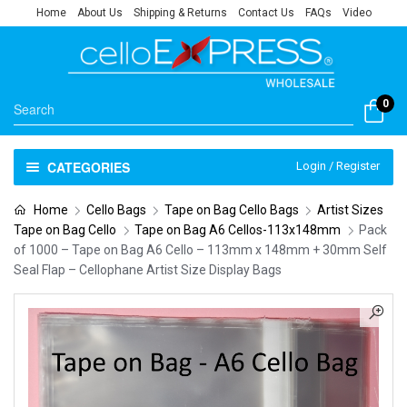
Home
About Us
Shipping & Returns
Contact Us
FAQs
Video
0
CATEGORIES
Login / Register
Home
Cello Bags
Tape on Bag Cello Bags
Artist Sizes
Tape on Bag Cello
Tape on Bag A6 Cellos-113x148mm
Pack
of 1000 – Tape on Bag A6 Cello – 113mm x 148mm + 30mm Self
Seal Flap – Cellophane Artist Size Display Bags