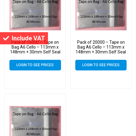
Include VAT
Pack of 15000 – Tape on
Pack of 20000 – Tape on
Bag A6 Cello – 113mm x
Bag A6 Cello – 113mm x
148mm + 30mm Self Seal
148mm + 30mm Self Seal
Flap – Cellophane Artist
Flap – Cellophane Artist
Size Display Bags
Size Display Bags
LOGIN TO SEE PRICES
LOGIN TO SEE PRICES