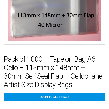
Pack of 1000 – Tape on Bag A6
Cello – 113mm x 148mm +
30mm Self Seal Flap – Cellophane
Artist Size Display Bags
LOGIN TO SEE PRICES