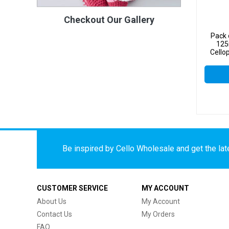
Checkout Our Gallery
Pack 
125
Cello
Be inspired by Cello Wholesale and get the late
CUSTOMER SERVICE
MY ACCOUNT
About Us
My Account
Contact Us
My Orders
FAQ