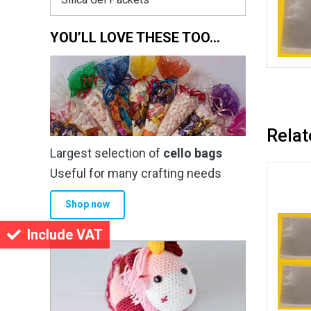
YOU’LL LOVE THESE TOO…
Relat
Largest selection of
cello bags
Useful for many crafting needs
Shop now
Include VAT