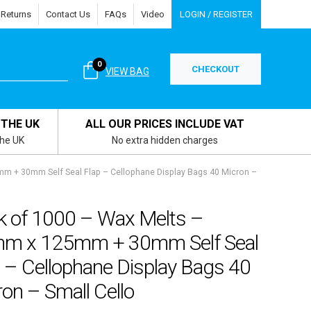
 Returns
Contact Us
FAQs
Video
LOGIN / REGISTER
0
CHECKOUT
VIEW BAG
 THE UK
ALL OUR PRICES INCLUDE VAT
the UK
No extra hidden charges
m + 30mm Self Seal Flap – Cellophane Display Bags 40 Micron –
k of 1000 – Wax Melts –
m x 125mm + 30mm Self Seal
 – Cellophane Display Bags 40
on – Small Cello