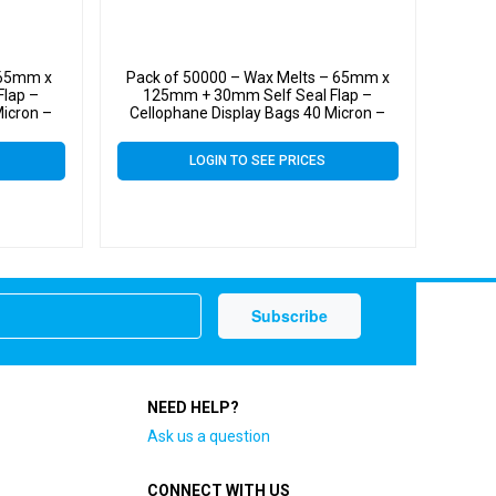
 65mm x
Pack of 50000 – Wax Melts – 65mm x
lap –
125mm + 30mm Self Seal Flap –
Micron –
Cellophane Display Bags 40 Micron –
Small Cello
LOGIN TO SEE PRICES
NEED HELP?
Ask us a question
CONNECT WITH US