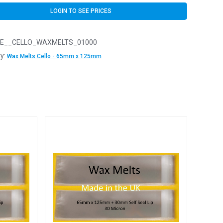
LOGIN TO SEE PRICES
E__CELLO_WAXMELTS_01000
y:
Wax Melts Cello - 65mm x 125mm