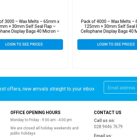
of 3000 – Wax Melts – 65mm x
Pack of 4000 – Wax Melts –
mm + 30mm Self Seal Flap –
125mm + 30mm Self Seal F
phane Display Bags 40 Micron –
Cellophane Display Bags 40 
Small Cello
Small Cello
LOGIN TO SEE PRICES
LOGIN TO SEE PRICES
st offers, new arrivals straight to your inbox
OFFICE OPENING HOURS
CONTACT US
Monday to Friday - 9:00 am - 4:00 pm
Call us on:
028 9446 7679
We are closed all holiday weekends and
public holidays
Email us: