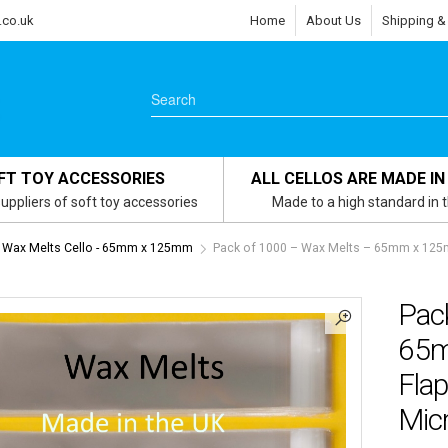
.co.uk
Home
About Us
Shipping &
FT TOY ACCESSORIES
ALL CELLOS ARE MADE IN
uppliers of soft toy accessories
Made to a high standard in 
Wax Melts Cello - 65mm x 125mm
Pack of 1000 – Wax Melts – 65mm x 125m
Pac
65m
Flap
Micr