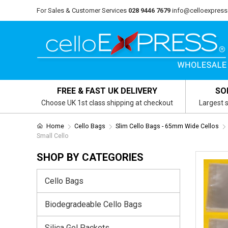
For Sales & Customer Services
028 9446 7679
info@celloexpress
FREE & FAST UK DELIVERY
SO
Choose UK 1st class shipping at checkout
Largest s
Home
Cello Bags
Slim Cello Bags - 65mm Wide Cellos
Small Cello
SHOP BY CATEGORIES
Cello Bags
Biodegradeable Cello Bags
Silica Gel Packets