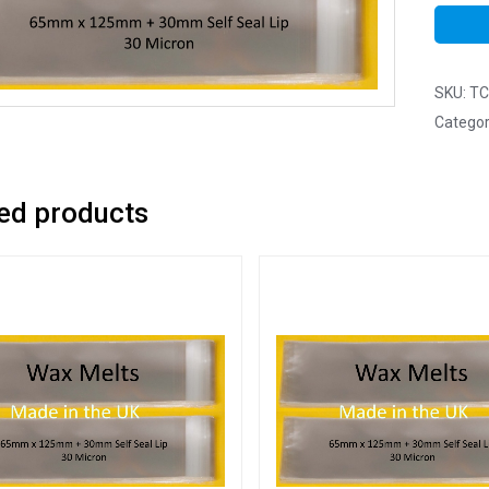
SKU:
TC
Categor
ed products