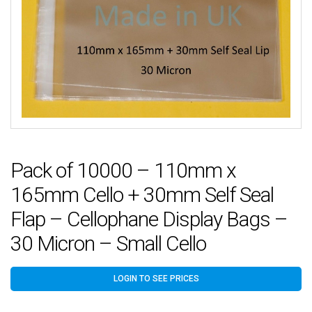
Pack of 10000 – 110mm x
165mm Cello + 30mm Self Seal
Flap – Cellophane Display Bags –
30 Micron – Small Cello
LOGIN TO SEE PRICES