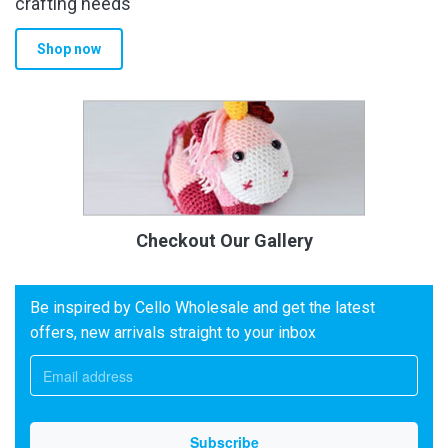
crafting needs
Shop now
Checkout Our Gallery
Be inspired by Cello Wholesale and get the latest
offers, new arrivals straight to your inbox