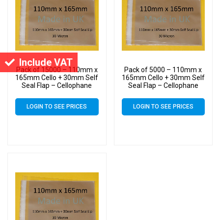
Include VAT
Pack of 15000 – 110mm x
Pack of 5000 – 110mm x
165mm Cello + 30mm Self
165mm Cello + 30mm Self
Seal Flap – Cellophane
Seal Flap – Cellophane
Display Bags – 30 Micron –
Display Bags – 30 Micron –
Small Cello
Small Cello
LOGIN TO SEE PRICES
LOGIN TO SEE PRICES