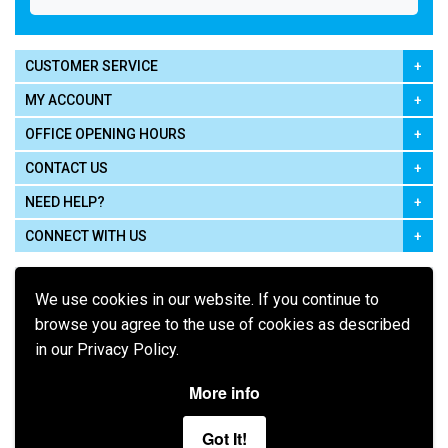
CUSTOMER SERVICE
MY ACCOUNT
OFFICE OPENING HOURS
CONTACT US
NEED HELP?
CONNECT WITH US
We use cookies in our website. If you continue to
browse you agree to the use of cookies as described
in our Privacy Policy.
Pay using
More info
Got It!