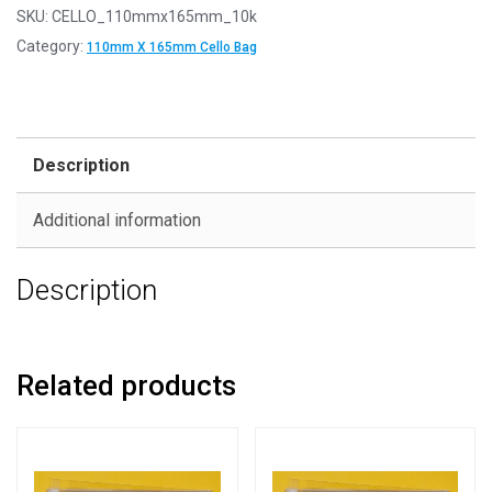
SKU:
CELLO_110mmx165mm_10k
Category:
110mm X 165mm Cello Bag
Description
Additional information
Description
Related products