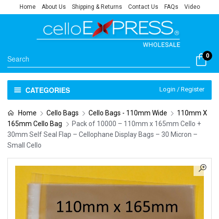
Home
About Us
Shipping & Returns
Contact Us
FAQs
Video
0
CATEGORIES
Login / Register
Home
Cello Bags
Cello Bags - 110mm Wide
110mm X
165mm Cello Bag
Pack of 10000 – 110mm x 165mm Cello +
30mm Self Seal Flap – Cellophane Display Bags – 30 Micron –
Small Cello