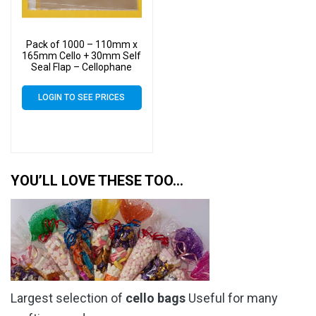
Pack of 1000 – 110mm x
165mm Cello + 30mm Self
Seal Flap – Cellophane
Display Bags – 30 Micron –
Small Cello
LOGIN TO SEE PRICES
YOU’LL LOVE THESE TOO…
Largest selection of
cello bags
Useful for many