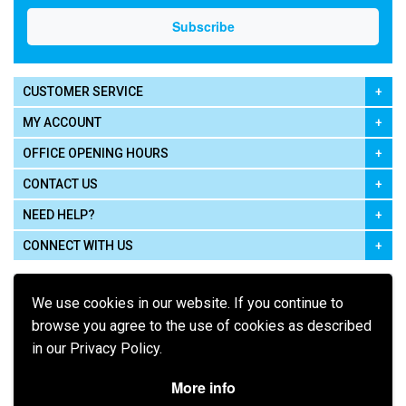
CUSTOMER SERVICE
MY ACCOUNT
OFFICE OPENING HOURS
CONTACT US
NEED HELP?
CONNECT WITH US
We use cookies in our website. If you continue to
browse you agree to the use of cookies as described
in our Privacy Policy.
Pay using
More info