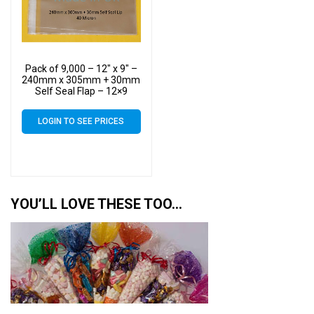
Pack of 9,000 – 12″ x 9″ –
240mm x 305mm + 30mm
Self Seal Flap – 12×9
Cellophane Display Bags
40 Micron – Large Cello
LOGIN TO SEE PRICES
YOU’LL LOVE THESE TOO…