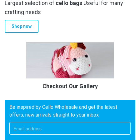
Largest selection of
cello bags
Useful for many
crafting needs
Shop now
Checkout Our Gallery
Be inspired by Cello Wholesale and get the latest
offers, new arrivals straight to your inbox