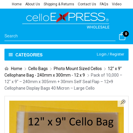
Home
About Us
Shipping & Returns
Contact Us
FAQs
Video
0
CATEGORIES
Login / Register
Home
Cello Bags
Photo Mount Sized Cellos
12" x 9"
Cellophane Bag - 240mm x 300mm - 12 x 9
Pack of 10,000 –
12″ x 9″ – 240mm x 305mm + 30mm Self Seal Flap – 12×9
Cellophane Display Bags 40 Micron – Large Cello