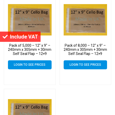
Include VAT
Pack of 5,000 – 12″ x 9″ –
Pack of 8,000 – 12″ x 9″ –
240mm x 305mm + 30mm
240mm x 305mm + 30mm
Self Seal Flap – 12×9
Self Seal Flap – 12×9
Cellophane Display Bags
Cellophane Display Bags
40 Micron – Large Cello
40 Micron – Large Cello
LOGIN TO SEE PRICES
LOGIN TO SEE PRICES