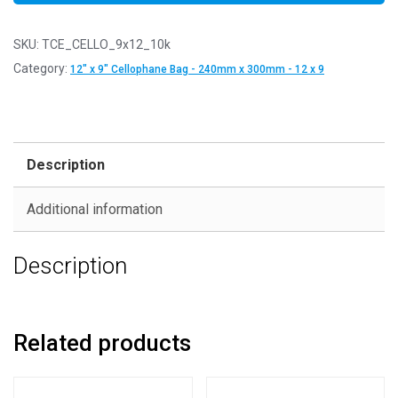
SKU:
TCE_CELLO_9x12_10k
Category:
12" x 9" Cellophane Bag - 240mm x 300mm - 12 x 9
Description
Additional information
Description
Related products