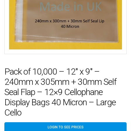
Pack of 10,000 – 12″ x 9″ –
240mm x 305mm + 30mm Self
Seal Flap – 12×9 Cellophane
Display Bags 40 Micron – Large
Cello
LOGIN TO SEE PRICES