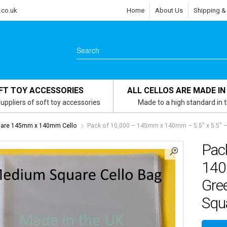
.co.uk
Home
About Us
Shipping &
FT TOY ACCESSORIES
ALL CELLOS ARE MADE IN
uppliers of soft toy accessories
Made to a high standard in 
are 145mm x 140mm Cello
Pack of 10,000 – 145mm x 140mm – 5.5″ x 5.5″ –
Pac
140
Gree
Squa