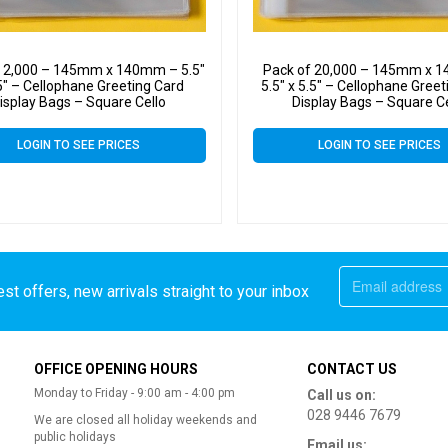
f 2,000 – 145mm x 140mm – 5.5″
Pack of 20,000 – 145mm x 
5″ – Cellophane Greeting Card
5.5″ x 5.5″ – Cellophane Gree
isplay Bags – Square Cello
Display Bags – Square C
LOGIN TO SEE PRICES
LOGIN TO SEE PRICES
st offers, new arrivals straight to your inbox
OFFICE OPENING HOURS
CONTACT US
Monday to Friday - 9:00 am - 4:00 pm
Call us on:
028 9446 7679
We are closed all holiday weekends and
public holidays
Email us: