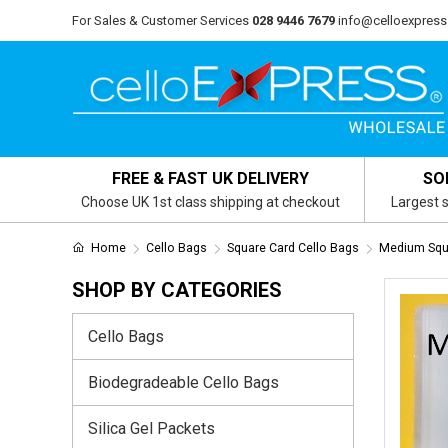
For Sales & Customer Services
028 9446 7679
info@celloexpress
FREE & FAST UK DELIVERY
SO
Choose UK 1st class shipping at checkout
Largest s
Home
Cello Bags
Square Card Cello Bags
Medium Squ
SHOP BY CATEGORIES
Cello Bags
Biodegradeable Cello Bags
Silica Gel Packets