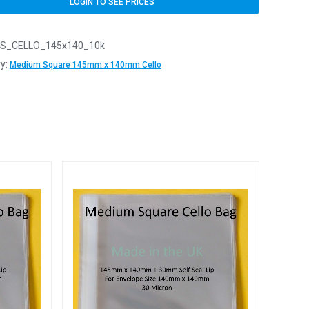
LOGIN TO SEE PRICES
S_CELLO_145x140_10k
y:
Medium Square 145mm x 140mm Cello