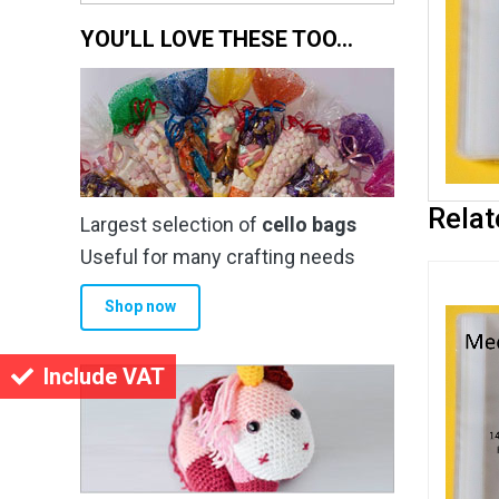
YOU’LL LOVE THESE TOO…
Relat
Largest selection of
cello bags
Useful for many crafting needs
Shop now
Include VAT