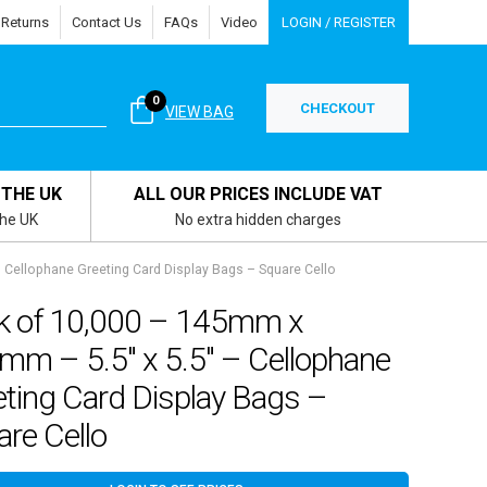
 Returns
Contact Us
FAQs
Video
LOGIN / REGISTER
0
CHECKOUT
VIEW BAG
 THE UK
ALL OUR PRICES INCLUDE VAT
the UK
No extra hidden charges
 Cellophane Greeting Card Display Bags – Square Cello
k of 10,000 – 145mm x
mm – 5.5″ x 5.5″ – Cellophane
ting Card Display Bags –
re Cello