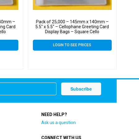
140mm –
Pack of 25,000 – 145mm x 140mm –
ting Card
5.5″ x 5.5″ – Cellophane Greeting Card
ello
Display Bags – Square Cello
LOGIN TO SEE PRICES
NEED HELP?
Ask us a question
CONNECT WITH US