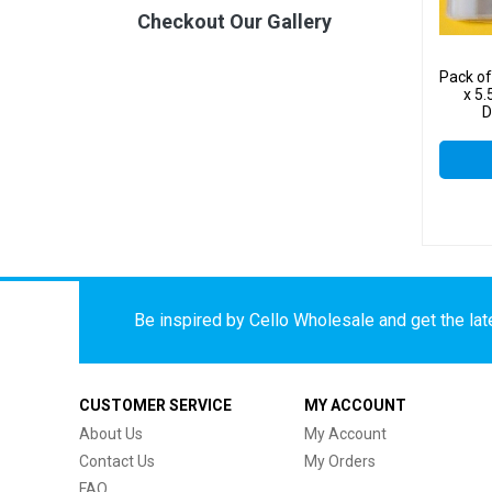
Checkout Our Gallery
Pack o
x 5.
D
Be inspired by Cello Wholesale and get the late
CUSTOMER SERVICE
MY ACCOUNT
About Us
My Account
Contact Us
My Orders
FAQ