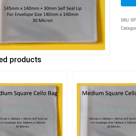
SKU:
SP
Categor
ed products