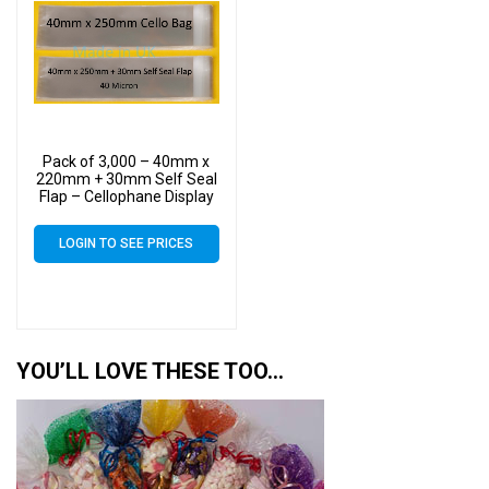
Pack of 3,000 – 40mm x
220mm + 30mm Self Seal
Flap – Cellophane Display
Bags
LOGIN TO SEE PRICES
YOU’LL LOVE THESE TOO…