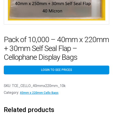
Pack of 10,000 – 40mm x 220mm
+ 30mm Self Seal Flap –
Cellophane Display Bags
LOGIN TO SEE PRICES
SKU:
TCE_CELLO_40mmx220mm_10k
Category:
40mm x 220mm Cello Bags
Related products