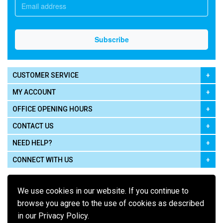
CUSTOMER SERVICE
MY ACCOUNT
OFFICE OPENING HOURS
CONTACT US
NEED HELP?
CONNECT WITH US
We use cookies in our website. If you continue to
browse you agree to the use of cookies as described
in our Privacy Policy.