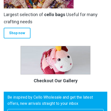
Largest selection of
cello bags
Useful for many
crafting needs
Shop now
Checkout Our Gallery
Be inspired by Cello Wholesale and get the latest
offers, new arrivals straight to your inbox