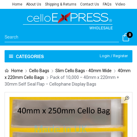
Home
About Us
Shipping & Returns
Contact Us
FAQs
Video
0
CATEGORIES
Login / Register
Home
Cello Bags
Slim Cello Bags - 40mm Wide
40mm
x 220mm Cello Bags
Pack of 10,000 – 40mm x 220mm +
30mm Self Seal Flap – Cellophane Display Bags