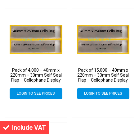
Pack of 4,000 – 40mm x
Pack of 15,000 – 40mm x
220mm + 30mm Self Seal
220mm + 30mm Self Seal
Flap – Cellophane Display
Flap – Cellophane Display
Bags
Bags
LOGIN TO SEE PRICES
LOGIN TO SEE PRICES
Include VAT