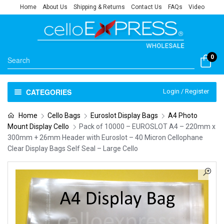
Home
About Us
Shipping & Returns
Contact Us
FAQs
Video
0
CATEGORIES
Login / Register
Home
Cello Bags
Euroslot Display Bags
A4 Photo
Mount Display Cello
Pack of 10000 – EUROSLOT A4 – 220mm x
300mm + 26mm Header with Euroslot – 40 Micron Cellophane
Clear Display Bags Self Seal – Large Cello