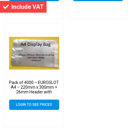
Cello
Cello
Include VAT
Pack of 4000 – EUROSLOT
A4 – 220mm x 300mm +
26mm Header with
Euroslot – 40 Micron
Cellophane Clear Display
LOGIN TO SEE PRICES
Bags Self Seal – Large
Cello