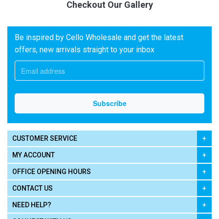
Checkout Our Gallery
Be inspired by Cello Wholesale and get the latest
offers, new arrivals straight to your inbox
CUSTOMER SERVICE
MY ACCOUNT
OFFICE OPENING HOURS
CONTACT US
NEED HELP?