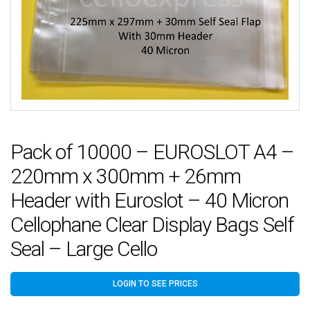
Pack of 10000 – EUROSLOT A4 –
220mm x 300mm + 26mm
Header with Euroslot – 40 Micron
Cellophane Clear Display Bags Self
Seal – Large Cello
LOGIN TO SEE PRICES