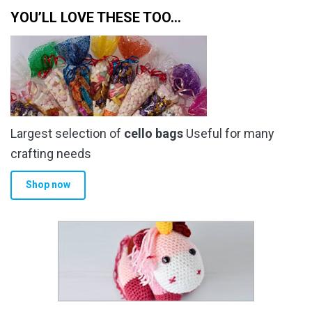
YOU’LL LOVE THESE TOO…
Largest selection of
cello bags
Useful for many
crafting needs
Shop now