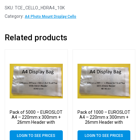
SKU:
TCE_CELLO_HDRA4_10K
Category:
A4 Photo Mount Display Cello
Related products
Pack of 5000 – EUROSLOT
Pack of 1000 – EUROSLOT
A4 – 220mm x 300mm +
A4 – 220mm x 300mm +
26mm Header with
26mm Header with
Euroslot – 40 Micron
Euroslot – 40 Micron
Cellophane Clear Display
Cellophane Clear Display
LOGIN TO SEE PRICES
LOGIN TO SEE PRICES
Bags Self Seal – Large
Bags Self Seal – Large