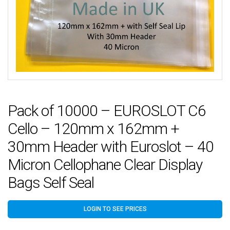
Pack of 10000 – EUROSLOT C6
Cello – 120mm x 162mm +
30mm Header with Euroslot – 40
Micron Cellophane Clear Display
Bags Self Seal
LOGIN TO SEE PRICES