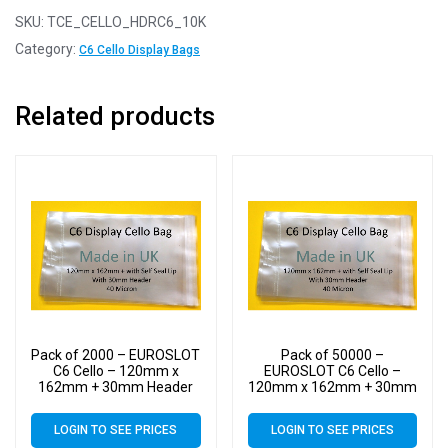
SKU:
TCE_CELLO_HDRC6_10K
Category:
C6 Cello Display Bags
Related products
Pack of 2000 – EUROSLOT
Pack of 50000 –
C6 Cello – 120mm x
EUROSLOT C6 Cello –
162mm + 30mm Header
120mm x 162mm + 30mm
with Euroslot – 40 Micron
Header with Euroslot – 40
Cellophane Clear Display
Micron Cellophane Clear
LOGIN TO SEE PRICES
LOGIN TO SEE PRICES
Bags Self Seal
Display Bags Self Seal