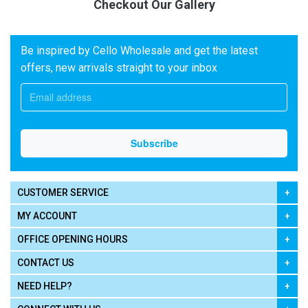
Checkout Our Gallery
Be inspired by Cello Wholesale and get the latest
offers, new arrivals straight to your inbox
CUSTOMER SERVICE
MY ACCOUNT
OFFICE OPENING HOURS
CONTACT US
NEED HELP?