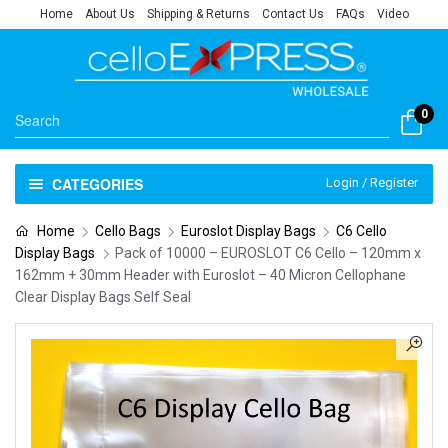
Home
About Us
Shipping & Returns
Contact Us
FAQs
Video
0
CATEGORIES
Login / Register
Home
Cello Bags
Euroslot Display Bags
C6 Cello
Display Bags
Pack of 10000 – EUROSLOT C6 Cello – 120mm x
162mm + 30mm Header with Euroslot – 40 Micron Cellophane
Clear Display Bags Self Seal