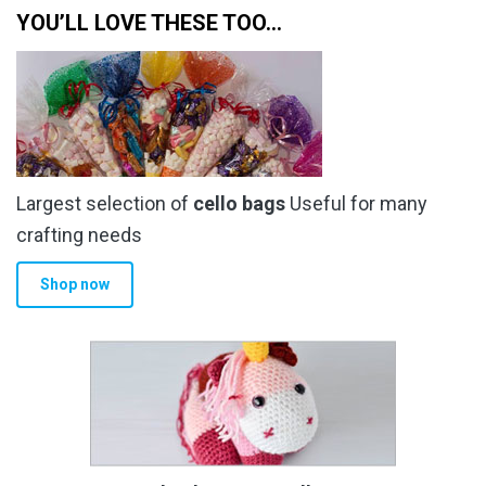
YOU’LL LOVE THESE TOO…
Largest selection of
cello bags
Useful for many
crafting needs
Shop now