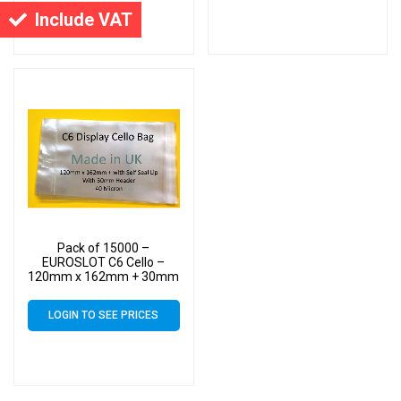
Include VAT
Pack of 15000 –
EUROSLOT C6 Cello –
120mm x 162mm + 30mm
Header with Euroslot – 40
Micron Cellophane Clear
LOGIN TO SEE PRICES
Display Bags Self Seal