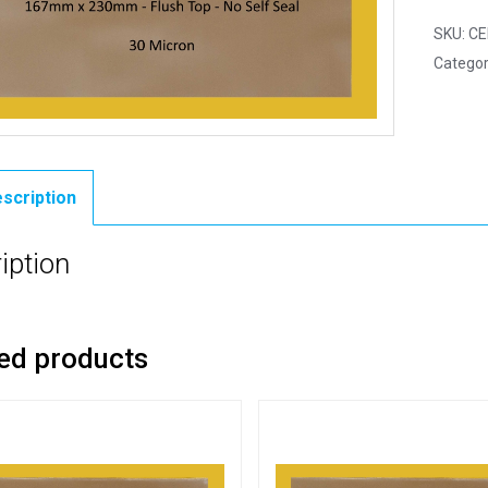
SKU:
CE
Categor
scription
iption
ed products