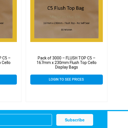
P C5 –
Pack of 3000 – FLUSH TOP C5 –
 Cello
167mm x 230mm Flush Top Cello
Display Bags
LOGIN TO SEE PRICES