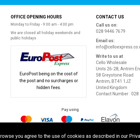
OFFICE OPENING HOURS
CONTACT US
Monday to Friday - 9:00 am - 4:00 pm
Call us on:
028 9446 7679
We are closed all holiday weekends and
public holidays
Email us:
info@celloexpress.co.
Write to us at
Cello Wholesale
Units 26-28, Antrim En
EuroPost being on the cost of
58 Greystone Road
the post and no surcharges or
Antrim, BT41 1JZ
hidden fees.
United Kingdom
Contact Number : 028
Pay using
Terms of Use
|
Privacy Policy
|
Cookie Policy
Legal:
browse you agree to the use of cookies as described in our Priva