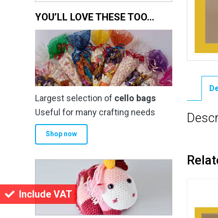
YOU’LL LOVE THESE TOO…
De
Largest selection of
cello bags
Useful for many crafting needs
Descr
Shop now
Relat
Include VAT