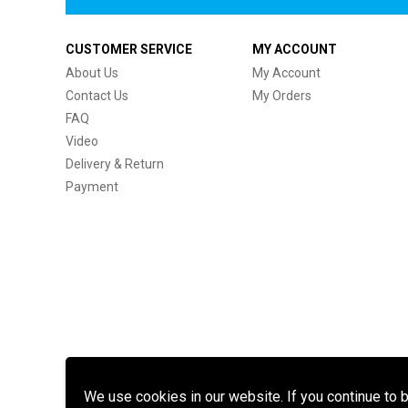
CUSTOMER SERVICE
MY ACCOUNT
About Us
My Account
Contact Us
My Orders
FAQ
Video
Delivery & Return
Payment
We use cookies in our website. If you continue to 