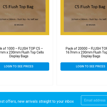
k of 1000 – FLUSH TOP C5 –
Pack of 20000 – FLUSH TO
mm x 230mm Flush Top Cello
167mm x 230mm Flush Top
Display Bags
Display Bags
LOGIN TO SEE PRICES
LOGIN TO SEE PRICES
st offers, new arrivals straight to your inbox