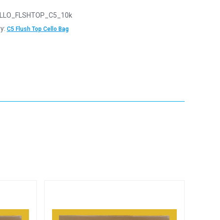
LLO_FLSHTOP_C5_10k
y:
C5 Flush Top Cello Bag