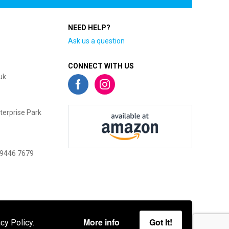
NEED HELP?
Ask us a question
CONNECT WITH US
uk
terprise Park
 9446 7679
More info
Got It!
cy Policy.