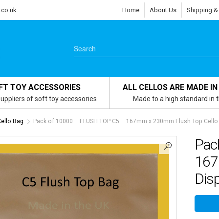
.co.uk
Home
About Us
Shipping &
FT TOY ACCESSORIES
ALL CELLOS ARE MADE IN
uppliers of soft toy accessories
Made to a high standard in 
Cello Bag
Pack of 10000 – FLUSH TOP C5 – 167mm x 230mm Flush Top Cello 
Pac
167
Dis