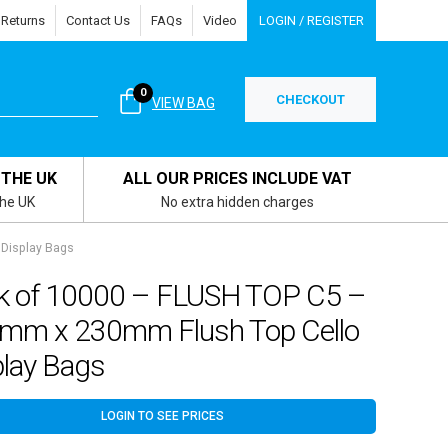
 Returns
Contact Us
FAQs
Video
LOGIN / REGISTER
0
CHECKOUT
VIEW BAG
 THE UK
ALL OUR PRICES INCLUDE VAT
the UK
No extra hidden charges
Display Bags
k of 10000 – FLUSH TOP C5 –
mm x 230mm Flush Top Cello
play Bags
LOGIN TO SEE PRICES