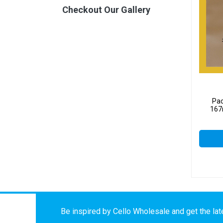
Checkout Our Gallery
Pac
167
Be inspired by Cello Wholesale and get the late