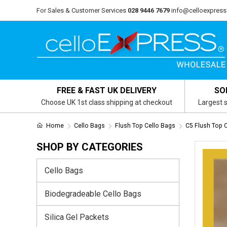
For Sales & Customer Services
028 9446 7679
info@celloexpress
FREE & FAST UK DELIVERY
SO
Choose UK 1st class shipping at checkout
Largest s
Home
Cello Bags
Flush Top Cello Bags
C5 Flush Top 
SHOP BY CATEGORIES
Cello Bags
Biodegradeable Cello Bags
Silica Gel Packets