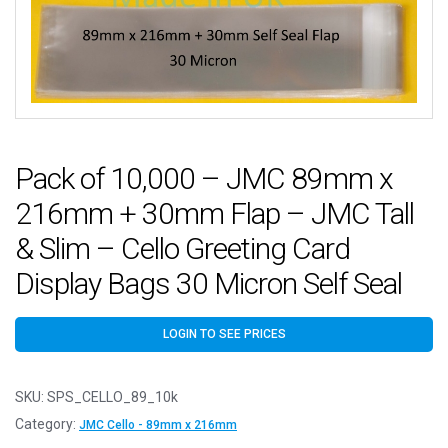
Pack of 10,000 – JMC 89mm x
216mm + 30mm Flap – JMC Tall
& Slim – Cello Greeting Card
Display Bags 30 Micron Self Seal
LOGIN TO SEE PRICES
SKU:
SPS_CELLO_89_10k
Category:
JMC Cello - 89mm x 216mm