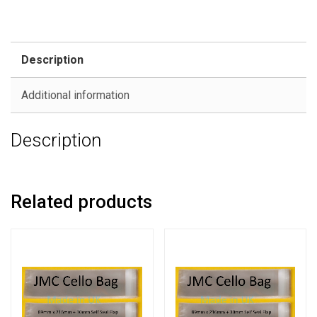
Description
Additional information
Description
Related products