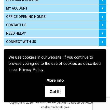
CUSTOMER SERVICE
MY ACCOUNT
OFFICE OPENING HOURS
CONTACT US
NEED HELP?
CONNECT WITH US
We use cookies in our website. If you continue to
browse you agree to the use of cookies as described
in our Privacy Policy.
Pay using
More info
Got It!
Terms of Use
|
Privacy Policy
|
Cookie Policy
Legal:
Cello Wholesale.
.
Copyright © 2026
All Rights Reserved
Powered by
eSeller Technologies