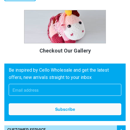
Checkout Our Gallery
Be inspired by Cello Wholesale and get the latest
offers, new arrivals straight to your inbox