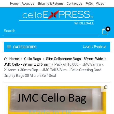
Home
About Us
Shipping & Returns
Contact Us
FAQs
Video
0
CATEGORIES
Login / Register
Home
Cello Bags
Slim Cellophane Bags - 89mm Wide
JMC Cello - 89mm x 216mm
Pack of 10,000 – JMC 89mm x
216mm + 30mm Flap – JMC Tall & Slim – Cello Greeting Card
Display Bags 30 Micron Self Seal