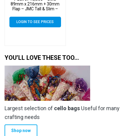
89mm x 216mm + 30mm
Flap – JMC Tall & Slim –
Cello Greeting Card Display
Bags 30 Micron Self Seal
LOGIN TO SEE PRICES
YOU’LL LOVE THESE TOO…
Largest selection of
cello bags
Useful for many
crafting needs
Shop now