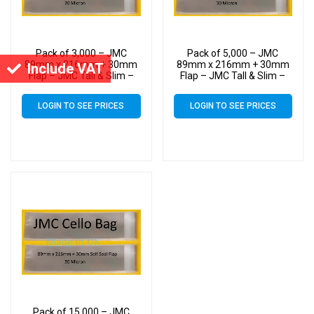
Pack of 3,000 – JMC
Pack of 5,000 – JMC
89mm x 216mm + 30mm
89mm x 216mm + 30mm
Include VAT
Flap – JMC Tall & Slim –
Flap – JMC Tall & Slim –
Cello Greeting Card Display
Cello Greeting Card Display
Bags 30 Micron Self Seal
Bags 30 Micron Self Seal
LOGIN TO SEE PRICES
LOGIN TO SEE PRICES
Pack of 15,000 – JMC