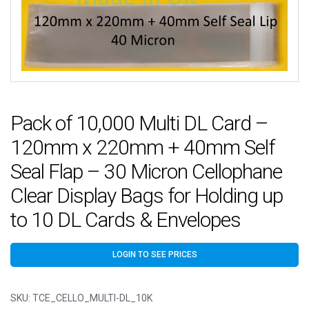
Pack of 10,000 Multi DL Card –
120mm x 220mm + 40mm Self
Seal Flap – 30 Micron Cellophane
Clear Display Bags for Holding up
to 10 DL Cards & Envelopes
LOGIN TO SEE PRICES
SKU:
TCE_CELLO_MULTI-DL_10K