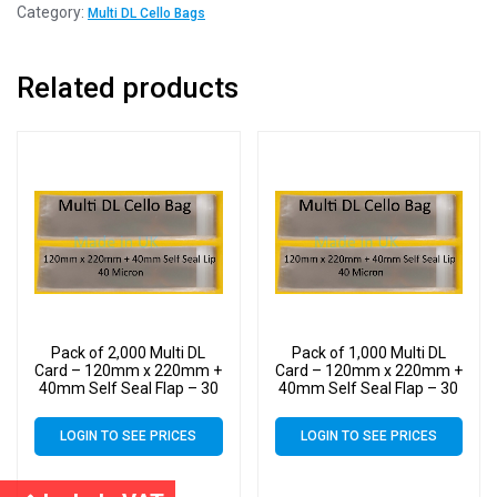
Category:
Multi DL Cello Bags
Related products
Pack of 2,000 Multi DL
Pack of 1,000 Multi DL
Card – 120mm x 220mm +
Card – 120mm x 220mm +
40mm Self Seal Flap – 30
40mm Self Seal Flap – 30
Micron Cellophane Clear
Micron Cellophane Clear
Display Bags for Holding
Display Bags for Holding
LOGIN TO SEE PRICES
LOGIN TO SEE PRICES
up to 10 DL Cards &
up to 10 DL Cards &
Envelopes
Envelopes