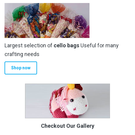
Largest selection of
cello bags
Useful for many
crafting needs
Shop now
Checkout Our Gallery