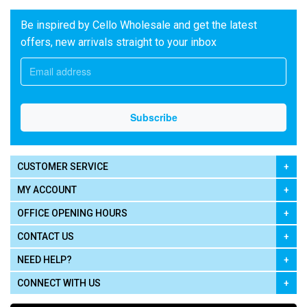
Be inspired by Cello Wholesale and get the latest
offers, new arrivals straight to your inbox
CUSTOMER SERVICE
MY ACCOUNT
OFFICE OPENING HOURS
CONTACT US
NEED HELP?
CONNECT WITH US