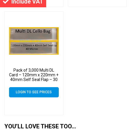
Include VAT
Pack of 3,000 Multi DL
Card – 120mm x 220mm +
40mm Self Seal Flap – 30
Micron Cellophane Clear
Display Bags for Holding
LOGIN TO SEE PRICES
up to 10 DL Cards &
Envelopes
YOU’LL LOVE THESE TOO…