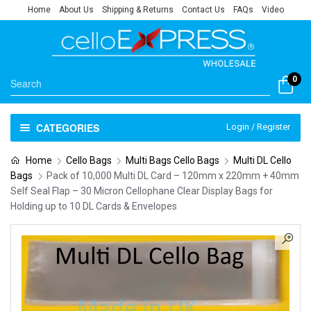
Home
About Us
Shipping & Returns
Contact Us
FAQs
Video
0
CATEGORIES
Login / Register
Home
Cello Bags
Multi Bags Cello Bags
Multi DL Cello
Bags
Pack of 10,000 Multi DL Card – 120mm x 220mm + 40mm
Self Seal Flap – 30 Micron Cellophane Clear Display Bags for
Holding up to 10 DL Cards & Envelopes