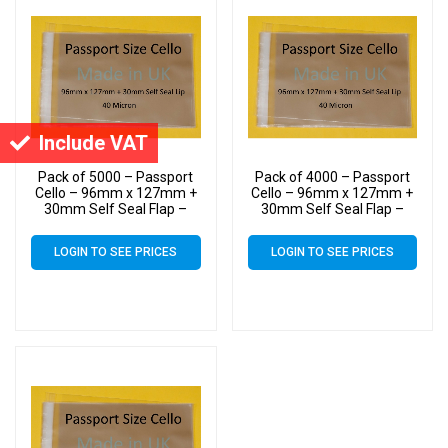
Include VAT
Pack of 5000 – Passport
Pack of 4000 – Passport
Cello – 96mm x 127mm +
Cello – 96mm x 127mm +
30mm Self Seal Flap –
30mm Self Seal Flap –
Cellophane Greeting Card
Cellophane Greeting Card
Display Bags 40 Micron –
Display Bags 40 Micron –
LOGIN TO SEE PRICES
LOGIN TO SEE PRICES
Small Cello
Small Cello