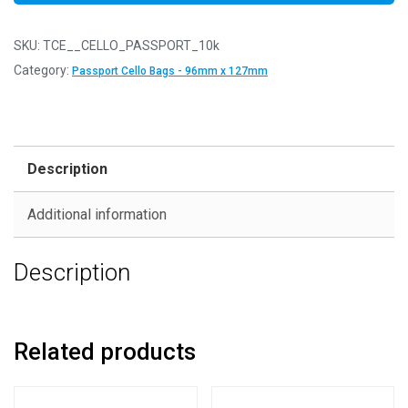
SKU:
TCE__CELLO_PASSPORT_10k
Category:
Passport Cello Bags - 96mm x 127mm
Description
Additional information
Description
Related products