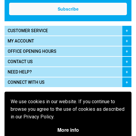
CUSTOMER SERVICE
MY ACCOUNT
OFFICE OPENING HOURS
CONTACT US
NEED HELP?
CONNECT WITH US
We use cookies in our website. If you continue to
browse you agree to the use of cookies as described
in our Privacy Policy.
Pay using
More info