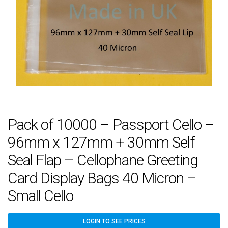
Pack of 10000 – Passport Cello –
96mm x 127mm + 30mm Self
Seal Flap – Cellophane Greeting
Card Display Bags 40 Micron –
Small Cello
LOGIN TO SEE PRICES