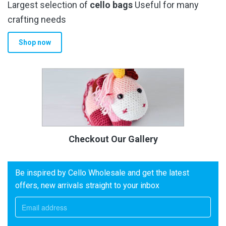
Largest selection of
cello bags
Useful for many
crafting needs
Shop now
Checkout Our Gallery
Be inspired by Cello Wholesale and get the latest
offers, new arrivals straight to your inbox