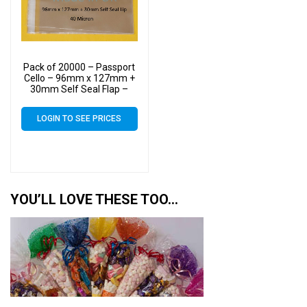
Pack of 20000 – Passport
Cello – 96mm x 127mm +
30mm Self Seal Flap –
Cellophane Greeting Card
Display Bags 40 Micron –
LOGIN TO SEE PRICES
Small Cello
YOU’LL LOVE THESE TOO…