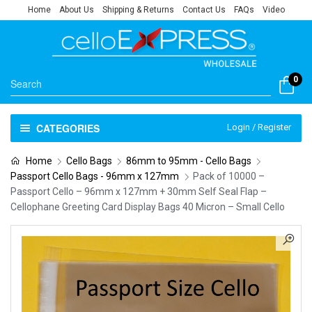
Home
About Us
Shipping & Returns
Contact Us
FAQs
Video
0
CATEGORIES
Login / Register
Home
Cello Bags
86mm to 95mm - Cello Bags
Passport Cello Bags - 96mm x 127mm
Pack of 10000 –
Passport Cello – 96mm x 127mm + 30mm Self Seal Flap –
Cellophane Greeting Card Display Bags 40 Micron – Small Cello