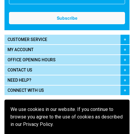
CUSTOMER SERVICE
MY ACCOUNT
OFFICE OPENING HOURS
CONTACT US
NEED HELP?
CONNECT WITH US
We use cookies in our website. If you continue to
browse you agree to the use of cookies as described
in our Privacy Policy.
Pay using