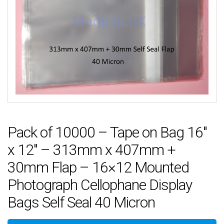
Pack of 10000 – Tape on Bag 16″
x 12″ – 313mm x 407mm +
30mm Flap – 16×12 Mounted
Photograph Cellophane Display
Bags Self Seal 40 Micron