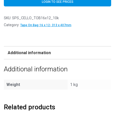
LOGIN TO SEE PRICES
SKU:
SPS_CELLO_TOB16x12_10k
Category:
Tape On Bag-16 x 12- 313 x 407mm
Additional information
Additional information
Weight
1 kg
Related products