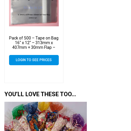
Pack of 500 – Tape on Bag
16″ x 12″ – 313mm x
407mm + 30mm Flap –
16×12 Mounted
Photograph Cellophane
LOGIN TO SEE PRICES
Display Bags Self Seal 40
Micron
YOU’LL LOVE THESE TOO…