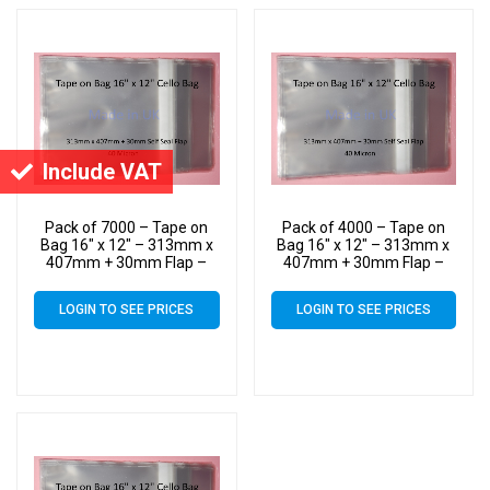
Include VAT
Pack of 7000 – Tape on
Pack of 4000 – Tape on
Bag 16″ x 12″ – 313mm x
Bag 16″ x 12″ – 313mm x
407mm + 30mm Flap –
407mm + 30mm Flap –
16×12 Mounted
16×12 Mounted
Photograph Cellophane
Photograph Cellophane
LOGIN TO SEE PRICES
LOGIN TO SEE PRICES
Display Bags Self Seal 40
Display Bags Self Seal 40
Micron
Micron