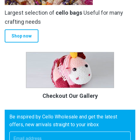
Largest selection of
cello bags
Useful for many
crafting needs
Shop now
Checkout Our Gallery
Be inspired by Cello Wholesale and get the latest
offers, new arrivals straight to your inbox