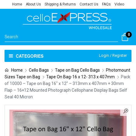
Home
About Us
Shipping & Returns
Contact Us
FAQs
Video
0
CATEGORIES
Login / Register
Home
Cello Bags
Tape on Bag Cello Bags
Photomount
Sizes Tape on Bag
Tape On Bag-16 x 12- 313 x 407mm
Pack
of 10000 – Tape on Bag 16″ x 12″ – 313mm x 407mm + 30mm
Flap – 16×12 Mounted Photograph Cellophane Display Bags Self
Seal 40 Micron