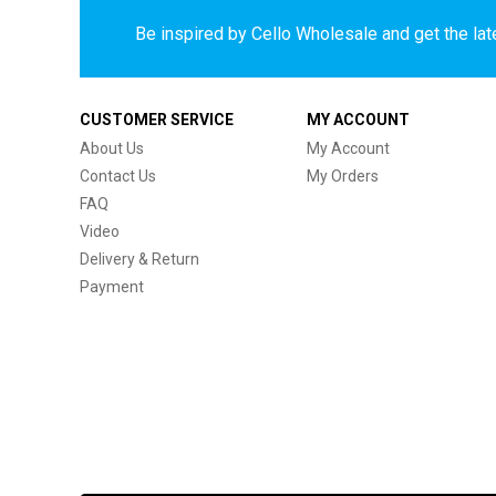
Be inspired by Cello Wholesale and get the late
CUSTOMER SERVICE
MY ACCOUNT
About Us
My Account
Contact Us
My Orders
FAQ
Video
Delivery & Return
Payment