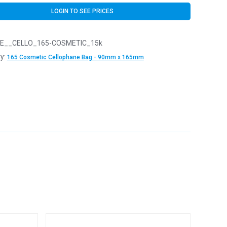
LOGIN TO SEE PRICES
E__CELLO_165-COSMETIC_15k
y:
165 Cosmetic Cellophane Bag - 90mm x 165mm