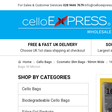
For Sales & Customer Services
028 9446 7679
info@celloexpress
FREE & FAST UK DELIVERY
SO
Choose UK 1st class shipping at checkout
Largest s
Home
Cello Bags
Cosmetic Slim Bags - 90mm Wide
1
Bags 30 Micron
SHOP BY CATEGORIES
Cello Bags
Biodegradeable Cello Bags
Silica Gel Packets