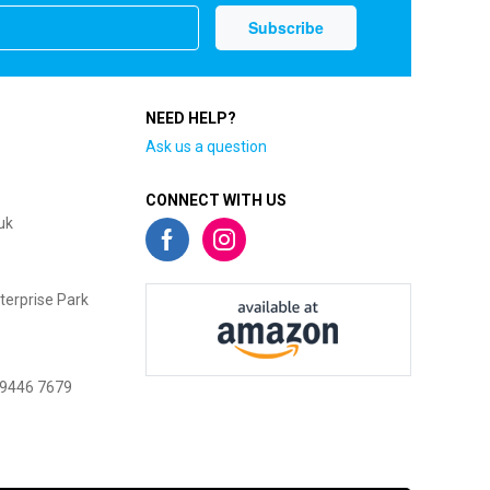
NEED HELP?
Ask us a question
CONNECT WITH US
uk
terprise Park
 9446 7679