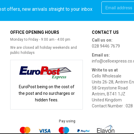
st offers, new arrivals straight to your inbox
OFFICE OPENING HOURS
CONTACT US
Monday to Friday - 9:00 am - 4:00 pm
Call us on:
028 9446 7679
We are closed all holiday weekends and
public holidays
Email us:
info@celloexpress.co.
Write to us at
Cello Wholesale
Units 26-28, Antrim En
EuroPost being on the cost of
58 Greystone Road
the post and no surcharges or
Antrim, BT41 1JZ
hidden fees.
United Kingdom
Contact Number : 028
Pay using