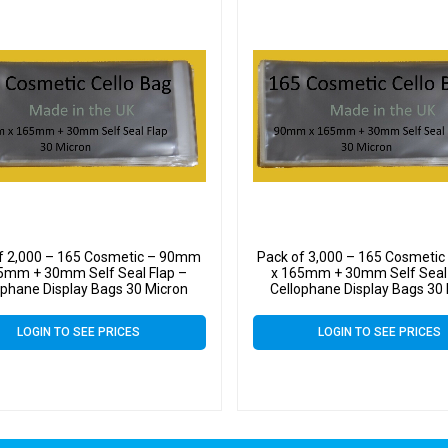
f 2,000 – 165 Cosmetic – 90mm
Pack of 3,000 – 165 Cosmeti
5mm + 30mm Self Seal Flap –
x 165mm + 30mm Self Seal 
ophane Display Bags 30 Micron
Cellophane Display Bags 30
LOGIN TO SEE PRICES
LOGIN TO SEE PRICES