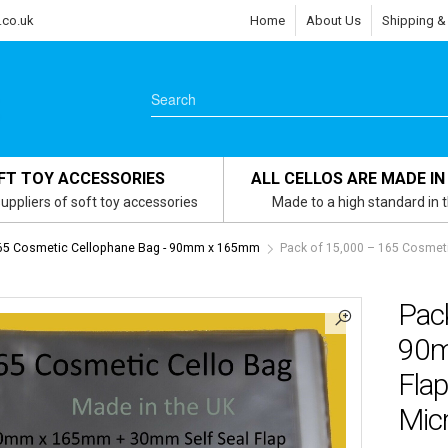
.co.uk
Home
About Us
Shipping &
FT TOY ACCESSORIES
ALL CELLOS ARE MADE IN
uppliers of soft toy accessories
Made to a high standard in 
65 Cosmetic Cellophane Bag - 90mm x 165mm
Pack of 15,000 – 165 Cosmet
Pac
90m
Flap
Mic