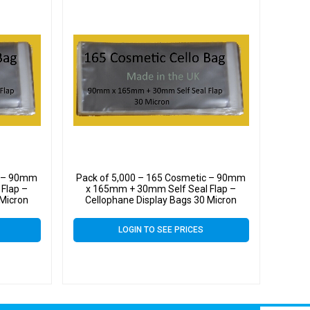
c – 90mm
Pack of 5,000 – 165 Cosmetic – 90mm
Flap –
x 165mm + 30mm Self Seal Flap –
 Micron
Cellophane Display Bags 30 Micron
LOGIN TO SEE PRICES