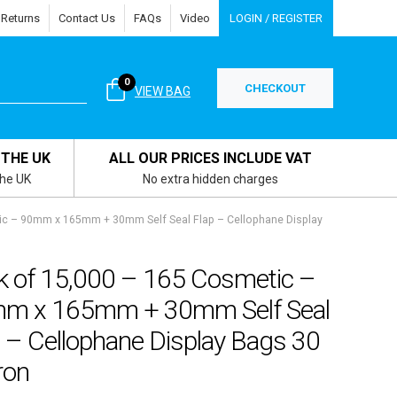
 Returns
Contact Us
FAQs
Video
LOGIN / REGISTER
0
CHECKOUT
VIEW BAG
 THE UK
ALL OUR PRICES INCLUDE VAT
the UK
No extra hidden charges
ic – 90mm x 165mm + 30mm Self Seal Flap – Cellophane Display
k of 15,000 – 165 Cosmetic –
m x 165mm + 30mm Self Seal
 – Cellophane Display Bags 30
ron