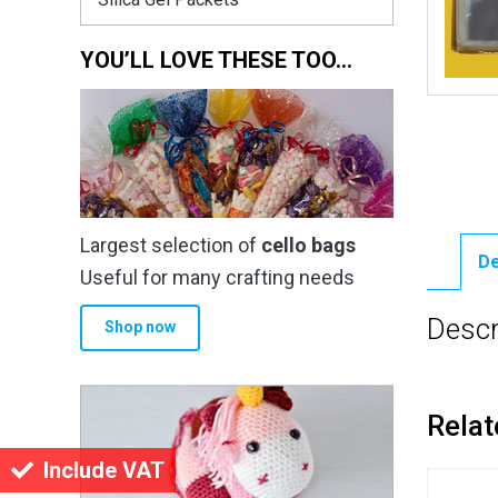
YOU’LL LOVE THESE TOO…
Largest selection of
cello bags
De
Useful for many crafting needs
Descr
Shop now
Relat
Include VAT