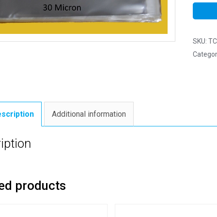
SKU:
TC
Categor
scription
Additional information
iption
ed products