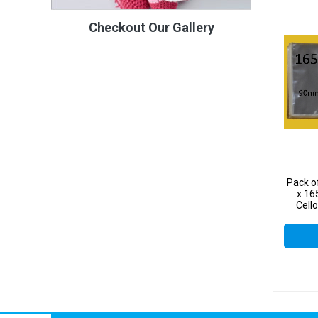
Checkout Our Gallery
Pack o
x 16
Cell