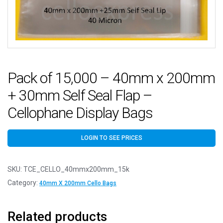
Pack of 15,000 – 40mm x 200mm
+ 30mm Self Seal Flap –
Cellophane Display Bags
LOGIN TO SEE PRICES
SKU:
TCE_CELLO_40mmx200mm_15k
Category:
40mm X 200mm Cello Bags
Related products