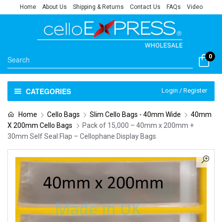
Home
About Us
Shipping & Returns
Contact Us
FAQs
Video
0
CATEGORIES
Login / Register
Home
Cello Bags
Slim Cello Bags - 40mm Wide
40mm
X 200mm Cello Bags
Pack of 15,000 – 40mm x 200mm +
30mm Self Seal Flap – Cellophane Display Bags