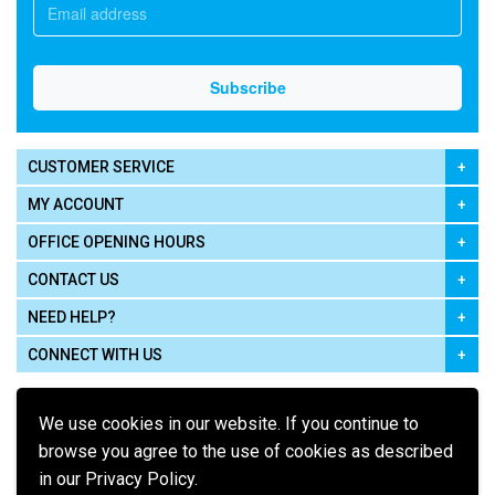
CUSTOMER SERVICE
MY ACCOUNT
OFFICE OPENING HOURS
CONTACT US
NEED HELP?
CONNECT WITH US
We use cookies in our website. If you continue to
browse you agree to the use of cookies as described
in our Privacy Policy.