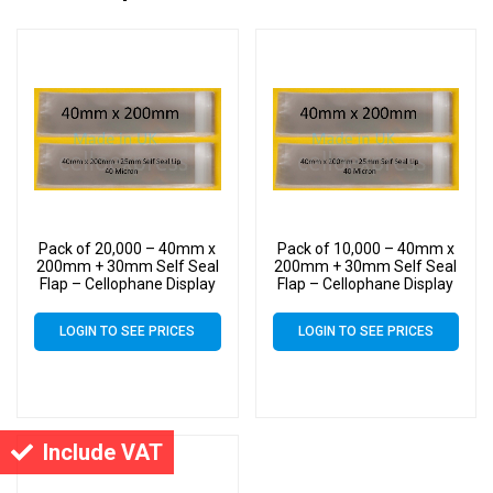
Pack of 20,000 – 40mm x
Pack of 10,000 – 40mm x
200mm + 30mm Self Seal
200mm + 30mm Self Seal
Flap – Cellophane Display
Flap – Cellophane Display
Bags
Bags
LOGIN TO SEE PRICES
LOGIN TO SEE PRICES
Include VAT