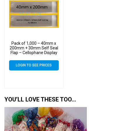
Pack of 1,000 – 40mm x
200mm + 30mm Self Seal
Flap – Cellophane Display
Bags
LOGIN TO SEE PRICES
YOU’LL LOVE THESE TOO…