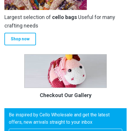
Largest selection of
cello bags
Useful for many
crafting needs
Shop now
Checkout Our Gallery
Be inspired by Cello Wholesale and get the latest
offers, new arrivals straight to your inbox