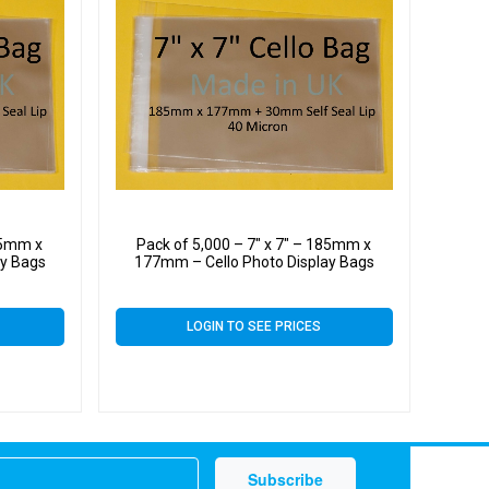
185mm x
Pack of 5,000 – 7″ x 7″ – 185mm x
ay Bags
177mm – Cello Photo Display Bags
LOGIN TO SEE PRICES