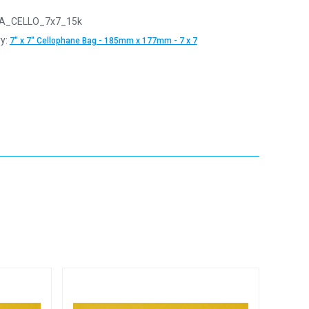
A_CELLO_7x7_15k
y:
7" x 7" Cellophane Bag - 185mm x 177mm - 7 x 7