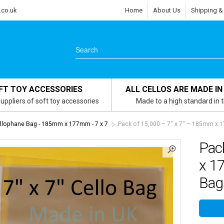
.co.uk
Home
About Us
Shipping &
FT TOY ACCESSORIES
ALL CELLOS ARE MADE IN
uppliers of soft toy accessories
Made to a high standard in 
ellophane Bag - 185mm x 177mm - 7 x 7
Pack of 15,000 – 7″ x 7″ – 185mm x 
Pac
x 1
Bag