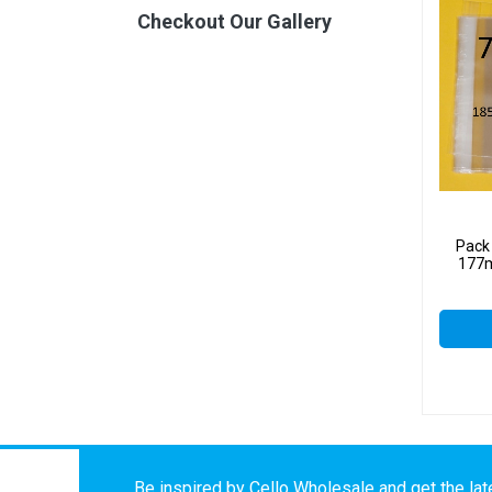
Checkout Our Gallery
Pack
177m
Be inspired by Cello Wholesale and get the late