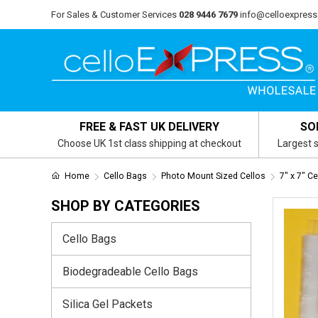
For Sales & Customer Services
028 9446 7679
info@celloexpress
FREE & FAST UK DELIVERY
SO
Choose UK 1st class shipping at checkout
Largest s
Home
Cello Bags
Photo Mount Sized Cellos
7" x 7" C
SHOP BY CATEGORIES
Cello Bags
Biodegradeable Cello Bags
Silica Gel Packets