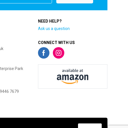
NEED HELP?
Ask us a question
CONNECT WITH US
uk
terprise Park
 9446 7679