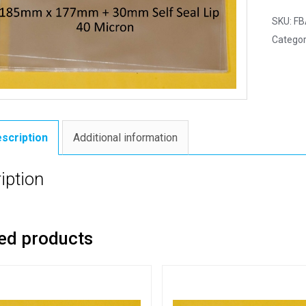
SKU:
FB
Categor
scription
Additional information
iption
ed products