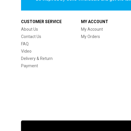
CUSTOMER SERVICE
MY ACCOUNT
About Us
My Account
Contact Us
My Orders
FAQ
Video
Delivery & Return
Payment