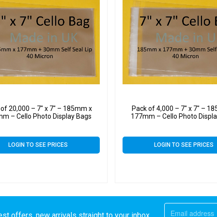
 of 20,000 – 7″ x 7″ – 185mm x
Pack of 4,000 – 7″ x 7″ – 
m – Cello Photo Display Bags
177mm – Cello Photo Displ
LOGIN TO SEE PRICES
LOGIN TO SEE PRICES
st offers, new arrivals straight to your inbox