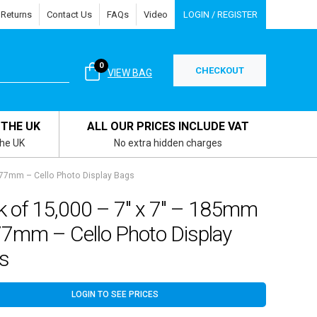
 Returns
Contact Us
FAQs
Video
LOGIN / REGISTER
0
CHECKOUT
VIEW BAG
 THE UK
ALL OUR PRICES INCLUDE VAT
the UK
No extra hidden charges
177mm – Cello Photo Display Bags
k of 15,000 – 7″ x 7″ – 185mm
77mm – Cello Photo Display
s
LOGIN TO SEE PRICES