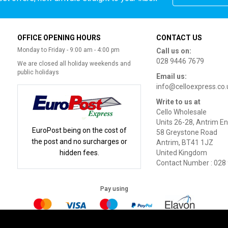
OFFICE OPENING HOURS
CONTACT US
Monday to Friday - 9:00 am - 4:00 pm
Call us on:
028 9446 7679
We are closed all holiday weekends and
public holidays
Email us:
info@celloexpress.co.
Write to us at
Cello Wholesale
Units 26-28, Antrim En
EuroPost being on the cost of
58 Greystone Road
the post and no surcharges or
Antrim, BT41 1JZ
hidden fees.
United Kingdom
Contact Number : 028
Pay using