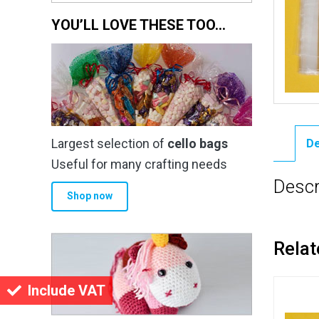
YOU’LL LOVE THESE TOO…
Largest selection of
cello bags
De
Useful for many crafting needs
Descr
Shop now
Relat
Include VAT