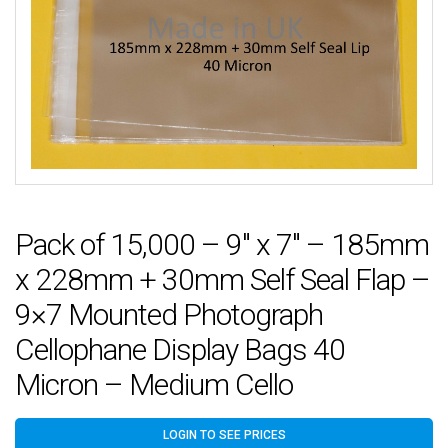
Pack of 15,000 – 9″ x 7″ – 185mm
x 228mm + 30mm Self Seal Flap –
9×7 Mounted Photograph
Cellophane Display Bags 40
Micron – Medium Cello
LOGIN TO SEE PRICES