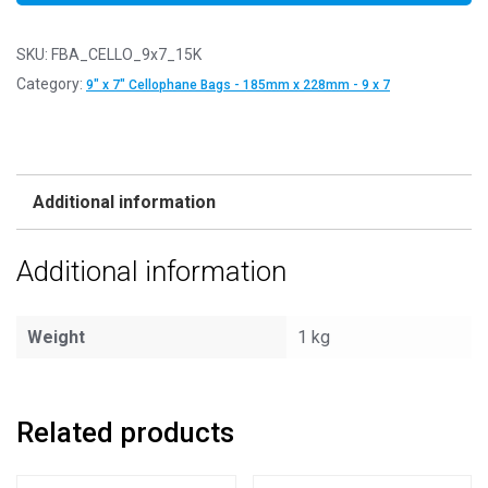
SKU:
FBA_CELLO_9x7_15K
Category:
9" x 7" Cellophane Bags - 185mm x 228mm - 9 x 7
Additional information
Additional information
Weight
1 kg
Related products