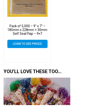
Pack of 5,000 – 9″ x 7″ –
185mm x 228mm + 30mm
Self Seal Flap – 9×7
Mounted Photograph
Cellophane Display Bags
LOGIN TO SEE PRICES
40 Micron – Medium Cello
YOU’LL LOVE THESE TOO…