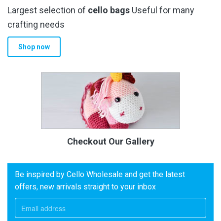
Largest selection of
cello bags
Useful for many
crafting needs
Shop now
Checkout Our Gallery
Be inspired by Cello Wholesale and get the latest
offers, new arrivals straight to your inbox