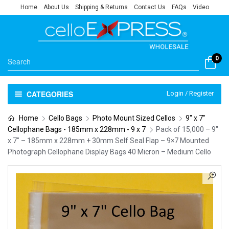
Home
About Us
Shipping & Returns
Contact Us
FAQs
Video
0
CATEGORIES
Login / Register
Home
Cello Bags
Photo Mount Sized Cellos
9" x 7"
Cellophane Bags - 185mm x 228mm - 9 x 7
Pack of 15,000 – 9″
x 7″ – 185mm x 228mm + 30mm Self Seal Flap – 9×7 Mounted
Photograph Cellophane Display Bags 40 Micron – Medium Cello