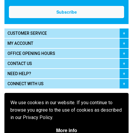
CUSTOMER SERVICE
MY ACCOUNT
OFFICE OPENING HOURS
CONTACT US
NEED HELP?
CONNECT WITH US
We use cookies in our website. If you continue to
browse you agree to the use of cookies as described
in our Privacy Policy.
Pay using
More info