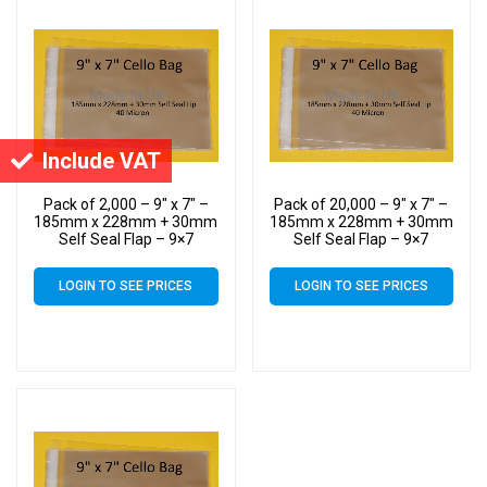
Include VAT
Pack of 2,000 – 9″ x 7″ –
Pack of 20,000 – 9″ x 7″ –
185mm x 228mm + 30mm
185mm x 228mm + 30mm
Self Seal Flap – 9×7
Self Seal Flap – 9×7
Mounted Photograph
Mounted Photograph
Cellophane Display Bags
Cellophane Display Bags
LOGIN TO SEE PRICES
LOGIN TO SEE PRICES
40 Micron – Medium Cello
40 Micron – Medium Cello