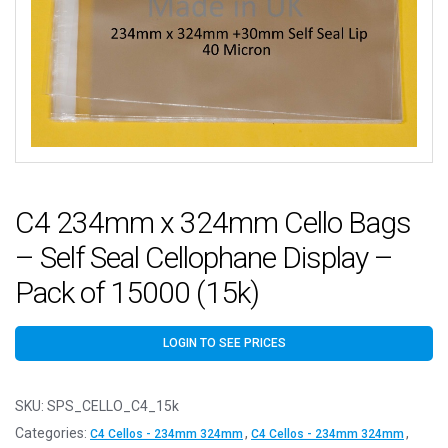
C4 234mm x 324mm Cello Bags
– Self Seal Cellophane Display –
Pack of 15000 (15k)
LOGIN TO SEE PRICES
SKU:
SPS_CELLO_C4_15k
Categories:
,
,
C4 Cellos - 234mm 324mm
C4 Cellos - 234mm 324mm