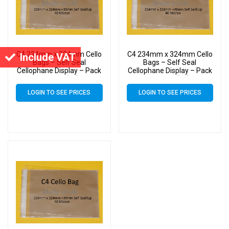
C4 234mm x 324mm Cello
C4 234mm x 324mm Cello
Include VAT
Bags – Self Seal
Bags – Self Seal
Cellophane Display – Pack
Cellophane Display – Pack
of 3000 (3k)
of 1000 (1k)
LOGIN TO SEE PRICES
LOGIN TO SEE PRICES