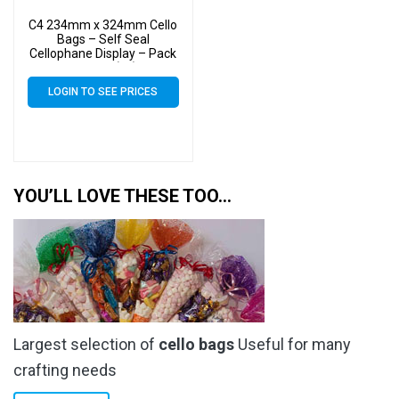
C4 234mm x 324mm Cello
Bags – Self Seal
Cellophane Display – Pack
of 2000 (2k)
LOGIN TO SEE PRICES
YOU’LL LOVE THESE TOO…
Largest selection of
cello bags
Useful for many
crafting needs