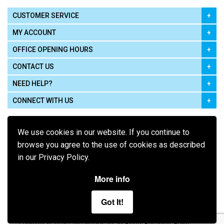
CUSTOMER SERVICE
MY ACCOUNT
OFFICE OPENING HOURS
CONTACT US
NEED HELP?
CONNECT WITH US
We use cookies in our website. If you continue to
browse you agree to the use of cookies as described
in our Privacy Policy.
Pay using
More info
Got It!
Terms of Use
|
Privacy Policy
|
Cookie Policy
Legal: