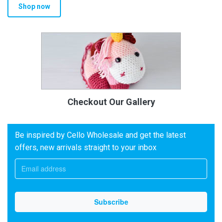
Shop now
Checkout Our Gallery
Be inspired by Cello Wholesale and get the latest
offers, new arrivals straight to your inbox