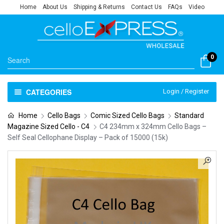
Home
About Us
Shipping & Returns
Contact Us
FAQs
Video
0
CATEGORIES
Login / Register
Home
Cello Bags
Comic Sized Cello Bags
Standard
Magazine Sized Cello - C4
C4 234mm x 324mm Cello Bags –
Self Seal Cellophane Display – Pack of 15000 (15k)