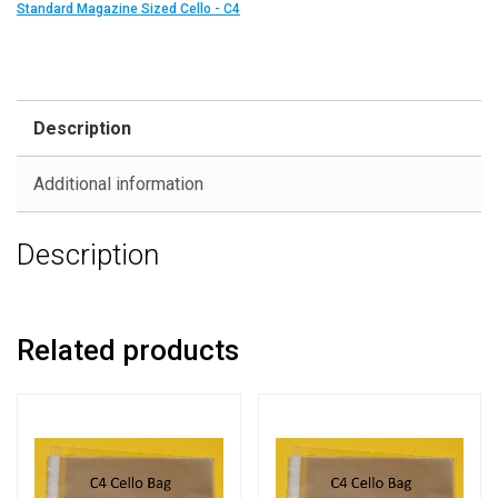
Standard Magazine Sized Cello - C4
Description
Additional information
Description
Related products