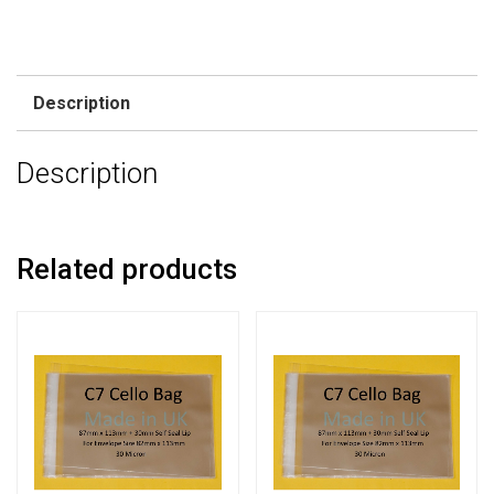
Description
Description
Related products