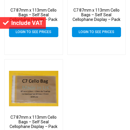
C7 87mm x 113mm Cello
C7 87mm x 113mm Cello
Bags – Self Seal
Bags – Self Seal
Cellophane Display – Pack
Cellophane Display – Pack
Include VAT
of 4000 (4k)
of 20000 (20k)
LOGIN TO SEE PRICES
LOGIN TO SEE PRICES
C7 87mm x 113mm Cello
Bags – Self Seal
Cellophane Display – Pack