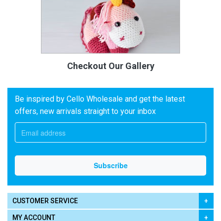
Checkout Our Gallery
Be inspired by Cello Wholesale and get the latest
offers, new arrivals straight to your inbox
CUSTOMER SERVICE
MY ACCOUNT