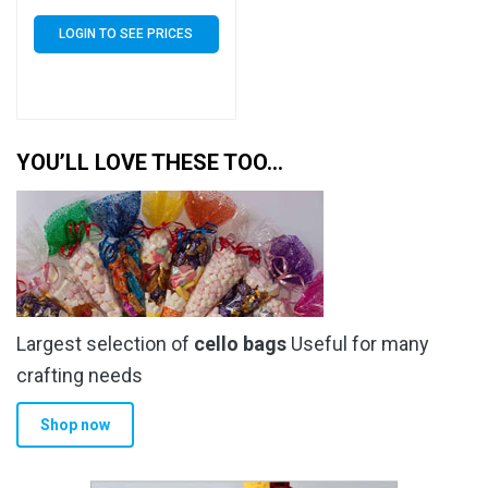
of 1000 (1k)
LOGIN TO SEE PRICES
YOU’LL LOVE THESE TOO…
Largest selection of
cello bags
Useful for many
crafting needs
Shop now