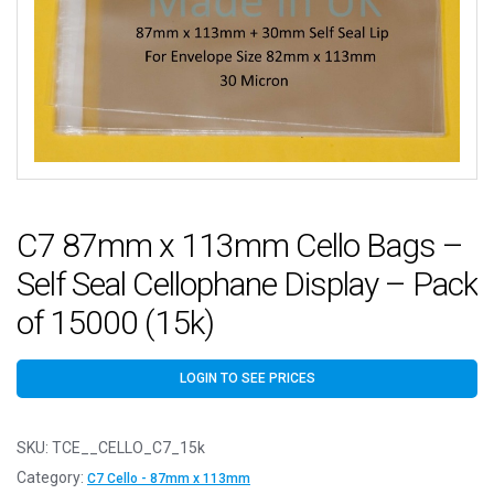
C7 87mm x 113mm Cello Bags –
Self Seal Cellophane Display – Pack
of 15000 (15k)
LOGIN TO SEE PRICES
SKU:
TCE__CELLO_C7_15k
Category:
C7 Cello - 87mm x 113mm