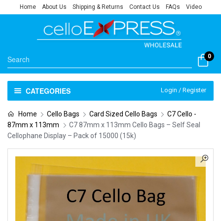
Home
About Us
Shipping & Returns
Contact Us
FAQs
Video
0
CATEGORIES
Login / Register
Home
Cello Bags
Card Sized Cello Bags
C7 Cello -
87mm x 113mm
C7 87mm x 113mm Cello Bags – Self Seal
Cellophane Display – Pack of 15000 (15k)