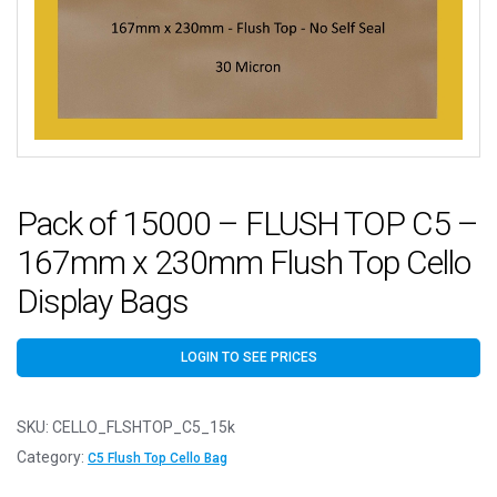
Pack of 15000 – FLUSH TOP C5 –
167mm x 230mm Flush Top Cello
Display Bags
LOGIN TO SEE PRICES
SKU:
CELLO_FLSHTOP_C5_15k
Category:
C5 Flush Top Cello Bag