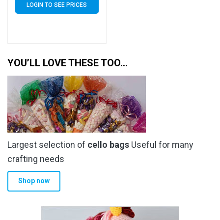
LOGIN TO SEE PRICES
YOU’LL LOVE THESE TOO…
Largest selection of
cello bags
Useful for many
crafting needs
Shop now