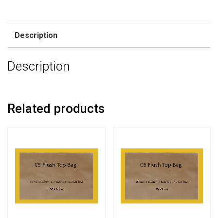
Description
Description
Related products