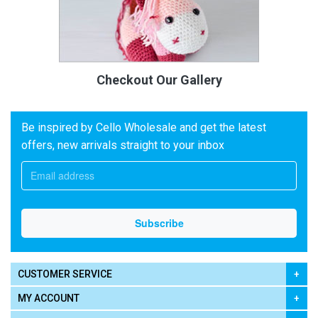
Checkout Our Gallery
Be inspired by Cello Wholesale and get the latest
offers, new arrivals straight to your inbox
CUSTOMER SERVICE
MY ACCOUNT