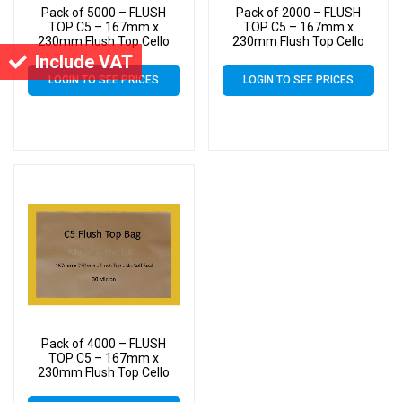
Pack of 5000 – FLUSH
Pack of 2000 – FLUSH
TOP C5 – 167mm x
TOP C5 – 167mm x
230mm Flush Top Cello
230mm Flush Top Cello
Display Bags
Display Bags
Include VAT
LOGIN TO SEE PRICES
LOGIN TO SEE PRICES
Pack of 4000 – FLUSH
TOP C5 – 167mm x
230mm Flush Top Cello
Display Bags