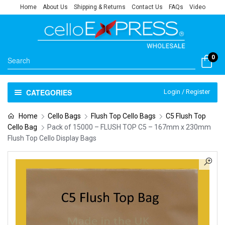
Home
About Us
Shipping & Returns
Contact Us
FAQs
Video
0
CATEGORIES
Login / Register
Home
Cello Bags
Flush Top Cello Bags
C5 Flush Top
Cello Bag
Pack of 15000 – FLUSH TOP C5 – 167mm x 230mm
Flush Top Cello Display Bags