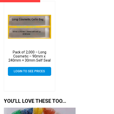
Pack of 2,000 – Long
Cosmetic – 90mm x
240mm + 30mm Self Seal
Flap – Cellophane Display
Bags 30 Micron
LOGIN TO SEE PRICES
YOU’LL LOVE THESE TOO…