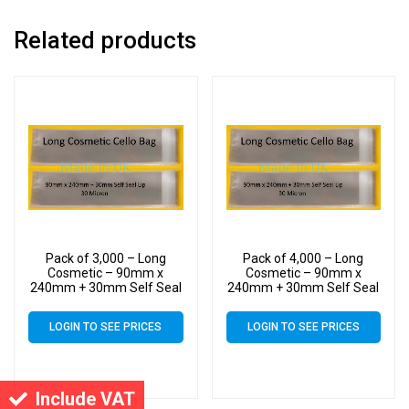
Related products
Pack of 3,000 – Long
Pack of 4,000 – Long
Cosmetic – 90mm x
Cosmetic – 90mm x
240mm + 30mm Self Seal
240mm + 30mm Self Seal
Flap – Cellophane Display
Flap – Cellophane Display
Bags 30 Micron
Bags 30 Micron
LOGIN TO SEE PRICES
LOGIN TO SEE PRICES
Include VAT