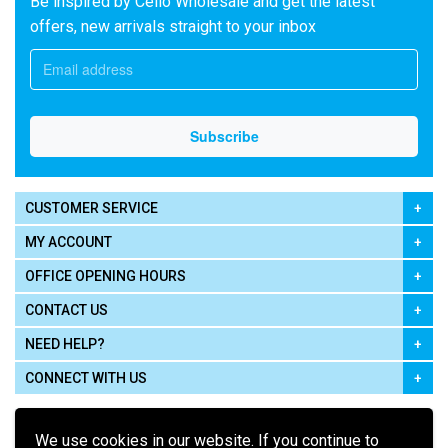
Be inspired by Cello Wholesale and get the latest
offers, new arrivals straight to your inbox
CUSTOMER SERVICE
MY ACCOUNT
OFFICE OPENING HOURS
CONTACT US
NEED HELP?
CONNECT WITH US
We use cookies in our website. If you continue to