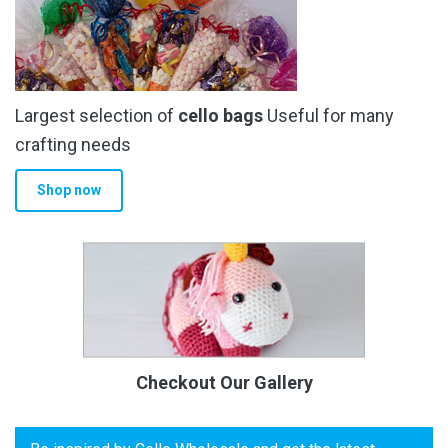
Largest selection of
cello bags
Useful for many
crafting needs
Shop now
Checkout Our Gallery