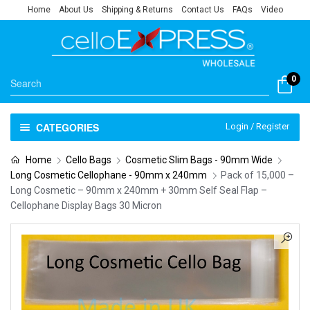
Home
About Us
Shipping & Returns
Contact Us
FAQs
Video
0
CATEGORIES
Login / Register
Home
Cello Bags
Cosmetic Slim Bags - 90mm Wide
Long Cosmetic Cellophane - 90mm x 240mm
Pack of 15,000 –
Long Cosmetic – 90mm x 240mm + 30mm Self Seal Flap –
Cellophane Display Bags 30 Micron