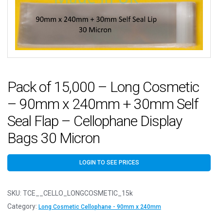
Pack of 15,000 – Long Cosmetic
– 90mm x 240mm + 30mm Self
Seal Flap – Cellophane Display
Bags 30 Micron
LOGIN TO SEE PRICES
SKU:
TCE__CELLO_LONGCOSMETIC_15k
Category:
Long Cosmetic Cellophane - 90mm x 240mm