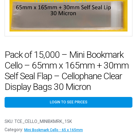
Pack of 15,000 – Mini Bookmark
Cello – 65mm x 165mm + 30mm
Self Seal Flap – Cellophane Clear
Display Bags 30 Micron
LOGIN TO SEE PRICES
SKU:
TCE_CELLO_MINIBKMRK_15K
Category:
Mini Bookmark Cello - 65 x 165mm