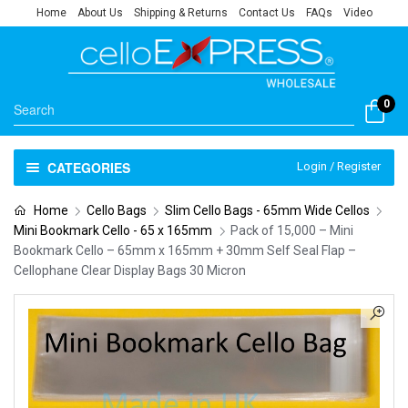
Home
About Us
Shipping & Returns
Contact Us
FAQs
Video
0
CATEGORIES
Login / Register
Home
Cello Bags
Slim Cello Bags - 65mm Wide Cellos
Mini Bookmark Cello - 65 x 165mm
Pack of 15,000 – Mini
Bookmark Cello – 65mm x 165mm + 30mm Self Seal Flap –
Cellophane Clear Display Bags 30 Micron