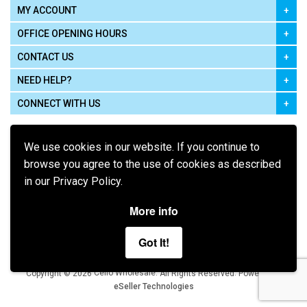
MY ACCOUNT
OFFICE OPENING HOURS
CONTACT US
NEED HELP?
CONNECT WITH US
We use cookies in our website. If you continue to
browse you agree to the use of cookies as described
in our Privacy Policy.
Pay using
More info
Got It!
Terms of Use
|
Privacy Policy
|
Cookie Policy
Legal:
Cello Wholesale.
.
Copyright © 2026
All Rights Reserved
Powered by
eSeller Technologies