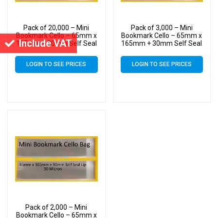
Pack of 20,000 – Mini
Pack of 3,000 – Mini
Bookmark Cello – 65mm x
Bookmark Cello – 65mm x
Include VAT
165mm + 30mm Self Seal
165mm + 30mm Self Seal
Flap – Cellophane Clear
Flap – Cellophane Clear
Display Bags 30 Micron
Display Bags 30 Micron
LOGIN TO SEE PRICES
LOGIN TO SEE PRICES
Pack of 2,000 – Mini
Bookmark Cello – 65mm x