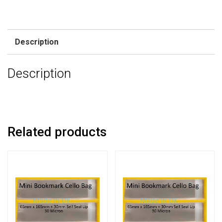
Description
Description
Related products