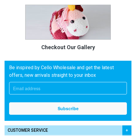
Checkout Our Gallery
Be inspired by Cello Wholesale and get the latest
offers, new arrivals straight to your inbox
CUSTOMER SERVICE