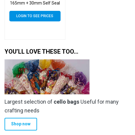
165mm + 30mm Self Seal
Flap – Cellophane Clear
Display Bags 30 Micron
LOGIN TO SEE PRICES
YOU’LL LOVE THESE TOO…
Largest selection of
cello bags
Useful for many
crafting needs
Shop now