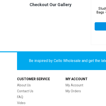
Checkout Our Gallery
Stud
Bags –
Be inspired by Cello Wholesale and get the late
CUSTOMER SERVICE
MY ACCOUNT
About Us
My Account
Contact Us
My Orders
FAQ
Video