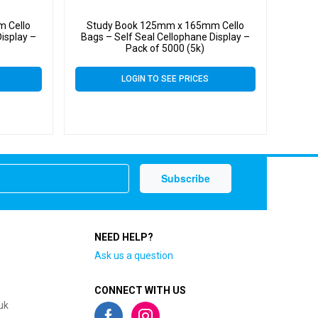
 Cello
Study Book 125mm x 165mm Cello
isplay –
Bags – Self Seal Cellophane Display –
Pack of 5000 (5k)
LOGIN TO SEE PRICES
NEED HELP?
Ask us a question
CONNECT WITH US
uk