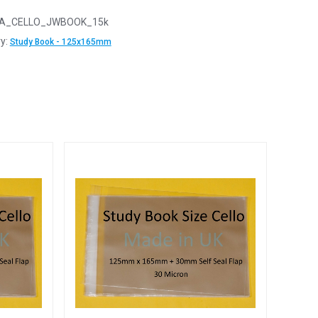
A_CELLO_JWBOOK_15k
y:
Study Book - 125x165mm