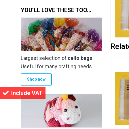
YOU’LL LOVE THESE TOO…
Relat
Largest selection of
cello bags
Useful for many crafting needs
Shop now
Include VAT