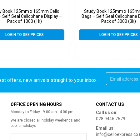
y Book 125mm x 165mm Cello
Study Book 125mm x 165mm
 Self Seal Cellophane Display –
Bags – Self Seal Cellophane D
Pack of 1000 (1k)
Pack of 3000 (3k)
LOGIN TO SEE PRICES
LOGIN TO SEE PRICES
st offers, new arrivals straight to your inbox
OFFICE OPENING HOURS
CONTACT US
Monday to Friday - 9:00 am - 4:00 pm
Call us on:
028 9446 7679
We are closed all holiday weekends and
public holidays
Email us:
info@celloexpress.co.