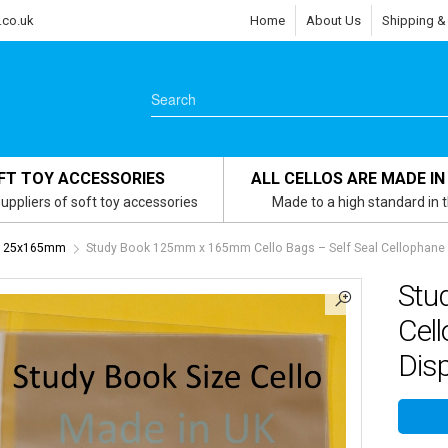
.co.uk
Home
About Us
Shipping &
FT TOY ACCESSORIES
ALL CELLOS ARE MADE IN
uppliers of soft toy accessories
Made to a high standard in 
- 125x165mm
Study Book 125mm x 165mm Cello Bags – Self Seal Cellophane D
Stu
Cell
Disp