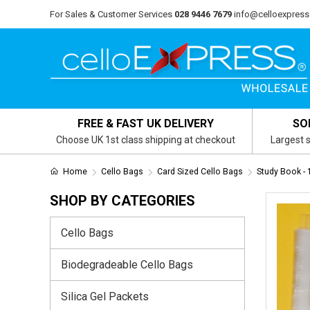
For Sales & Customer Services
028 9446 7679
info@celloexpress
FREE & FAST UK DELIVERY
SO
Choose UK 1st class shipping at checkout
Largest s
Home
Cello Bags
Card Sized Cello Bags
Study Book 
SHOP BY CATEGORIES
Cello Bags
Biodegradeable Cello Bags
Silica Gel Packets