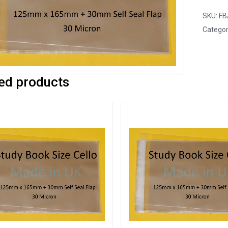
SKU:
FB
Categor
ed products