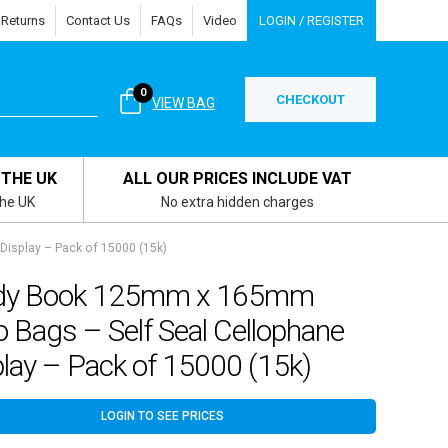
 Returns
Contact Us
FAQs
Video
LOGIN / REGISTER
0
CHECKOUT
VIEW BAG
 THE UK
ALL OUR PRICES INCLUDE VAT
the UK
No extra hidden charges
isplay – Pack of 15000 (15k)
dy Book 125mm x 165mm
o Bags – Self Seal Cellophane
lay – Pack of 15000 (15k)
LOGIN TO SEE PRICES