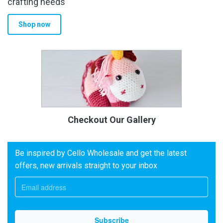
crafting needs
Shop now
Checkout Our Gallery
Be inspired by Cello Wholesale and get the latest
offers, new arrivals straight to your inbox