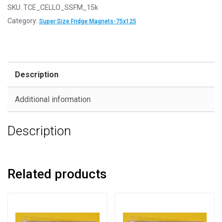
SKU:
TCE_CELLO_SSFM_15k
Category:
Super Size Fridge Magnets-75x125
Description
Additional information
Description
Related products