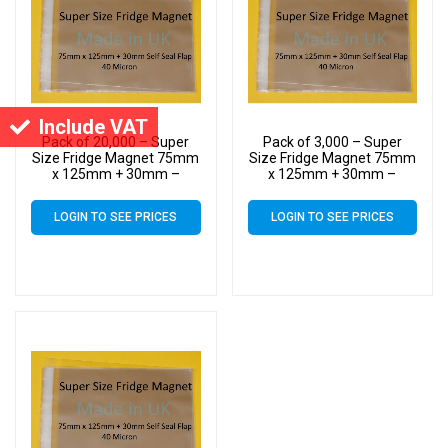
Include VAT
Pack of 20,000 – Super
Pack of 3,000 – Super
Size Fridge Magnet 75mm
Size Fridge Magnet 75mm
x 125mm + 30mm –
x 125mm + 30mm –
Cellophane Display Bags
Cellophane Display Bags
Self Seal 40 Micron –
Self Seal 40 Micron –
LOGIN TO SEE PRICES
LOGIN TO SEE PRICES
Small Cello
Small Cello