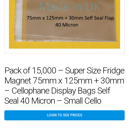
Pack of 15,000 – Super Size Fridge
Magnet 75mm x 125mm + 30mm
– Cellophane Display Bags Self
Seal 40 Micron – Small Cello
LOGIN TO SEE PRICES