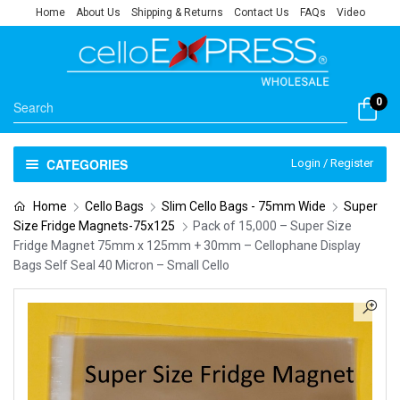
Home
About Us
Shipping & Returns
Contact Us
FAQs
Video
0
CATEGORIES
Login / Register
Home
Cello Bags
Slim Cello Bags - 75mm Wide
Super
Size Fridge Magnets-75x125
Pack of 15,000 – Super Size
Fridge Magnet 75mm x 125mm + 30mm – Cellophane Display
Bags Self Seal 40 Micron – Small Cello