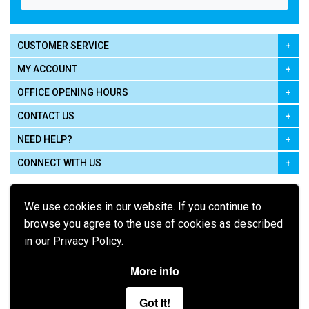
CUSTOMER SERVICE
MY ACCOUNT
OFFICE OPENING HOURS
CONTACT US
NEED HELP?
CONNECT WITH US
We use cookies in our website. If you continue to
browse you agree to the use of cookies as described
in our Privacy Policy.
Pay using
More info
Got It!