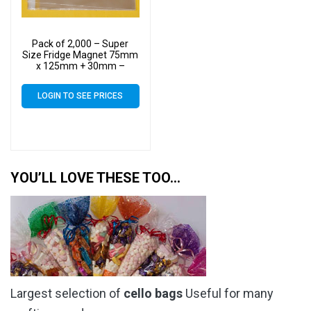
Pack of 2,000 – Super
Size Fridge Magnet 75mm
x 125mm + 30mm –
Cellophane Display Bags
Self Seal 40 Micron –
LOGIN TO SEE PRICES
Small Cello
YOU’LL LOVE THESE TOO…
Largest selection of
cello bags
Useful for many