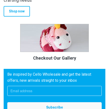
crafting needs
Shop now
Checkout Our Gallery
Be inspired by Cello Wholesale and get the latest
offers, new arrivals straight to your inbox