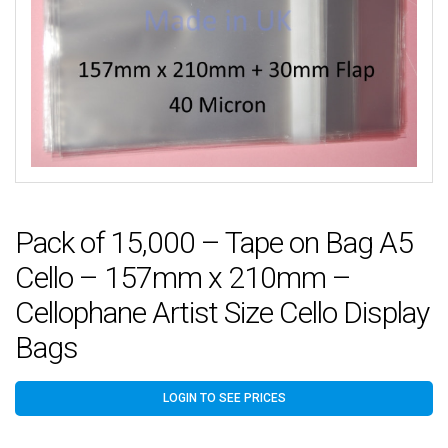
Pack of 15,000 – Tape on Bag A5
Cello – 157mm x 210mm –
Cellophane Artist Size Cello Display
Bags
LOGIN TO SEE PRICES