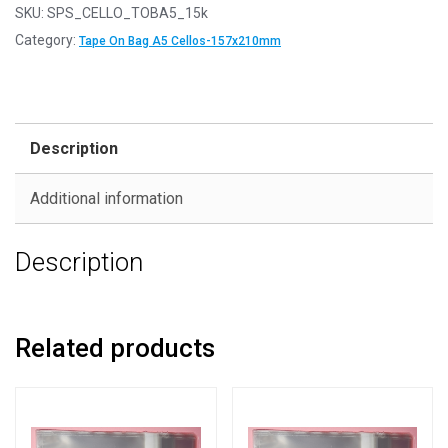
SKU:
SPS_CELLO_TOBA5_15k
Category:
Tape On Bag A5 Cellos-157x210mm
Description
Additional information
Description
Related products