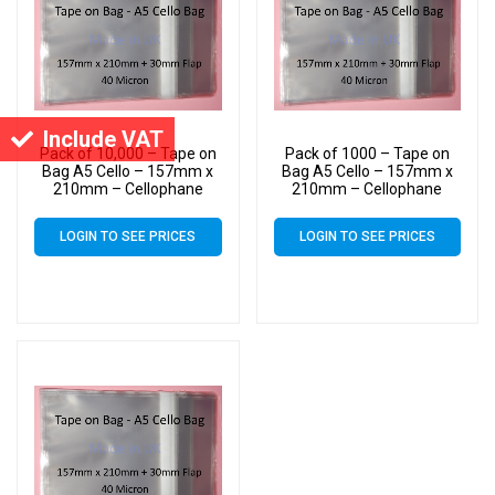
Include VAT
Pack of 10,000 – Tape on
Pack of 1000 – Tape on
Bag A5 Cello – 157mm x
Bag A5 Cello – 157mm x
210mm – Cellophane
210mm – Cellophane
Artist Size Cello Display
Artist Size Cello Display
Bags
Bags
LOGIN TO SEE PRICES
LOGIN TO SEE PRICES