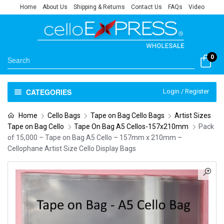
Home
About Us
Shipping & Returns
Contact Us
FAQs
Video
0
CATEGORIES
Login / Register
Home
Cello Bags
Tape on Bag Cello Bags
Artist Sizes
Tape on Bag Cello
Tape On Bag A5 Cellos-157x210mm
Pack
of 15,000 – Tape on Bag A5 Cello – 157mm x 210mm –
Cellophane Artist Size Cello Display Bags