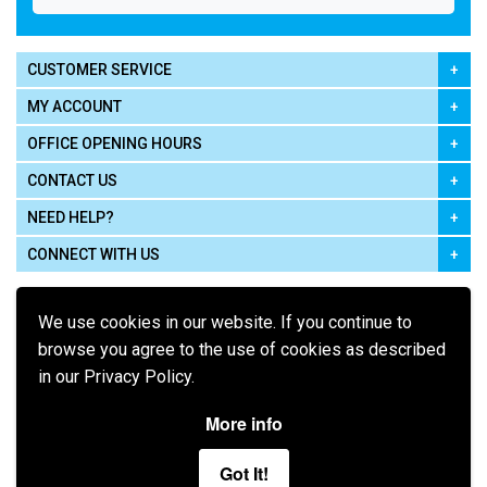
CUSTOMER SERVICE
MY ACCOUNT
OFFICE OPENING HOURS
CONTACT US
NEED HELP?
CONNECT WITH US
We use cookies in our website. If you continue to
browse you agree to the use of cookies as described
in our Privacy Policy.
Pay using
More info
Got It!