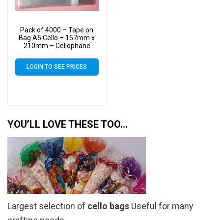
Pack of 4000 – Tape on
Bag A5 Cello – 157mm x
210mm – Cellophane
Artist Size Cello Display
Bags
LOGIN TO SEE PRICES
YOU’LL LOVE THESE TOO…
Largest selection of
cello bags
Useful for many