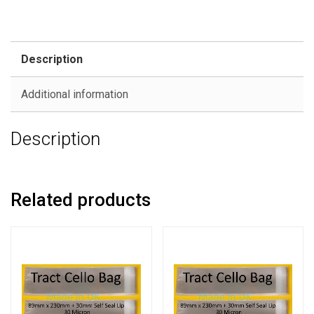
Description
Additional information
Description
Related products