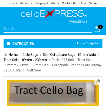
Home
About Us
Shipping & Returns
Contact Us
FAQs
Video
0
CATEGORIES
Login / Register
Home
Cello Bags
Slim Cellophane Bags - 89mm Wide
Tract Cello - 89mm x 230mm
Pack of 15,000 – Tract Size
89mm x 230mm + 30mm Flap – Cellophane Greeting Card Display
Bags 30 Micron Self Seal