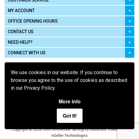
CUSTOMER SERVICE
MY ACCOUNT
OFFICE OPENING HOURS
CONTACT US
NEED HELP?
CONNECT WITH US
We use cookies in our website. If you continue to
browse you agree to the use of cookies as described
in our Privacy Policy.
Pay using
More info
Got It!
Terms of Use
|
Privacy Policy
|
Cookie Policy
Legal:
Cello Wholesale.
.
Copyright © 2026
All Rights Reserved
Powered by
eSeller Technologies