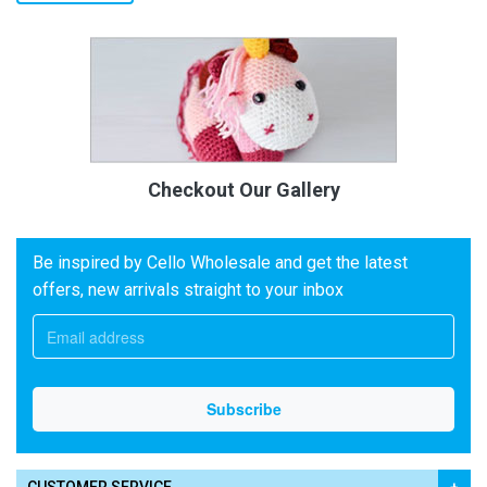
Checkout Our Gallery
Be inspired by Cello Wholesale and get the latest
offers, new arrivals straight to your inbox