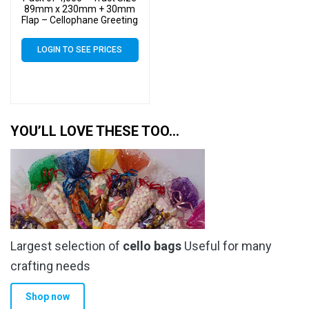
89mm x 230mm + 30mm
Flap – Cellophane Greeting
Card Display Bags 30
Micron Self Seal
LOGIN TO SEE PRICES
YOU’LL LOVE THESE TOO…
Largest selection of
cello bags
Useful for many
crafting needs
Shop now