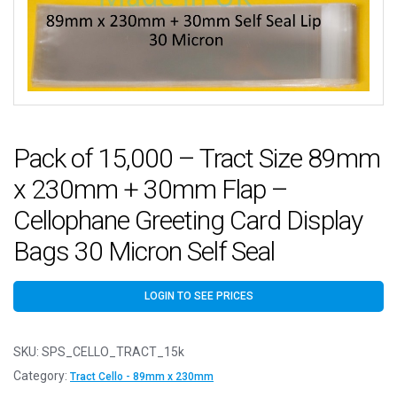
Pack of 15,000 – Tract Size 89mm
x 230mm + 30mm Flap –
Cellophane Greeting Card Display
Bags 30 Micron Self Seal
LOGIN TO SEE PRICES
SKU:
SPS_CELLO_TRACT_15k
Category:
Tract Cello - 89mm x 230mm