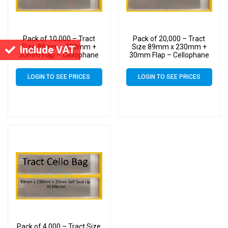
Pack of 10,000 – Tract
Pack of 20,000 – Tract
Size 89mm x 230mm +
Size 89mm x 230mm +
Include VAT
30mm Flap – Cellophane
30mm Flap – Cellophane
Greeting Card Display
Greeting Card Display
Bags 30 Micron Self Seal
Bags 30 Micron Self Seal
LOGIN TO SEE PRICES
LOGIN TO SEE PRICES
Pack of 4,000 – Tract Size