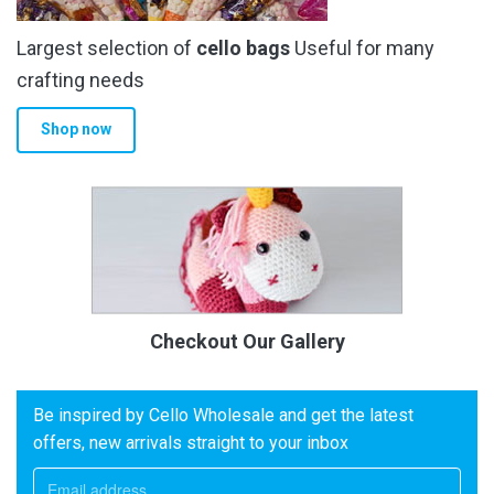
Largest selection of
cello bags
Useful for many
crafting needs
Shop now
Checkout Our Gallery
Be inspired by Cello Wholesale and get the latest
offers, new arrivals straight to your inbox