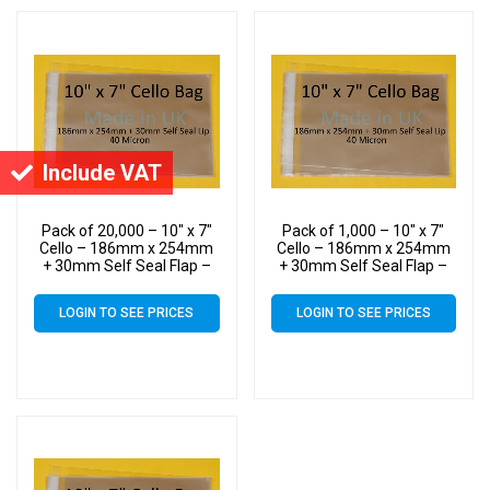
Include VAT
Pack of 20,000 – 10″ x 7″
Pack of 1,000 – 10″ x 7″
Cello – 186mm x 254mm
Cello – 186mm x 254mm
+ 30mm Self Seal Flap –
+ 30mm Self Seal Flap –
10×7 Mounted Photograph
10×7 Mounted Photograph
Cellophane Display Bags
Cellophane Display Bags
LOGIN TO SEE PRICES
LOGIN TO SEE PRICES
40 Micron – Medium Cello
40 Micron – Medium Cello