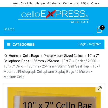
Home
About Us
Shipping & Returns
Contact Us
FAQs
Video
0
CATEGORIES
Login / Register
Home
Cello Bags
Photo Mount Sized Cellos
10" x 7"
Cellophane Bags - 186mm x 254mm - 10 x 7
Pack of 2,000 –
10″ x 7″ Cello – 186mm x 254mm + 30mm Self Seal Flap – 10×7
Mounted Photograph Cellophane Display Bags 40 Micron –
Medium Cello