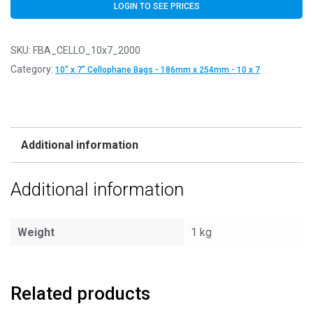
LOGIN TO SEE PRICES
SKU:
FBA_CELLO_10x7_2000
Category:
10" x 7" Cellophane Bags - 186mm x 254mm - 10 x 7
Additional information
Additional information
Weight
1 kg
Related products