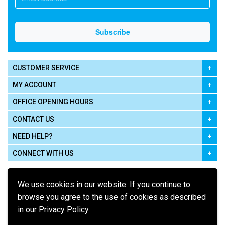
CUSTOMER SERVICE
MY ACCOUNT
OFFICE OPENING HOURS
CONTACT US
NEED HELP?
CONNECT WITH US
We use cookies in our website. If you continue to
browse you agree to the use of cookies as described
in our Privacy Policy.
Pay using