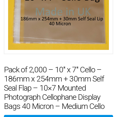
Pack of 2,000 – 10″ x 7″ Cello –
186mm x 254mm + 30mm Self
Seal Flap – 10×7 Mounted
Photograph Cellophane Display
Bags 40 Micron – Medium Cello