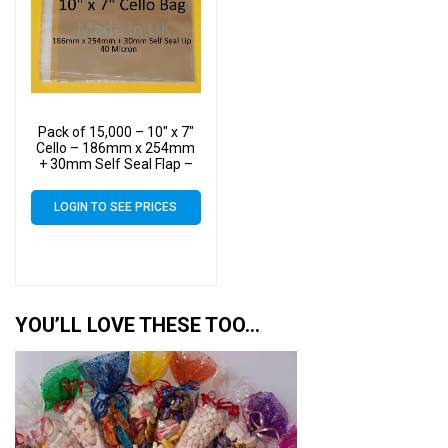
Pack of 15,000 – 10″ x 7″
Cello – 186mm x 254mm
+ 30mm Self Seal Flap –
10×7 Mounted Photograph
Cellophane Display Bags
LOGIN TO SEE PRICES
40 Micron – Medium Cello
YOU’LL LOVE THESE TOO…