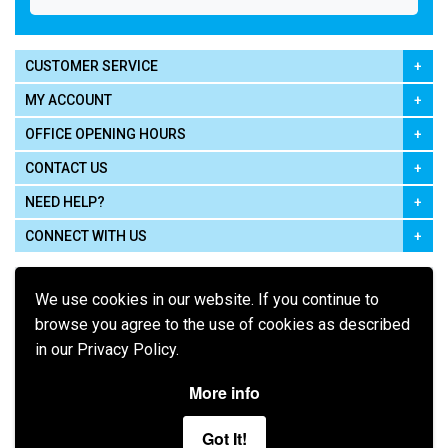
CUSTOMER SERVICE
MY ACCOUNT
OFFICE OPENING HOURS
CONTACT US
NEED HELP?
CONNECT WITH US
We use cookies in our website. If you continue to
browse you agree to the use of cookies as described
in our Privacy Policy.
Pay using
More info
Got It!