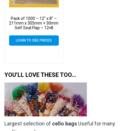
Pack of 1000 – 12″ x 8″ –
211mm x 305mm + 30mm
Self Seal Flap – 12×8
Cellophane Display Bags
40 Micron – Large Cello
LOGIN TO SEE PRICES
YOU’LL LOVE THESE TOO…
Largest selection of
cello bags
Useful for many