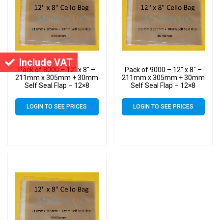
Include VAT
Pack of 8000 – 12″ x 8″ –
Pack of 9000 – 12″ x 8″ –
211mm x 305mm + 30mm
211mm x 305mm + 30mm
Self Seal Flap – 12×8
Self Seal Flap – 12×8
Cellophane Display Bags
Cellophane Display Bags
40 Micron – Large Cello
40 Micron – Large Cello
LOGIN TO SEE PRICES
LOGIN TO SEE PRICES