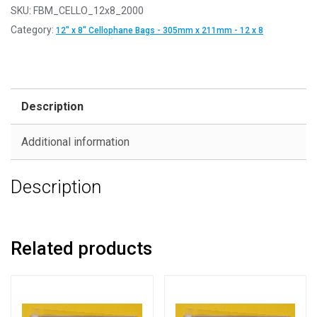
SKU:
FBM_CELLO_12x8_2000
Category:
12" x 8" Cellophane Bags - 305mm x 211mm - 12 x 8
Description
Additional information
Description
Related products