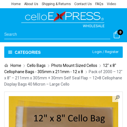
Home
About Us
Shipping & Returns
Contact Us
FAQs
Video
0
CATEGORIES
Login / Register
Home
Cello Bags
Photo Mount Sized Cellos
12" x 8"
Cellophane Bags - 305mm x 211mm - 12 x 8
Pack of 2000 – 12″
x 8″ – 211mm x 305mm + 30mm Self Seal Flap – 12×8 Cellophane
Display Bags 40 Micron – Large Cello