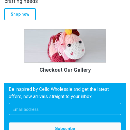
crafting needs
Shop now
Checkout Our Gallery
Be inspired by Cello Wholesale and get the latest
offers, new arrivals straight to your inbox