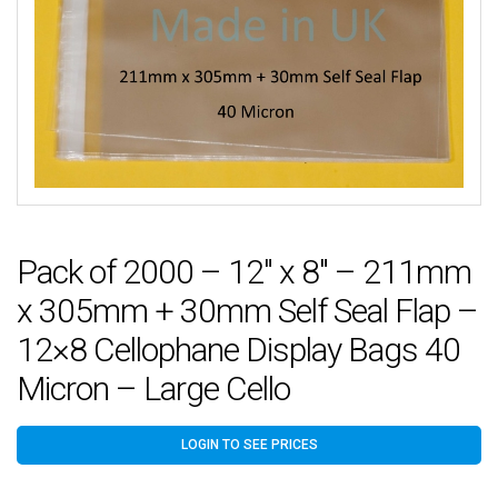
Pack of 2000 – 12″ x 8″ – 211mm
x 305mm + 30mm Self Seal Flap –
12×8 Cellophane Display Bags 40
Micron – Large Cello
LOGIN TO SEE PRICES