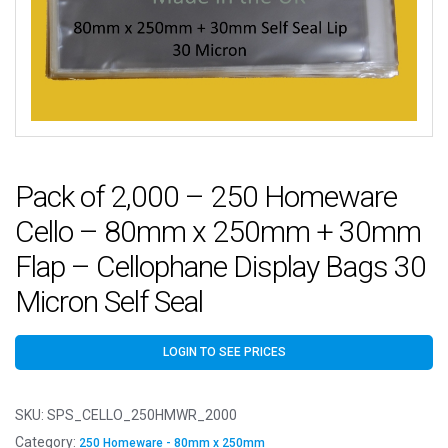
Pack of 2,000 – 250 Homeware
Cello – 80mm x 250mm + 30mm
Flap – Cellophane Display Bags 30
Micron Self Seal
LOGIN TO SEE PRICES
SKU:
SPS_CELLO_250HMWR_2000
Category:
250 Homeware - 80mm x 250mm