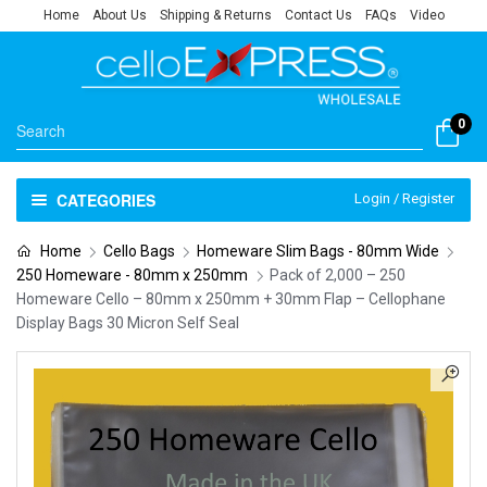
Home
About Us
Shipping & Returns
Contact Us
FAQs
Video
0
CATEGORIES
Login / Register
Home
Cello Bags
Homeware Slim Bags - 80mm Wide
250 Homeware - 80mm x 250mm
Pack of 2,000 – 250
Homeware Cello – 80mm x 250mm + 30mm Flap – Cellophane
Display Bags 30 Micron Self Seal