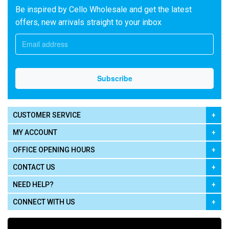
Be inspired by Cello Wholesale and get the latest
offers, new arrivals straight to your inbox
CUSTOMER SERVICE
MY ACCOUNT
OFFICE OPENING HOURS
CONTACT US
NEED HELP?
CONNECT WITH US