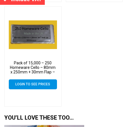
Pack of 15,000 – 250
Homeware Cello – 80mm
x 250mm + 30mm Flap –
Cellophane Display Bags
30 Micron Self Seal
LOGIN TO SEE PRICES
YOU’LL LOVE THESE TOO…