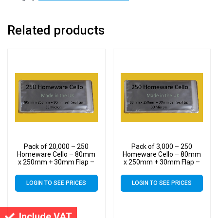
Related products
Pack of 20,000 – 250
Pack of 3,000 – 250
Homeware Cello – 80mm
Homeware Cello – 80mm
x 250mm + 30mm Flap –
x 250mm + 30mm Flap –
Cellophane Display Bags
Cellophane Display Bags
30 Micron Self Seal
30 Micron Self Seal
LOGIN TO SEE PRICES
LOGIN TO SEE PRICES
Include VAT