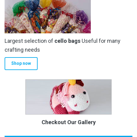
Largest selection of
cello bags
Useful for many
crafting needs
Shop now
Checkout Our Gallery