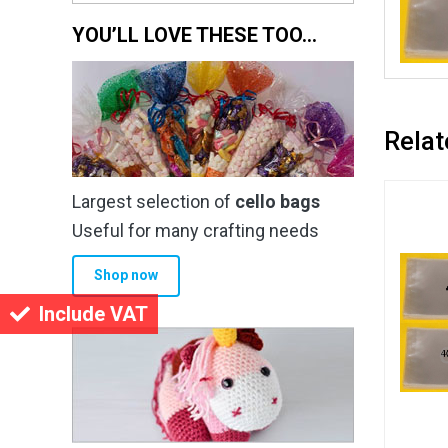
YOU’LL LOVE THESE TOO…
Relat
Largest selection of
cello bags
Useful for many crafting needs
Shop now
Include VAT