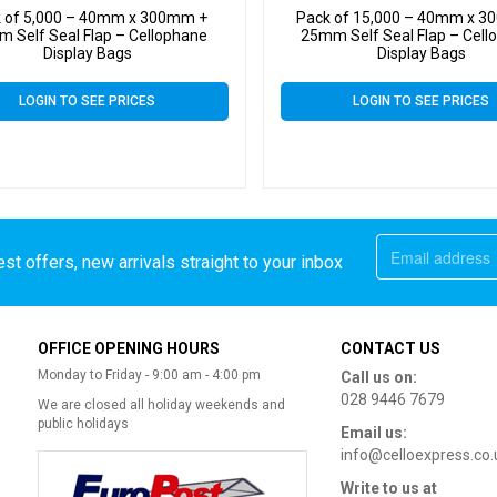
 of 5,000 – 40mm x 300mm +
Pack of 15,000 – 40mm x 
 Self Seal Flap – Cellophane
25mm Self Seal Flap – Cell
Display Bags
Display Bags
LOGIN TO SEE PRICES
LOGIN TO SEE PRICES
st offers, new arrivals straight to your inbox
OFFICE OPENING HOURS
CONTACT US
Monday to Friday - 9:00 am - 4:00 pm
Call us on:
028 9446 7679
We are closed all holiday weekends and
public holidays
Email us:
info@celloexpress.co.
Write to us at