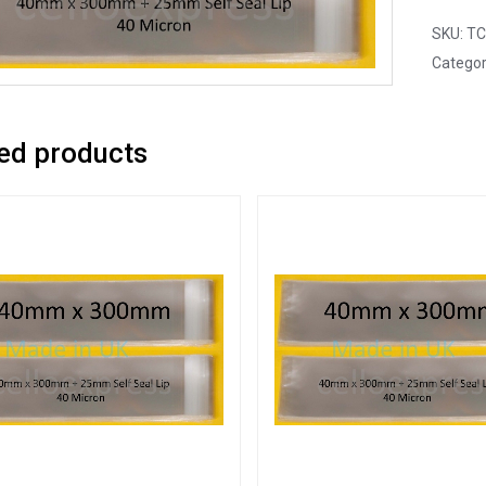
SKU:
TC
Categor
ed products