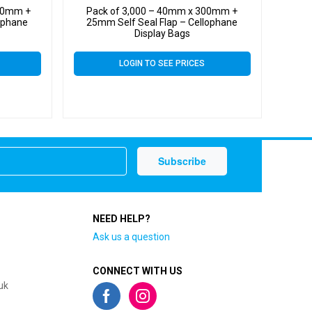
300mm +
Pack of 3,000 – 40mm x 300mm +
ophane
25mm Self Seal Flap – Cellophane
Display Bags
LOGIN TO SEE PRICES
NEED HELP?
Ask us a question
CONNECT WITH US
uk