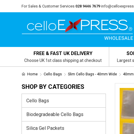
For Sales & Customer Services
028 9446 7679
info@celloexpress
FREE & FAST UK DELIVERY
SO
Choose UK 1st class shipping at checkout
Largest s
Home
Cello Bags
Slim Cello Bags - 40mm Wide
40mm 
SHOP BY CATEGORIES
Cello Bags
Biodegradeable Cello Bags
Silica Gel Packets