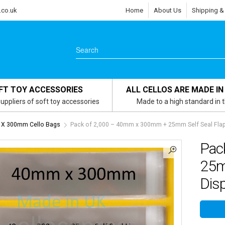
.co.uk
Home
About Us
Shipping &
FT TOY ACCESSORIES
ALL CELLOS ARE MADE IN
uppliers of soft toy accessories
Made to a high standard in 
X 300mm Cello Bags
Pack of 2,000 – 40mm x 300mm + 25mm Self Seal Flap
Pac
25m
Dis