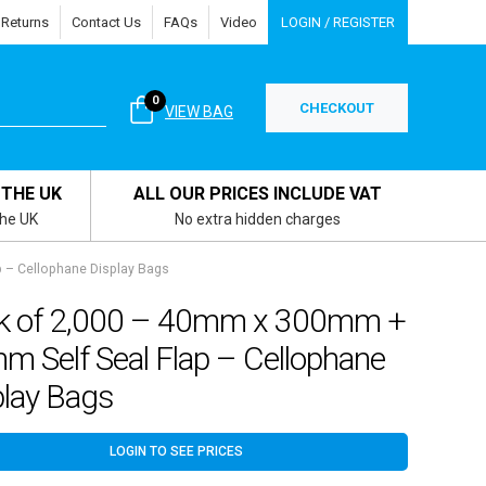
 Returns
Contact Us
FAQs
Video
LOGIN / REGISTER
0
CHECKOUT
VIEW BAG
 THE UK
ALL OUR PRICES INCLUDE VAT
the UK
No extra hidden charges
 – Cellophane Display Bags
k of 2,000 – 40mm x 300mm +
m Self Seal Flap – Cellophane
play Bags
LOGIN TO SEE PRICES