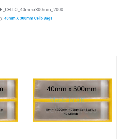
E_CELLO_40mmx300mm_2000
y:
40mm X 300mm Cello Bags