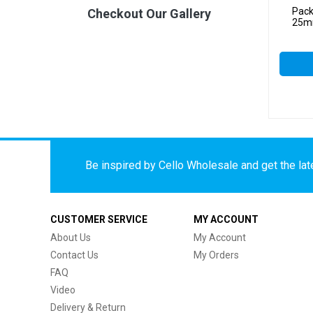
Pack
Checkout Our Gallery
25mm
Be inspired by Cello Wholesale and get the late
CUSTOMER SERVICE
MY ACCOUNT
About Us
My Account
Contact Us
My Orders
FAQ
Video
Delivery & Return